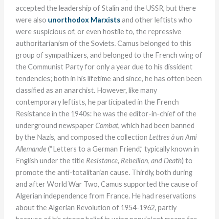
accepted the leadership of Stalin and the USSR, but there
were also
unorthodox Marxists
and other leftists who
were suspicious of, or even hostile to, the repressive
authoritarianism of the Soviets. Camus belonged to this
group of sympathizers, and belonged to the French wing of
the Communist Party for only a year due to his dissident
tendencies; both in his lifetime and since, he has often been
classified as an anarchist. However, like many
contemporary leftists, he participated in the French
Resistance in the 1940s: he was the editor-in-chief of the
underground newspaper
Combat
, which had been banned
by the Nazis, and composed the collection
Lettres à un Ami
Allemande
(“Letters to a German Friend,” typically known in
English under the title
Resistance, Rebellion, and Death
) to
promote the anti-totalitarian cause. Thirdly, both during
and after World War Two, Camus supported the cause of
Algerian independence from France. He had reservations
about the Algerian Revolution of 1954-1962, partly