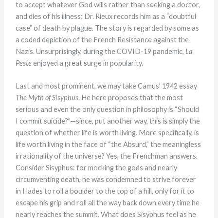
to accept whatever God wills rather than seeking a doctor,
and dies of his illness; Dr. Rieux records him as a “doubtful
case” of death by plague. The story is regarded by some as
a coded depiction of the French Resistance against the
Nazis. Unsurprisingly, during the COVID-19 pandemic,
La
Peste
enjoyed a great surge in popularity.
Last and most prominent, we may take Camus’ 1942 essay
The Myth of Sisyphus
. He here proposes that the most
serious and even the only question in philosophy is “Should
I commit suicide?”—since, put another way, this is simply the
question of whether life is worth living. More specifically, is
life worth living in the face of “the Absurd,” the meaningless
irrationality of the universe? Yes, the Frenchman answers.
Consider Sisyphus: for mocking the gods and nearly
circumventing death, he was condemned to strive forever
in Hades to roll a boulder to the top of a hill, only for it to
escape his grip and roll all the way back down every time he
nearly reaches the summit. What does Sisyphus feel as he