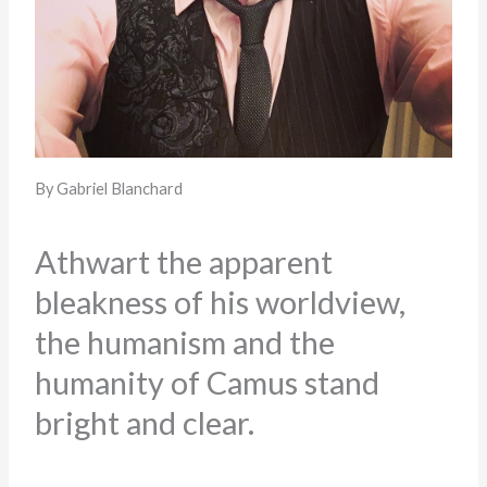
By Gabriel Blanchard
Athwart the apparent
bleakness of his worldview,
the humanism and the
humanity of Camus stand
bright and clear.