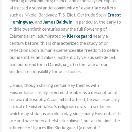
exciting developments; France, and especially her capital,
attracted a substantial community of expatriate writers,
such as Nikolai Berdyaev, T. S. Eliot, Gertrude Stein,
Ernest
Hemingway
, and
James Baldwin
. In particular, the early to
middle twentieth centuries saw the full flowering of
Existentialism, adumbrated by
Kierkegaard
nearly a
century before: this is characterized the study of or
reflection upon human experiences like freedom to define
our identities and values, authenticity versus self-deceit,
and our dread (or in Danish,
angst
) in the face of our
limitless responsibility for our choices.
Camus, though sharing certain key themes with
Existentialism, firmly rejected the label as a description of
his own philosophy. A committed atheist, he was especially
critical of Existentialism’s religious roots—a sentiment
which may strike us as odd today, since many Existentialists
are and have been atheists like himself, but at the time, the
influence of figures like Kierkegaard (a devout if