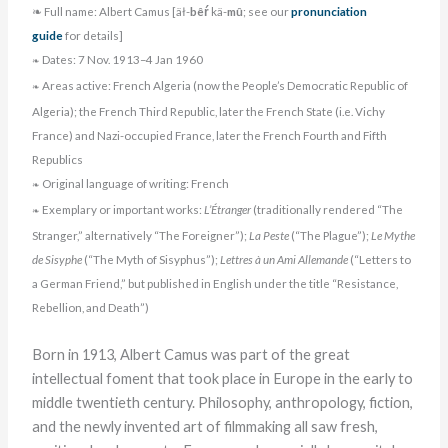
❧ Full name: Albert Camus [äł-
bêŕ
kä-
mû
; see our
pronunciation
guide
for details]
Dates: 7 Nov. 1913–4 Jan 1960
❧
Areas active: French Algeria (now the People’s Democratic Republic of
❧
Algeria); the French Third Republic, later the French State (i.e. Vichy
France) and Nazi-occupied France, later the French Fourth and Fifth
Republics
Original language of writing: French
❧
Exemplary or important works:
L’Étranger
(traditionally rendered “The
❧
Stranger,” alternatively “The Foreigner”);
La Peste
(“The Plague”);
Le Mythe
de Sisyphe
(“The Myth of Sisyphus”);
Lettres à un Ami Allemande
(“Letters to
a German Friend,” but published in English under the title “Resistance,
Rebellion, and Death”)
Born in 1913, Albert Camus was part of the great
intellectual foment that took place in Europe in the early to
middle twentieth century. Philosophy, anthropology, fiction,
and the newly invented art of filmmaking all saw fresh,