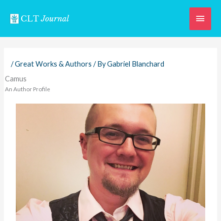
Skip
Main
to
content
Men
/
Great Works & Authors
/ By
Gabriel Blanchard
Camus
An Author Profile