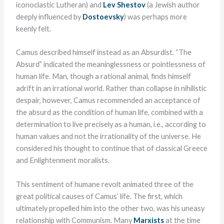
iconoclastic Lutheran) and
Lev Shestov
(a Jewish author
deeply influenced by
Dostoevsky
) was perhaps more
keenly felt.
Camus described himself instead as an Absurdist. “The
Absurd” indicated the meaninglessness or pointlessness of
human life. Man, though a rational animal, finds himself
adrift in an irrational world. Rather than collapse in nihilistic
despair, however, Camus recommended an acceptance of
the absurd as the condition of human life, combined with a
determination to live precisely as a human, i.e., according to
human values and not the irrationality of the universe. He
considered his thought to continue that of classical Greece
and Enlightenment moralists.
This sentiment of humane revolt animated three of the
great political causes of Camus’ life. The first, which
ultimately propelled him into the other two, was his uneasy
relationship with Communism. Many
Marxists
at the time