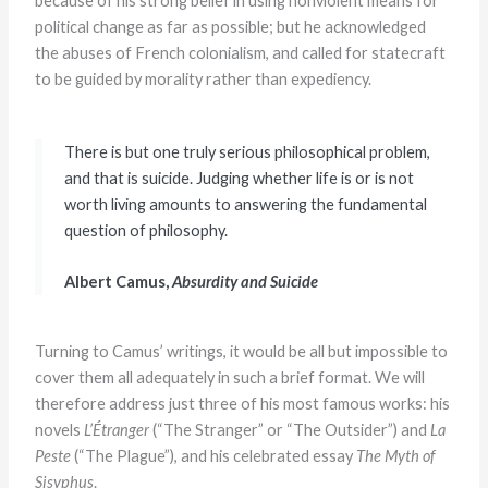
because of his strong belief in using nonviolent means for
political change as far as possible; but he acknowledged
the abuses of French colonialism, and called for statecraft
to be guided by morality rather than expediency.
There is but one truly serious philosophical problem,
and that is suicide. Judging whether life is or is not
worth living amounts to answering the fundamental
question of philosophy.
Albert Camus,
Absurdity and Suicide
Turning to Camus’ writings, it would be all but impossible to
cover them all adequately in such a brief format. We will
therefore address just three of his most famous works: his
novels
L’Étranger
(“The Stranger” or “The Outsider”) and
La
Peste
(“The Plague”), and his celebrated essay
The Myth of
Sisyphus
.