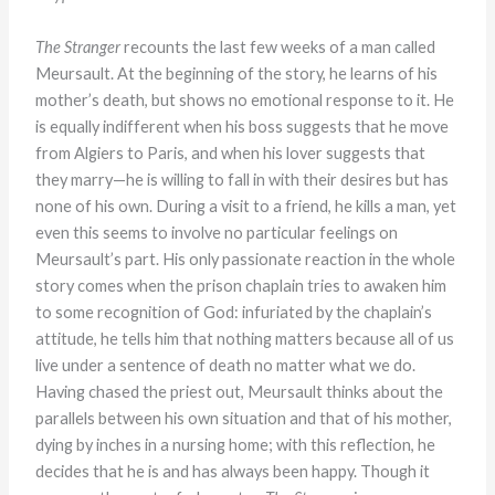
The Stranger
recounts the last few weeks of a man called
Meursault. At the beginning of the story, he learns of his
mother’s death, but shows no emotional response to it. He
is equally indifferent when his boss suggests that he move
from Algiers to Paris, and when his lover suggests that
they marry—he is willing to fall in with their desires but has
none of his own. During a visit to a friend, he kills a man, yet
even this seems to involve no particular feelings on
Meursault’s part. His only passionate reaction in the whole
story comes when the prison chaplain tries to awaken him
to some recognition of God: infuriated by the chaplain’s
attitude, he tells him that nothing matters because all of us
live under a sentence of death no matter what we do.
Having chased the priest out, Meursault thinks about the
parallels between his own situation and that of his mother,
dying by inches in a nursing home; with this reflection, he
decides that he is and has always been happy. Though it