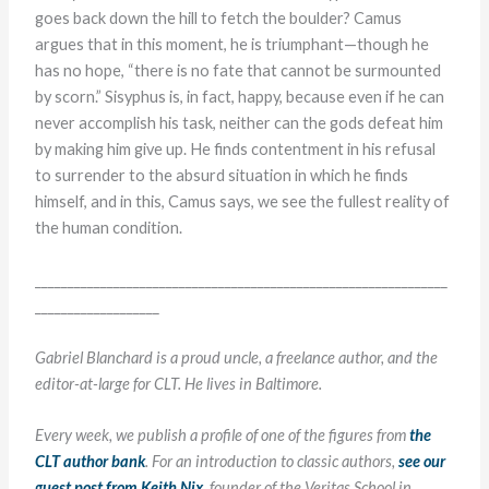
goes back down the hill to fetch the boulder? Camus
argues that in this moment, he is triumphant—though he
has no hope, “there is no fate that cannot be surmounted
by scorn.” Sisyphus is, in fact, happy, because even if he can
never accomplish his task, neither can the gods defeat him
by making him give up. He finds contentment in his refusal
to surrender to the absurd situation in which he finds
himself, and in this, Camus says, we see the fullest reality of
the human condition.
_______________________________________________________________
___________________
Gabriel Blanchard is a proud uncle, a freelance author, and the
editor-at-large for CLT. He lives in Baltimore.
Every week, we publish a profile of one of the figures from
the
CLT author bank
. For an introduction to classic authors,
see our
guest post from Keith Nix
, founder of the Veritas School in