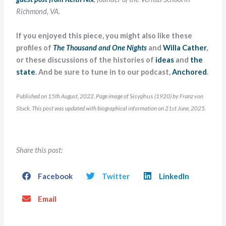
Richmond, VA.
If you enjoyed this piece, you might also like these
profiles of
The Thousand and One Nights
and
Willa Cather
,
or these discussions of the histories of
ideas
and
the
state
. And be sure to tune in to our podcast,
Anchored
.
Published on 15th August, 2022. Page image of
Sisyphus
(1920) by Franz von
Stuck. This post was updated with biographical information on 21st June, 2025.
Share this post:
Facebook
Twitter
LinkedIn
Email