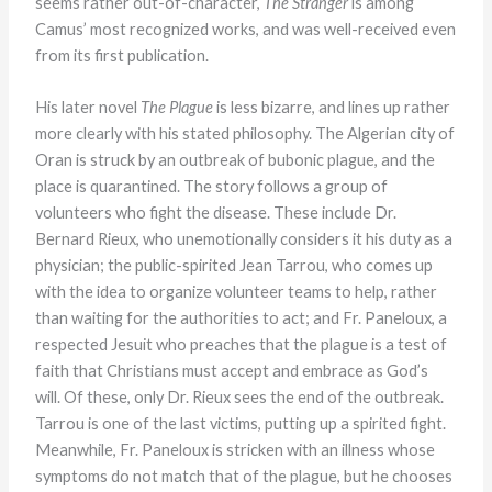
seems rather out-of-character,
The Stranger
is among
Camus’ most recognized works, and was well-received even
from its first publication.
His later novel
The Plague
is less bizarre, and lines up rather
more clearly with his stated philosophy. The Algerian city of
Oran is struck by an outbreak of bubonic plague, and the
place is quarantined. The story follows a group of
volunteers who fight the disease. These include Dr.
Bernard Rieux, who unemotionally considers it his duty as a
physician; the public-spirited Jean Tarrou, who comes up
with the idea to organize volunteer teams to help, rather
than waiting for the authorities to act; and Fr. Paneloux, a
respected Jesuit who preaches that the plague is a test of
faith that Christians must accept and embrace as God’s
will. Of these, only Dr. Rieux sees the end of the outbreak.
Tarrou is one of the last victims, putting up a spirited fight.
Meanwhile, Fr. Paneloux is stricken with an illness whose
symptoms do not match that of the plague, but he chooses