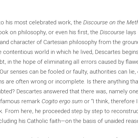
 to his most celebrated work, the
Discourse on the Met
ook on philosophy, or even his first, the
Discourse
lays 
 and character of Cartesian philosophy from the groun
e contentious world in which he lived, Descartes begin
bt, in the hope of eliminating all errors caused by flaw
ur senses can be fooled or faulty, authorities can lie,
s are often wrong or incomplete. Is there anything tha
bted? Descartes answered that there was, namely one
he famous remark
Cogito ergo sum
or “I think, therefore 
. From here, he proceeded step by step to reconstruct 
luding his Catholic faith—on the basis of unaided reas