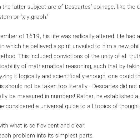
 the latter subject are of Descartes’ coinage, like the
C
tem or “x-y graph.”
ember of 1619, his life was radically altered. He had a
n which he believed a spirit unveiled to him a new phi
thod. This included convictions of the unity of all trut
icability of mathematical reasoning, such that by taki
yzing it logically and scientifically enough, one could t
This should not be taken too literally—Descartes did not
rally be measured in numbers! Rather, he established a
e considered a universal guide to all topics of thought:
ith what is self-evident and clear.
each problem into its simplest parts.