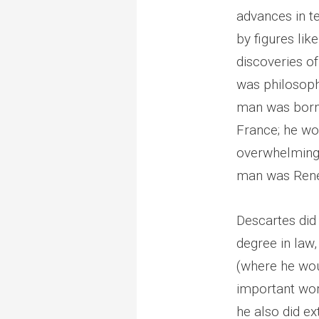
advances in t
by figures li
discoveries of
was philosophy
man was born 
France; he wo
overwhelming t
man was René
Descartes did 
degree in law
(where he wou
important wor
he also did e