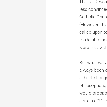
That is, Desca
less convince
Catholic Chur
(However, this
called upon to
made little he
were met with 
But what was t
always been a
did not change
philosophers,
would probabl
certain of?” T