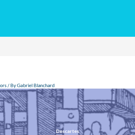
ors
/ By
Gabriel Blanchard
Descartes