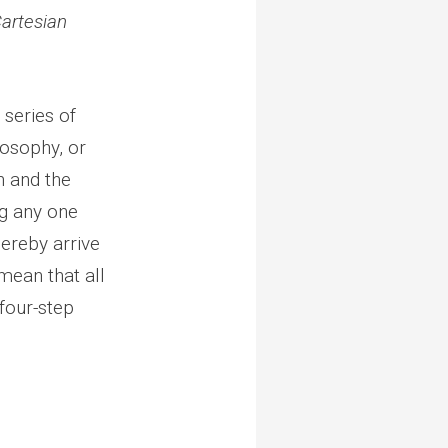
artesian
 series of
losophy, or
h and the
ng any one
hereby arrive
 mean that all
 four-step