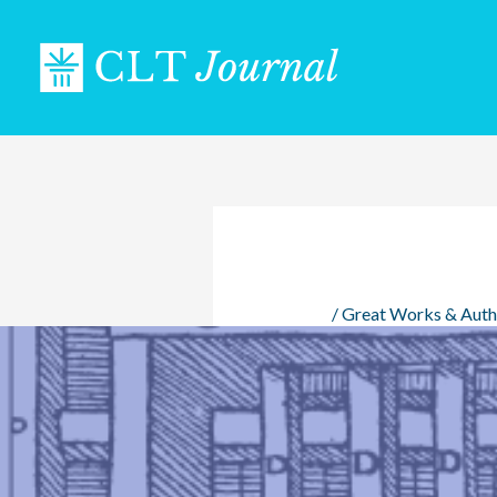
Skip
to
content
/
Great Works & Auth