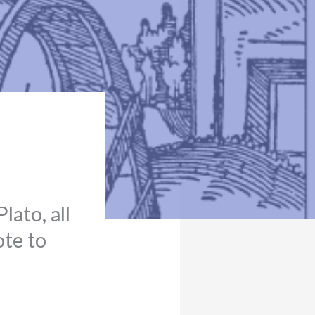
lato, all
ote to