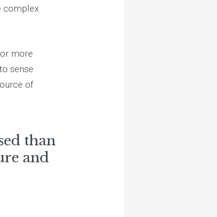
e complex.
(or more
 to sense
source of
sed than
ure and