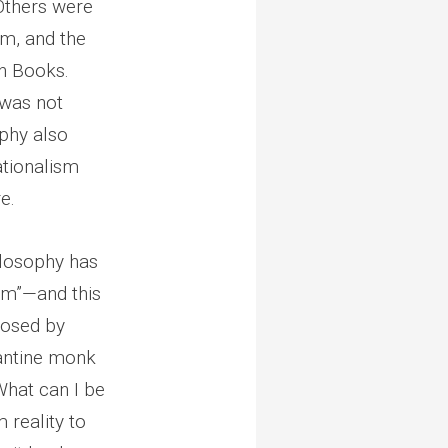
 Others were
sm, and the
en Books.
 was not
ophy also
ationalism
e.
ilosophy has
om”—and this
posed by
zantine monk
What can I be
 reality to