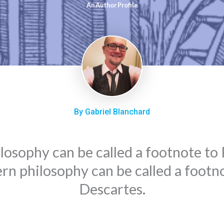
An Author Profile
By Gabriel Blanchard
hilosophy can be called a footnote to P
n philosophy can be called a footn
Descartes.