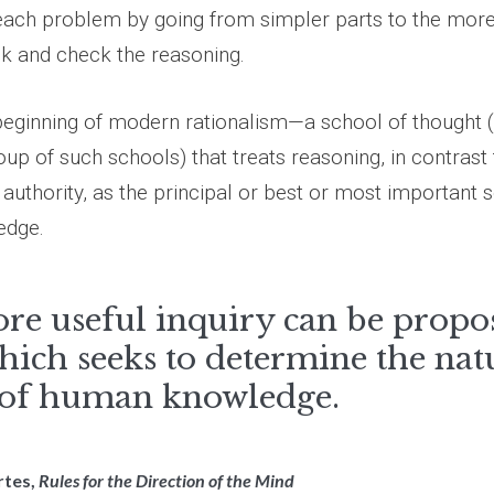
each problem by going from simpler parts to the mor
k and check the reasoning.
beginning of modern rationalism—a school of thought 
oup of such schools) that treats reasoning, in contrast
authority, as the principal or best or most important 
edge.
re useful inquiry can be propo
hich seeks to determine the nat
 of human knowledge.
rtes,
Rules for the Direction of the Mind