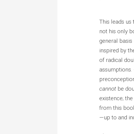
This leads us
not his only b
general basis
inspired by th
of radical dou
assumptions. O
preconception
cannot
be dou
existence; t
from this book
—up to and inc