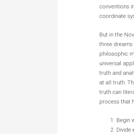
conventions in
coordinate sys
But in the Nov
three dreams i
philosophic me
universal appl
truth and anal
at all truth. 
truth can lite
process that h
Begin w
Divide 