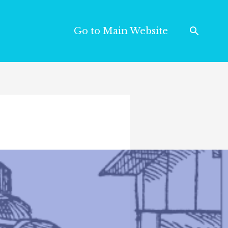
Go to Main Website