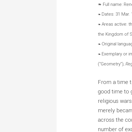
❧ Full name: Ren
Dates: 31 Mar.
❧
Areas active: 
❧
the Kingdom of
Original languag
❧
Exemplary or i
❧
(“Geometry”);
Reg
From a time t
good time to 
religious war
merely becam
across the con
number of exc