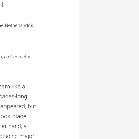
ls]
he Netherlands);
);
La Géometrie
eem like a
cades-long
sappeared, but
took place
her hand, a
cluding major