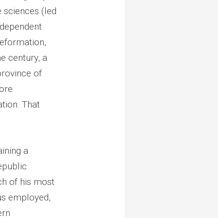
 sciences (led
independent
Reformation,
e century, a
province of
more
ation. That
aining a
epublic
ch of his most
us employed,
ern