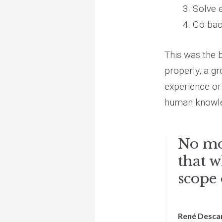
Solve 
Go bac
This was the 
properly, a gr
experience or 
human knowl
No mo
that w
scope
René Desca