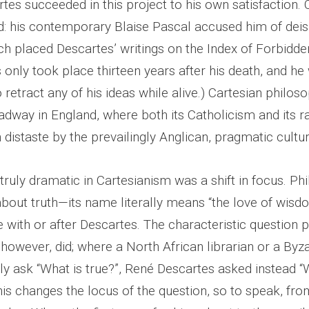
rtes succeeded in this project to his own satisfaction.
d: his contemporary Blaise Pascal accused him of dei
ch placed Descartes’ writings on the Index of Forbidd
 only took place thirteen years after his death, and he
 retract any of his ideas while alive.) Cartesian philos
adway in England, where both its Catholicism and its r
distaste by the prevailingly Anglican, pragmatic cultur
ruly dramatic in Cartesianism was a shift in focus. Ph
bout truth—its name literally means “the love of wisd
 with or after Descartes. The characteristic question 
 however, did; where a North African librarian or a By
y ask “What is true?”, René Descartes asked instead “
his changes the locus of the question, so to speak, from