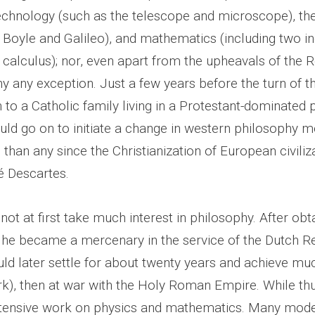
echnology (such as the telescope and microscope), the
ke Boyle and Galileo), and mathematics (including two 
 calculus); nor, even apart from the upheavals of the 
 any exception. Just a few years before the turn of th
to a Catholic family living in a Protestant-dominated 
uld go on to initiate a change in western philosophy 
han any since the Christianization of European civiliz
 Descartes.
not at first take much interest in philosophy. After obt
, he became a mercenary in the service of the Dutch R
ld later settle for about twenty years and achieve mu
k), then at war with the Holy Roman Empire. While th
xtensive work on physics and mathematics. Many mod