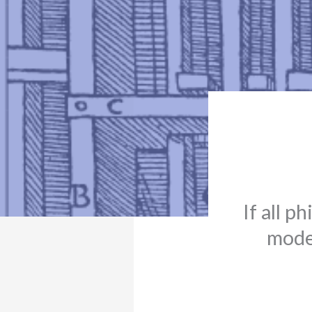
If all p
moder