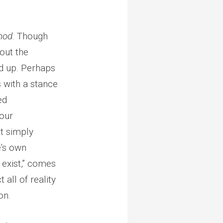
hod
. Though
out the
d up. Perhaps
s with a stance
ed
 our
t simply
’s own
I exist,” comes
all of reality
on.