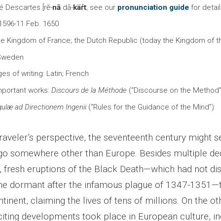
é Descartes [rĕ-
nā
dā-
käŕt
; see our
pronunciation guide
for detai
 1596-11 Feb. 1650
the Kingdom of France; the Dutch Republic (today the Kingdom of t
 Sweden
es of writing: Latin; French
mportant works:
Discours de la Méthode
(“Discourse on the Method”
ulæ ad Directionem Ingenii
(“Rules for the Guidance of the Mind”)
raveler’s perspective, the seventeenth century might s
go somewhere other than Europe. Besides multiple de
s, fresh eruptions of the Black Death—which had not di
e dormant after the infamous plague of 1347-1351—
tinent, claiming the lives of tens of millions. On the ot
iting developments took place in European culture, in