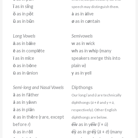
ĭ
as in s
ĭ
ng
speech may distinguish them.
ŏ
as in p
ŏ
t
à
as in
à
live
ŭ
as in b
ŭ
n
ø
as in c
ø
ntain
Long Vowels
Semivowels
ā
as in b
ā
ke
w
as in
w
ick
ē
as in compl
ē
te
wh
as in
wh
ip (many
ī
as in m
ī
ce
speakers merge this into
ō
as in b
ō
ne
plain
w
)
ū
as in
ū
nion
y
as in
y
ell
Semi-long and Nasal Vowels
Dipthongs
ä
as in f
ä
ther
Our long
ī
and
ū
are technically
å
as in y
å
wn
diphthongs (
ä
+
ē
and
y
+
û
,
â
as in pl
â
n
respectively). Other English
ê
as in th
ê
re (rare, except
diphthongs are below.
before
r
)
e͡w
as in y
e͡w
(
ĭ
+
û
)
õ
as in r
õ
ll
e͡y
as in gr
e͡y
(
ā
+
ē
) (many