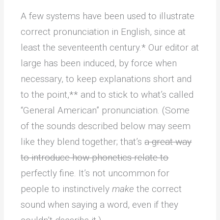
A few systems have been used to illustrate
correct pronunciation in English, since at
least the seventeenth century.* Our editor at
large has been induced, by force when
necessary, to keep explanations short and
to the point,** and to stick to what’s called
“General American” pronunciation. (Some
of the sounds described below may seem
like they blend together; that’s
a great way
to introduce how phonetics relate to
perfectly fine. It’s not uncommon for
people to instinctively
make
the correct
sound when saying a word, even if they