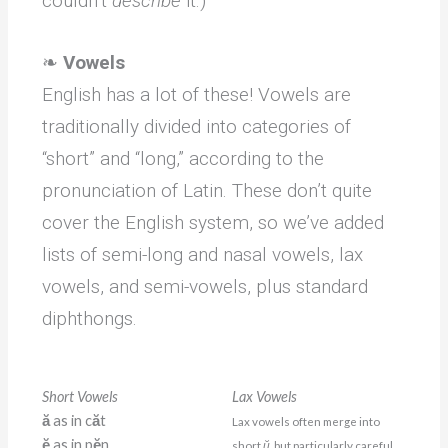
couldn’t
describe
it.)
❧
Vowels
English has a lot of these! Vowels are
traditionally divided into categories of
“short” and “long,” according to the
pronunciation of Latin. These don’t quite
cover the English system, so we’ve added
lists of semi-long and nasal vowels, lax
vowels, and semi-vowels, plus standard
diphthongs.
Short Vowels
Lax Vowels
ă
as in c
ă
t
Lax vowels often merge into
ĕ
as in p
ĕ
n
short
ŭ
, but particularly careful