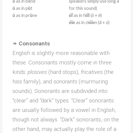
ô
as in b
ô
nd
speakers simply use long
ā
ü
as in p
ü
t
for this sound)
û
as in pr
û
ne
o͡i
as in f
o͡i
l (
õ
+
ē
)
o͡w
as in cl
o͡w
n (
ă
+
û
)
❧
Consonants
English is slightly more reasonable with
these. Consonants mostly come in three
kinds:
plosives
(hard stops),
fricatives
(the
hiss family), and
sonorants
(murmuring
sounds). Sonorants are subdivided into
“clear” and “dark” types. “Clear” sonorants
are usually followed by a vowel in English,
though not always. “Dark” sonorants, on the
other hand, may actually play the role of a