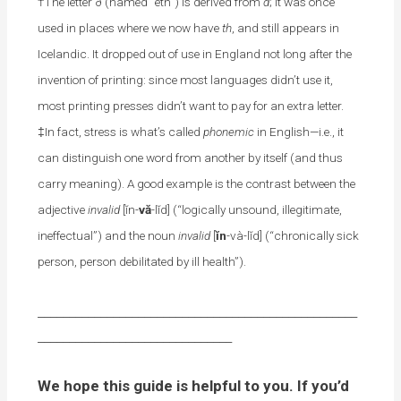
†The letter ð (named “eth”) is derived from
d
; it was once
used in places where we now have
th
, and still appears in
Icelandic. It dropped out of use in England not long after the
invention of printing: since most languages didn’t use it,
most printing presses didn’t want to pay for an extra letter.
‡In fact, stress is what’s called
phonemic
in English—i.e., it
can distinguish one word from another by itself (and thus
carry meaning). A good example is the contrast between the
adjective
invalid
[ĭn-
vă
-lĭd] (“logically unsound, illegitimate,
ineffectual”) and the noun
invalid
[
ĭn
-và-lĭd] (“chronically sick
person, person debilitated by ill health”).
___________________________________________________
_______________________________
We hope this guide is helpful to you. If you’d