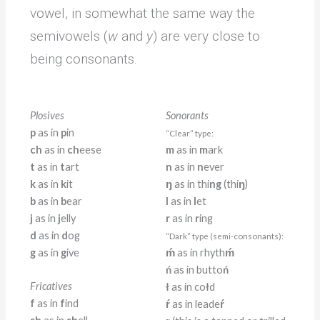
vowel, in somewhat the same way the
semivowels (
w
and
y
) are very close to
being consonants.
Plosives
Sonorants
p
as in
p
in
“Clear” type:
ch
as in
ch
eese
m
as in
m
ark
t
as in
t
art
n
as in
n
ever
k
as in
k
it
ŋ
as in thi
ng
(thi
ŋ
)
b
as in
b
ear
l
as in
l
et
j
as in
j
elly
r
as in
r
ing
d
as in
d
og
“Dark” type (semi-consonants):
g
as in
g
ive
ḿ
as in rhyth
ḿ
ń
as in butto
ń
Fricatives
ł
as in co
ł
d
f
as in
f
ind
ŕ
as in leade
ŕ