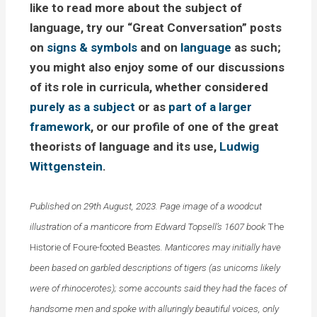
like to read more about the subject of
language, try our “Great Conversation” posts
on
signs & symbols
and on
language
as such;
you might also enjoy some of our discussions
of its role in curricula, whether considered
purely as a subject
or as
part of a larger
framework
, or our profile of one of the great
theorists of language and its use,
Ludwig
Wittgenstein
.
Published on 29th August, 2023. Page image of a woodcut
illustration of a manticore from Edward Topsell’s 1607 book
The
Historie of Foure-footed Beastes
. Manticores may initially have
been based on garbled descriptions of tigers (as unicorns likely
were of rhinocerotes); some accounts said they had the faces of
handsome men and spoke with alluringly beautiful voices, only