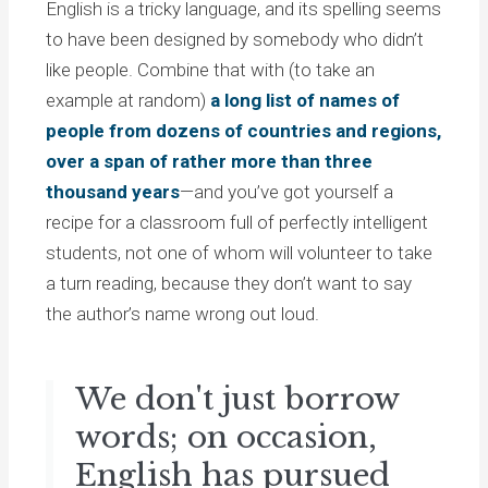
English is a tricky language, and its spelling seems
to have been designed by somebody who didn’t
like people. Combine that with (to take an
example at random)
a long list of names of
people from dozens of countries and regions,
over a span of rather more than three
thousand years
—and you’ve got yourself a
recipe for a classroom full of perfectly intelligent
students, not one of whom will volunteer to take
a turn reading, because they don’t want to say
the author’s name wrong out loud.
We don't just borrow
words; on occasion,
English has pursued