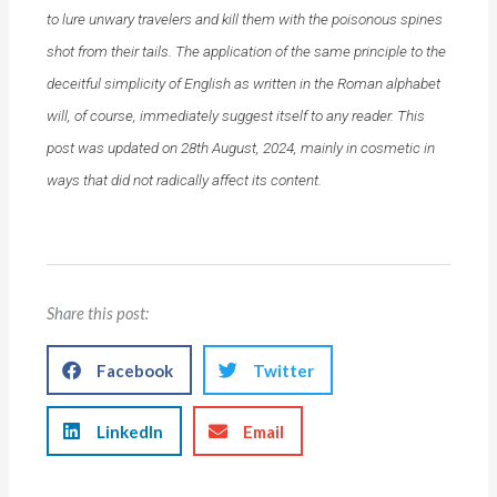
to lure unwary travelers and kill them with the poisonous spines
shot from their tails. The application of the same principle to the
deceitful simplicity of English as written in the Roman alphabet
will, of course, immediately suggest itself to any reader. This
post was updated on 28th August, 2024, mainly in cosmetic in
ways that did not radically affect its content.
Share this post:
Facebook
Twitter
LinkedIn
Email