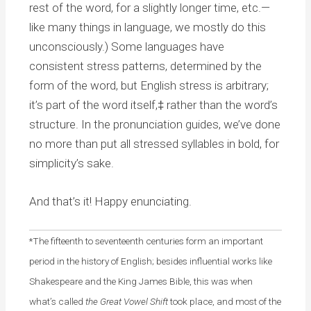
rest of the word, for a slightly longer time, etc.—
like many things in language, we mostly do this
unconsciously.) Some languages have
consistent stress patterns, determined by the
form of the word, but English stress is arbitrary;
it’s part of the word itself,‡ rather than the word’s
structure. In the pronunciation guides, we’ve done
no more than put all stressed syllables in bold, for
simplicity’s sake.
And that’s it! Happy enunciating.
*The fifteenth to seventeenth centuries form an important
period in the history of English; besides influential works like
Shakespeare and the King James Bible, t
his was when
what’s called
the Great Vowel Shift
took place, and most of the