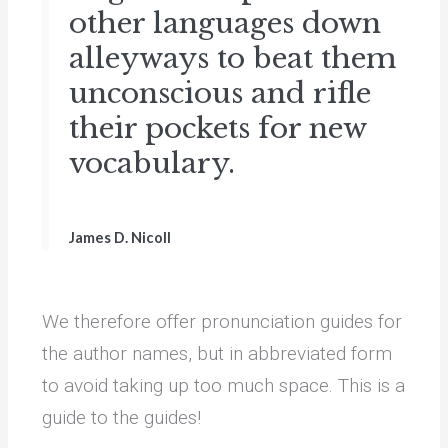
other languages down
alleyways to beat them
unconscious and rifle
their pockets for new
vocabulary.
James D. Nicoll
We therefore offer pronunciation guides for
the author names, but in abbreviated form
to avoid taking up too much space. This is a
guide to the guides!