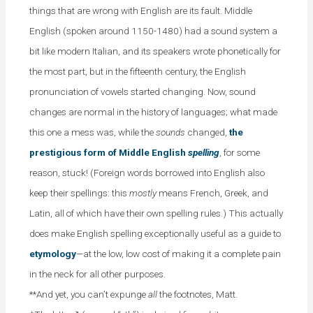
things that are wrong with English are its fault. Middle
English (spoken around 1150-1480) had a sound system a
bit like modern Italian, and its speakers wrote phonetically for
the most part, but in the fifteenth century, the English
pronunciation of vowels started changing.
Now, sound
changes are normal in the history of languages; what made
this one a mess was, while the
sounds
changed,
the
prestigious form of Middle English
spelling
, for some
reason, stuck! (Foreign words borrowed into English also
keep their spellings: this
mostly
means French, Greek, and
Latin, all of which have their own spelling rules.) This actually
does make English spelling exceptionally useful as a guide to
etymology
—at the low, low cost of making it a complete pain
in the neck for all other purposes.
**And yet, you can’t expunge
all
the footnotes, Matt.