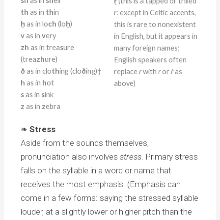
sh
as in
sh
ell
ṛ
(this is a tapped or trilled
th
as in
th
in
r
: except in Celtic accents,
ḥ
as in lo
ch
(lo
ḥ
)
this is rare to nonexistent
v
as in
v
ery
in English, but it appears in
zh
as in trea
s
ure
many foreign names;
(trea
zh
ure)
English speakers often
ð
as in clo
th
ing (clo
ð
ing)†
replace
ṛ
with
r
or
ŕ
as
h
as in
h
ot
above)
s
as in
s
ink
z
as in
z
ebra
❧
Stress
Aside from the sounds themselves,
pronunciation also involves
stress
. Primary stress
falls on the syllable in a word or name that
receives the most emphasis. (Emphasis can
come in a few forms: saying the stressed syllable
louder, at a slightly lower or higher pitch than the