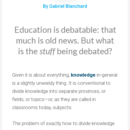
By Gabriel Blanchard
Education is debatable: that
much is old news. But what
is the
stuff
being debated?
Given it is about everything,
knowledge
-in-general
is a slightly unwieldy thing. It is conventional to
divide knowledge into separate provinces, or
fields, or topics—or, as they are called in
classrooms today, subjects.
The problem of exactly how to divide knowledge