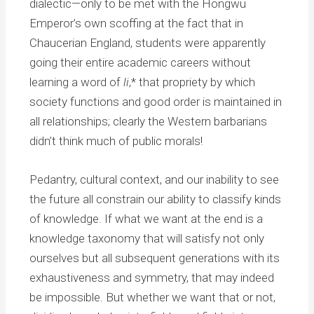
dialectic—only to be met with the Hongwu
Emperor’s own scoffing at the fact that in
Chaucerian England, students were apparently
going their entire academic careers without
learning a word of
li
,* that propriety by which
society functions and good order is maintained in
all relationships; clearly the Western barbarians
didn’t think much of public morals!
Pedantry, cultural context, and our inability to see
the future all constrain our ability to classify kinds
of knowledge. If what we want at the end is a
knowledge taxonomy that will satisfy not only
ourselves but all subsequent generations with its
exhaustiveness and symmetry, that may indeed
be impossible. But whether we want that or not,