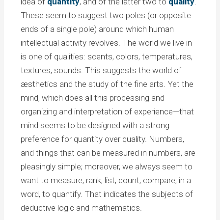
idea of
quantity
, and of the latter two to
quality
.
These seem to suggest two poles (or opposite
ends of a single pole) around which human
intellectual activity revolves. The world we live in
is one of qualities: scents, colors, temperatures,
textures, sounds. This suggests the world of
æsthetics and the study of the fine arts. Yet the
mind, which does all this processing and
organizing and interpretation of experience—that
mind seems to be designed with a strong
preference for quantity over quality. Numbers,
and things that can be measured in numbers, are
pleasingly simple; moreover, we always seem to
want to measure, rank, list, count, compare; in a
word, to quantify. That indicates the subjects of
deductive logic and mathematics.