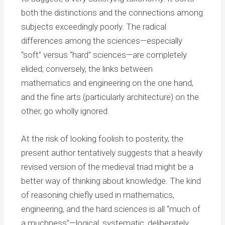
both the distinctions and the connections among
subjects exceedingly poorly. The radical
differences among the sciences—especially
“soft” versus “hard” sciences—are completely
elided; conversely, the links between
mathematics and engineering on the one hand,
and the fine arts (particularly architecture) on the
other, go wholly ignored.
At the risk of looking foolish to posterity, the
present author tentatively suggests that a heavily
revised version of the medieval triad might be a
better way of thinking about knowledge. The kind
of reasoning chiefly used in mathematics,
engineering, and the hard sciences is all “much of
a muchness”—logical, systematic, deliberately