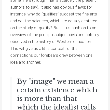
some merit (though that is scarcely the present
author’s to say). It also has obvious flaws; for
instance, why do “qualities” suggest the fine arts
and not the sciences, which are equally centered
on the study of quality? But let us push on to an
overview of the principal subject divisions actually
observed in the history of Western education.
This will give us a little context for the
connections our forebears drew between one
idea and another.
By "image" we mean a
certain existence which
is more than that
which the idealist calls