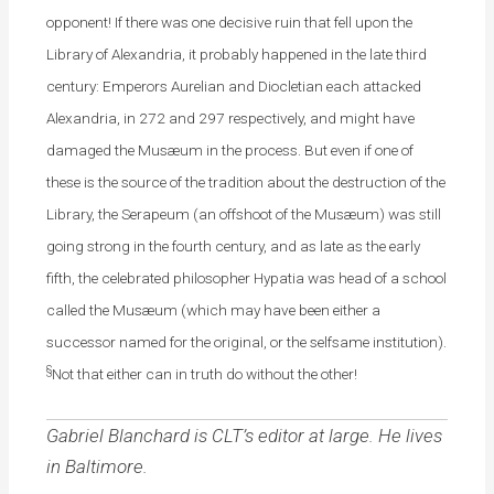
opponent! If there was one decisive ruin that fell upon the
Library of Alexandria, it probably happened in the late third
century: Emperors Aurelian and Diocletian each attacked
Alexandria, in 272 and 297 respectively, and might have
damaged the Musæum in the process. But even if one of
these is the source of the tradition about the destruction of the
Library, the Serapeum (an offshoot of the Musæum) was still
going strong in the fourth century, and as late as the early
fifth, the celebrated philosopher Hypatia was head of a school
called the Musæum (which may have been either a
successor named for the original, or the selfsame institution).
§
Not that either can in truth do without the other!
Gabriel Blanchard is CLT’s editor at large. He lives
in Baltimore.