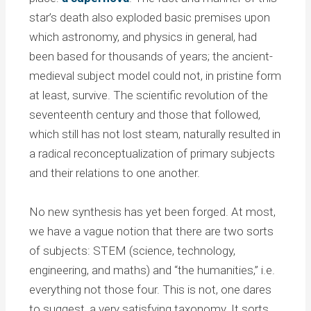
star’s death also exploded basic premises upon
which astronomy, and physics in general, had
been based for thousands of years; the ancient-
medieval subject model could not, in pristine form
at least, survive. The scientific revolution of the
seventeenth century and those that followed,
which still has not lost steam, naturally resulted in
a radical reconceptualization of primary subjects
and their relations to one another.
No new synthesis has yet been forged. At most,
we have a vague notion that there are two sorts
of subjects: STEM (science, technology,
engineering, and maths) and “the humanities,” i.e.
everything not those four. This is not, one dares
to suggest, a very satisfying taxonomy. It sorts