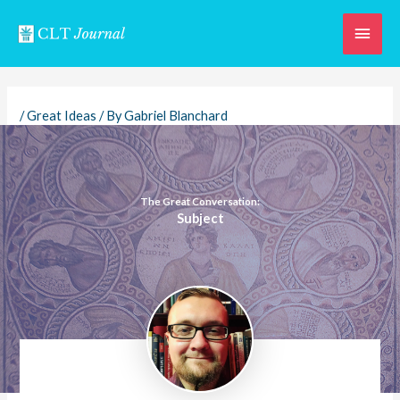
Skip
Main
to
content
Men
/
Great Ideas
/ By
Gabriel Blanchard
The Great Conversation:
Subject