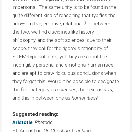
impersonal. The same unity is to be found in the
quite different kind of reasoning that typifies the
§
arts—intuitive, emotive, relational.
In between
the two, we find disciplines like history,
philosophy, and the soft sciences: due to their
scope, they call for the rigorous rationality of
STEM-type subjects, yet they are about the
incorrigibly personal and emotional human race,
and are apt to draw ridiculous conclusions when
they forget this. Would it be possible to designate
the first category as
sciences
, the next as
arts
,
and this in-between one as
humanities
?
Suggested reading:
Aristotle
,
Rhetoric
St. Augustine,
On Christian Teaching