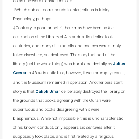
do as one-word translations of
li
.
†Which subject corresponds to interjections is tricky.
Psychology, perhaps.
‡Contrary to popular belief, there may have been no
the
destruction of the Library of Alexandria. Its decline took
centuries, and many of its scrolls and codices were simply
taken elsewhere, not destroyed. The story that part of the
library (not the whole thing) was burnt accidentally by
Julius
Cæsar
in 48
is quite true; however, it was promptly rebuilt,
BC
and the Musæum remained in operation. Another persistent
story is that
Caliph Umar
deliberately destroyed the library, on
the grounds that books agreeing with the Quran were
superfluous and books disagreeing with it were
blasphemous. While not impossible, this is uncharacteristic
of his known conduct, only appears six
centuries
after it
supposedly took place, and is first related by a religious