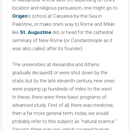
location and religious persuasion, one might go to
Origen
‘s school at Cæsarea-by-the-Sea in
Palestine, or make one’s way to Rome and Milan
like
St. Augustine
did, or head for the cathedral
seminary of New Rome (or
Constantinople
as it
was also called, after its founder).
The universities at Alexandria and Athens
gradually decayed‡ or were shut down by the
state; but by the late eleventh century, new ones
were popping up hundreds of miles to the west.
In these, there were three basic programs of
advanced study. First of all, there was
medicine
,
then a far more general term; today we would
probably refer to this subject as “natural science.”
Second, there was
law
, which covered human