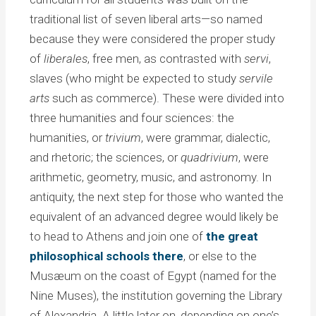
traditional list of seven liberal arts—so named
because they were considered the proper study
of
liberales
, free men, as contrasted with
servi
,
slaves (who might be expected to study
servile
arts
such as commerce). These were divided into
three humanities and four sciences: the
humanities, or
trivium
, were grammar, dialectic,
and rhetoric; the sciences, or
quadrivium
, were
arithmetic, geometry, music, and astronomy. In
antiquity, the next step for those who wanted the
equivalent of an advanced degree would likely be
to head to Athens and join one of
the great
philosophical schools there
, or else to the
Musæum on the coast of Egypt (named for the
Nine Muses), the institution governing the Library
of Alexandria. A little later on, depending on one’s