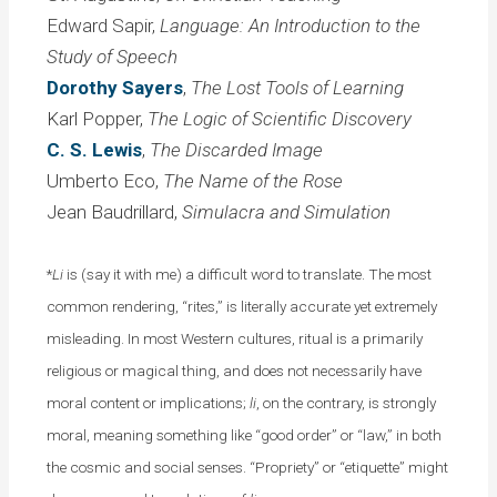
Edward Sapir,
Language: An Introduction to the
Study of Speech
Dorothy Sayers
,
The Lost Tools of Learning
Karl Popper,
The Logic of Scientific Discovery
C. S. Lewis
,
The Discarded Image
Umberto Eco,
The Name of the Rose
Jean Baudrillard,
Simulacra and Simulation
*
Li
is (say it with me) a difficult word to translate. The most
common rendering, “rites,” is literally accurate yet extremely
misleading. In most Western cultures, ritual is a primarily
religious or magical thing, and does not necessarily have
moral content or implications;
li
, on the contrary, is strongly
moral, meaning something like “good order” or “law,” in both
the cosmic and social senses. “Propriety” or “etiquette” might