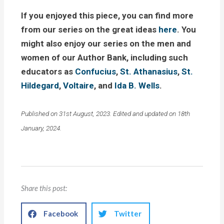
If you enjoyed this piece, you can find more
from our series on the great ideas
here
. You
might also enjoy our series on the men and
women of our Author Bank, including such
educators as
Confucius
,
St. Athanasius
,
St.
Hildegard
,
Voltaire
, and
Ida B. Wells
.
Published on 31st August, 2023. Edited and updated on 18th
January, 2024.
Share this post:
Facebook
Twitter