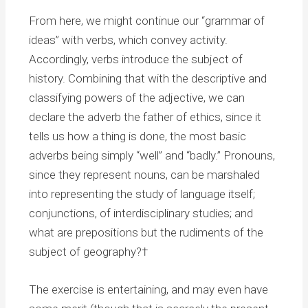
From here, we might continue our “grammar of
ideas” with verbs, which convey activity.
Accordingly, verbs introduce the subject of
history. Combining that with the descriptive and
classifying powers of the adjective, we can
declare the adverb the father of ethics, since it
tells us how a thing is done, the most basic
adverbs being simply “well” and “badly.” Pronouns,
since they represent nouns, can be marshaled
into representing the study of language itself;
conjunctions, of interdisciplinary studies; and
what are prepositions but the rudiments of the
subject of geography?†
The exercise is entertaining, and may even have