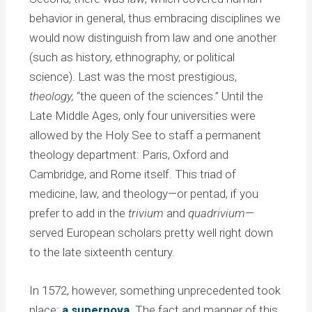
behavior in general, thus embracing disciplines we
would now distinguish from law and one another
(such as history, ethnography, or political
science). Last was the most prestigious,
theology,
“the queen of the sciences.” Until the
Late Middle Ages, only four universities were
allowed by the Holy See to staff a permanent
theology department: Paris, Oxford and
Cambridge, and Rome itself. This triad of
medicine, law, and theology—or pentad, if you
prefer to add in the
trivium
and
quadrivium
—
served European scholars pretty well right down
to the late sixteenth century.
In 1572, however, something unprecedented took
place:
a supernova
. The fact and manner of this