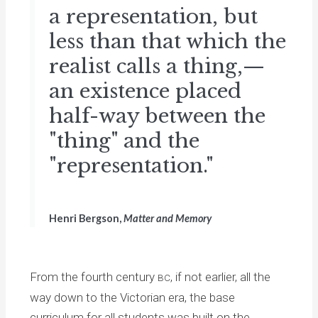
a representation, but
less than that which the
realist calls a thing,—
an existence placed
half-way between the
"thing" and the
"representation."
Henri Bergson,
Matter and Memory
From the fourth century
, if not earlier, all the
BC
way down to the Victorian era, the base
curriculum for all students was built on the