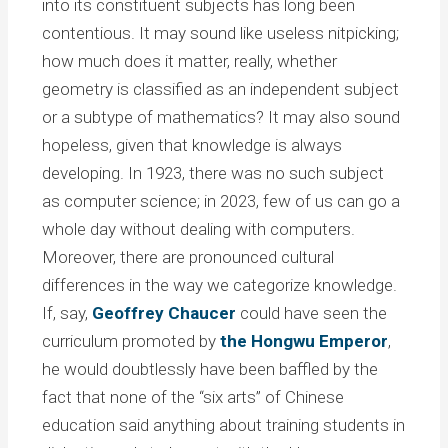
into its constituent subjects has long been
contentious. It may sound like useless nitpicking;
how much does it matter, really, whether
geometry is classified as an independent subject
or a subtype of mathematics? It may also sound
hopeless, given that knowledge is always
developing. In 1923, there was no such subject
as computer science; in 2023, few of us can go a
whole day without dealing with computers.
Moreover, there are pronounced cultural
differences in the way we categorize knowledge.
If, say,
Geoffrey Chaucer
could have seen the
curriculum promoted by
the Hongwu Emperor
,
he would doubtlessly have been baffled by the
fact that none of the “six arts” of Chinese
education said anything about training students in