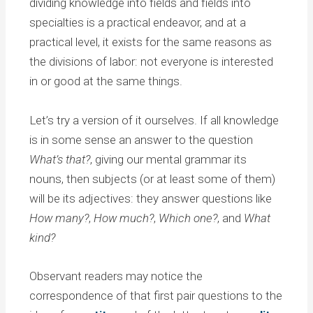
dividing knowledge into fields and fields into
specialties is a practical endeavor, and at a
practical level, it exists for the same reasons as
the divisions of labor: not everyone is interested
in or good at the same things.
Let’s try a version of it ourselves. If all knowledge
is in some sense an answer to the question
What’s that?
, giving our mental grammar its
nouns, then subjects (or at least some of them)
will be its adjectives: they answer questions like
How many?
,
How much?
,
Which one?
, and
What
kind?
Observant readers may notice the
correspondence of that first pair questions to the