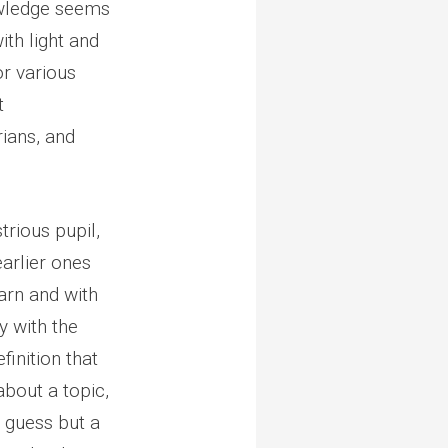
owledge seems
th light and
or various
t
rians, and
trious pupil,
earlier ones
arn and with
y with the
finition that
about a topic,
a guess but a