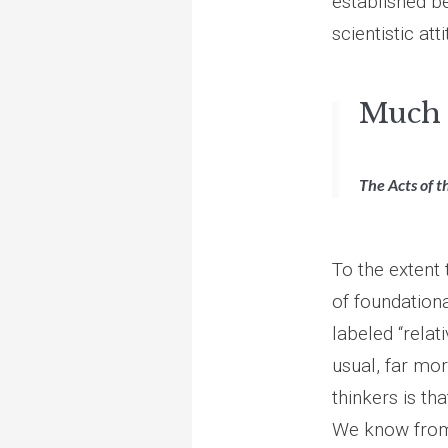
established b
scientistic at
Much 
The Acts of t
To the extent
of foundational
labeled “relati
usual, far mo
thinkers is th
We know from o