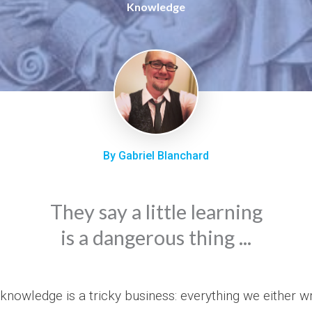
Knowledge
By Gabriel Blanchard
They say a little learning
is a dangerous thing ...
knowledge is a tricky business: everything we either wr