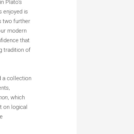
in Plato’s
as enjoyed is
s two further
 our modern
fidence that
 tradition of
 a collection
nts,
non
, which
t on logical
he