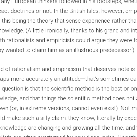
Many European thinkers followed in his footsteps, whet
act doctrines or not. In the British Isles, however, em
this being the theory that sense experience rather tha
nowledge. (A little ironically, thanks to his grand and i
th rationalists and empiricists could argue they were f
they wanted to claim him as an illustrious predecessor.)
id of rationalism and empiricism that deserves note is
ps more accurately an attitude—that’s sometimes ca
n question is that the scientific method is the best or 
wledge, and that things the scientific method does not
wn (or, in extreme versions, cannot even exist). Not m
ld make such a silly claim; they know, literally by expe
f knowledge are changing and growing all the time, and 