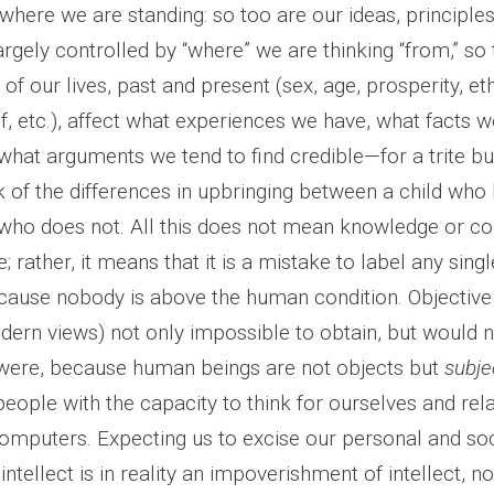
where we are standing: so too are our ideas, principles
argely controlled by “where” we are thinking “from,” so
f our lives, past and present (sex, age, prosperity, ethn
f, etc.), affect what experiences we have, what facts w
what arguments we tend to find credible—for a trite but
 of the differences in upbringing between a child who 
who does not. All this does not mean knowledge or 
; rather, it means that it is a mistake to label any sing
ecause nobody is above the human condition. Objective 
rn views) not only impossible to obtain, but would 
it were, because human beings are not objects but
subje
ople with the capacity to think for ourselves and rel
computers. Expecting us to excise our personal and soc
intellect is in reality an impoverishment of intellect, not