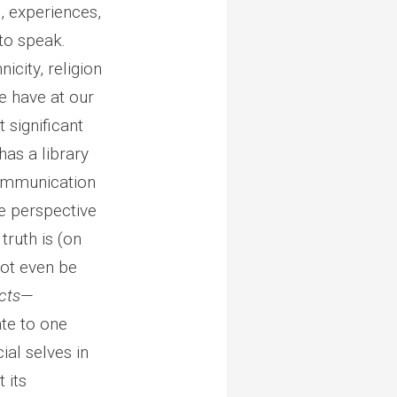
, experiences,
 to speak.
icity, religion
e have at our
 significant
has a library
communication
le perspective
truth is (on
not even be
cts
—
ate to one
ial selves in
 its