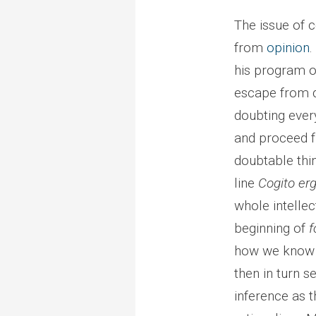
The issue of 
from
opinion
.
his program of
escape from d
doubting every
and proceed fr
doubtable thi
line
Cogito er
whole intellec
beginning of
f
how we know t
then in turn s
inference as 