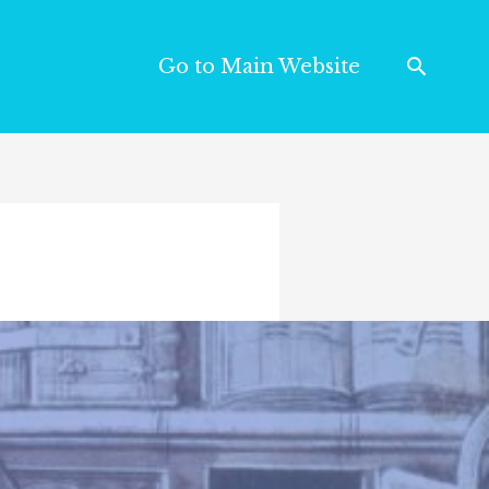
Go to Main Website