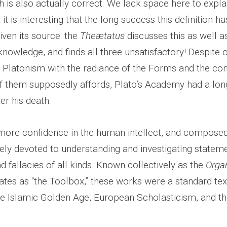
h is also actually correct. We lack space here to expla
it is interesting that the long success this definition h
given its source: the
Theætatus
discusses this as well a
 knowledge, and finds all three unsatisfactory! Despite
f Platonism with the radiance of the Forms and the con
of them supposedly affords, Plato’s Academy had a long
er his death.
 more confidence in the human intellect, and composed
rely devoted to understanding and investigating stateme
 fallacies of all kinds. Known collectively as the
Orga
ates as “the Toolbox,” these works were a standard tex
the Islamic Golden Age, European Scholasticism, and t