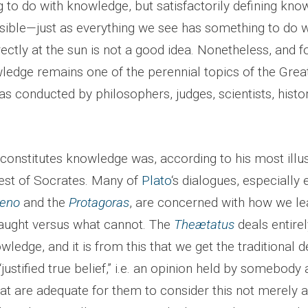
 to do with knowledge, but satisfactorily defining kn
ible—just as everything we see has something to do wi
rectly at the sun is not a good idea. Nonetheless, and f
ledge remains one of the perennial topics of the Grea
s conducted by philosophers, judges, scientists, histo
constitutes knowledge was, according to his most illus
rest of Socrates. Many of
Plato
‘s dialogues, especially 
eno
and the
Protagoras
, are concerned with how we le
aught versus what cannot. The
Theætatus
deals entirel
wledge, and it is from this that we get the traditional de
justified true belief,” i.e. an opinion held by somebody 
hat are adequate for them to consider this not merely 