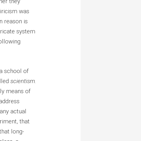
her they
piricism was
n reason is
ntricate system
ollowing
 a school of
lled
scientism
.
only means of
 address
any actual
riment, that
that long-