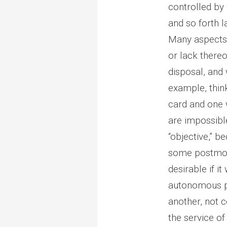
controlled by 
and so forth l
Many aspects o
or lack thereo
disposal, and 
example, think
card and one 
are impossible
“objective,” b
some postmode
desirable if 
autonomous pe
another, not 
the service of 