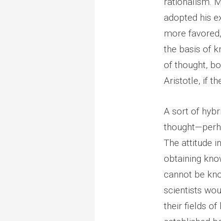
rationalism. 
adopted his ex
more favored, 
the basis of k
of thought, bo
Aristotle, if 
A sort of hybr
thought—perha
The attitude i
obtaining kno
cannot be kno
scientists wou
their fields o