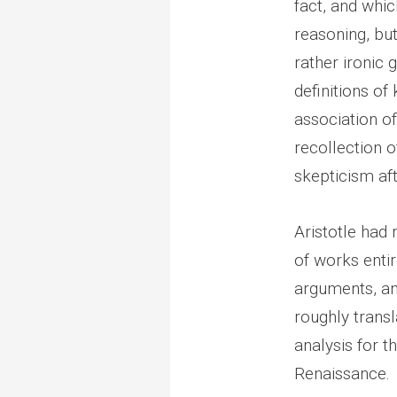
fact, and whic
reasoning, but 
rather ironic 
definitions of
association o
recollection 
skepticism aft
Aristotle had
of works enti
arguments, and
roughly transl
analysis for 
Renaissance.