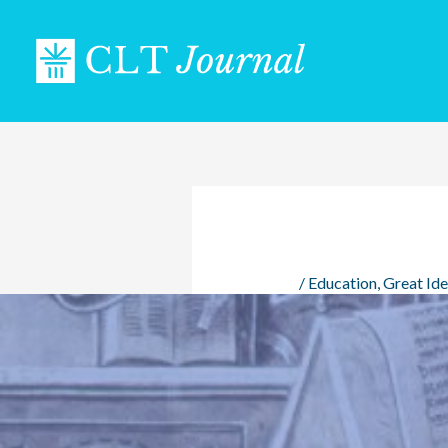
Skip
to
content
/
Education
,
Great Id