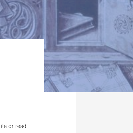
ite or read