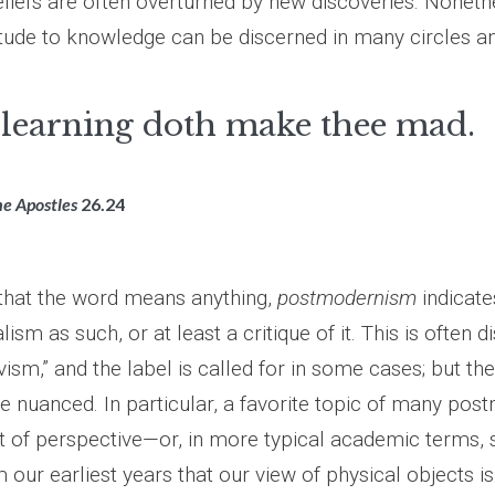
eliefs are often overturned by new discoveries. Noneth
titude to knowledge can be discerned in many circles a
learning doth make thee mad.
he Apostles
26.24
 that the word means anything,
postmodernism
indicate
ism as such, or at least a critique of it. This is often d
vism,” and the label is called for in some cases; but the 
re nuanced. In particular, a favorite topic of many po
at of perspective—or, in more typical academic terms, s
ur earliest years that our view of physical objects is