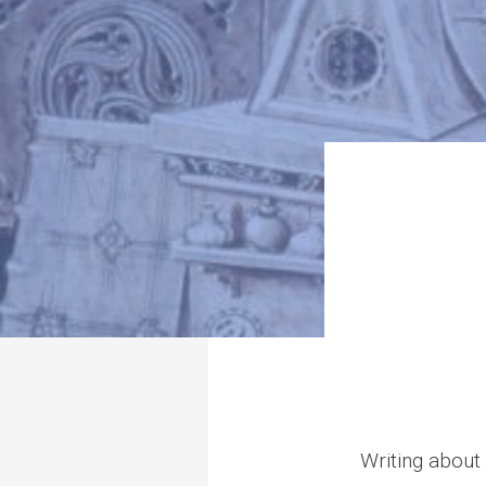
Writing about 