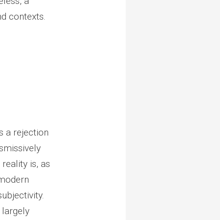
eless, a
nd contexts.
s a rejection
ismissively
reality is, as
stmodern
ubjectivity.
 largely