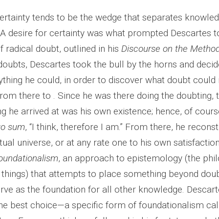
certainty tends to be the wedge that separates knowle
 A desire for certainty was what prompted Descartes 
 radical doubt, outlined in his
Discourse on the Metho
oubts, Descartes took the bull by the horns and decide
thing he could, in order to discover what doubt could 
om there to . Since he was there doing the doubting, th
ng he arrived at was his own existence; hence, of cour
go sum
, “I think, therefore I am.” From there, he recons
tual universe, or at any rate one to his own satisfactio
oundationalism
, an approach to epistemology (the phi
hings) that attempts to place something beyond doub
erve as the foundation for all other knowledge. Descar
the best choice—a specific form of foundationalism cal