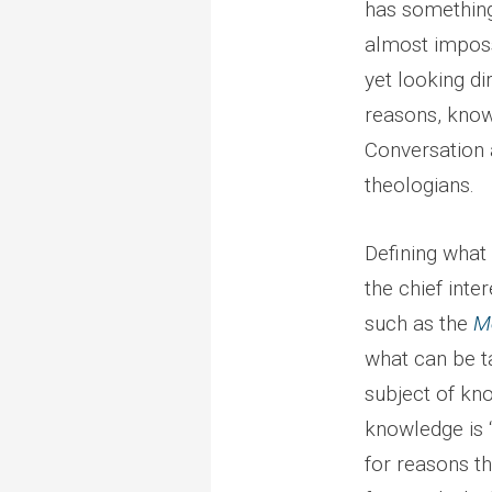
has something
almost imposs
yet looking di
reasons, know
Conversation a
theologians.
Defining what 
the chief inte
such as the
M
what can be t
subject of kno
knowledge is “
for reasons t