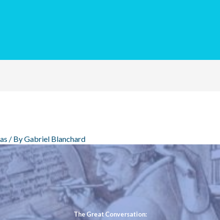
eas
/ By
Gabriel Blanchard
The Great Conversation: