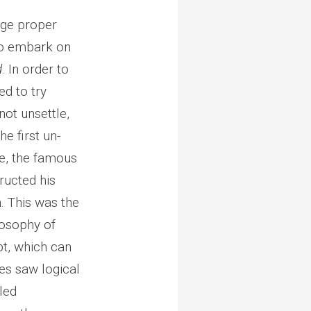
dge proper
to embark on
d
. In order to
d to try
not unsettle,
e first un-
se, the famous
tructed his
n. This was the
losophy of
t, which can
tes saw logical
led