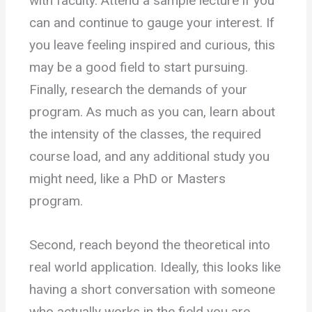
with faculty. Attend a sample lecture if you
can and continue to gauge your interest. If
you leave feeling inspired and curious, this
may be a good field to start pursuing.
Finally, research the demands of your
program. As much as you can, learn about
the intensity of the classes, the required
course load, and any additional study you
might need, like a PhD or Masters
program.
Second, reach beyond the theoretical into
real world application. Ideally, this looks like
having a short conversation with someone
who actually works in the field you are