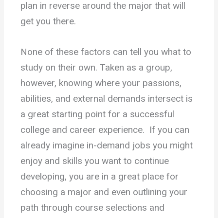
plan in reverse around the major that will
get you there.
None of these factors can tell you what to
study on their own. Taken as a group,
however, knowing where your passions,
abilities, and external demands intersect is
a great starting point for a successful
college and career experience. If you can
already imagine in-demand jobs you might
enjoy and skills you want to continue
developing, you are in a great place for
choosing a major and even outlining your
path through course selections and