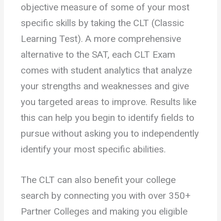
objective measure of some of your most
specific skills by taking the CLT (Classic
Learning Test). A more comprehensive
alternative to the SAT, each CLT Exam
comes with student analytics that analyze
your strengths and weaknesses and give
you targeted areas to improve. Results like
this can help you begin to identify fields to
pursue without asking you to independently
identify your most specific abilities.
The CLT can also benefit your college
search by connecting you with over 350+
Partner Colleges and making you eligible