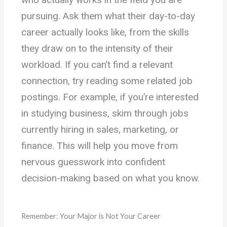
pursuing. Ask them what their day-to-day
career actually looks like, from the skills
they draw on to the intensity of their
workload. If you can’t find a relevant
connection, try reading some related job
postings. For example, if you’re interested
in studying business, skim through jobs
currently hiring in sales, marketing, or
finance. This will help you move from
nervous guesswork into confident
decision-making based on what you know.
Remember: Your Major is Not Your Career