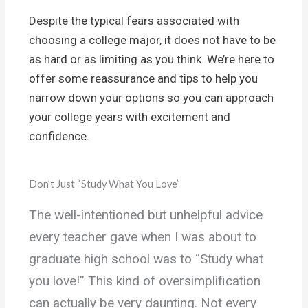
Despite the typical fears associated with
choosing a college major, it does not have to be
as hard or as limiting as you think. We’re here to
offer some reassurance and tips to help you
narrow down your options so you can approach
your college years with excitement and
confidence.
Don’t Just “Study What You Love”
The well-intentioned but unhelpful advice
every teacher gave when I was about to
graduate high school was to “Study what
you love!” This kind of oversimplification
can actually be very daunting. Not every