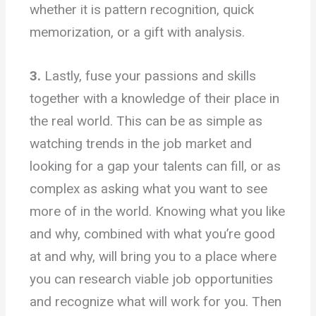
whether it is pattern recognition, quick
memorization, or a gift with analysis.
3.
Lastly, fuse your passions and skills
together with a knowledge of their place in
the real world. This can be as simple as
watching trends in the job market and
looking for a gap your talents can fill, or as
complex as asking what you want to see
more of in the world. Knowing what you like
and why, combined with what you’re good
at and why, will bring you to a place where
you can research viable job opportunities
and recognize what will work for you. Then