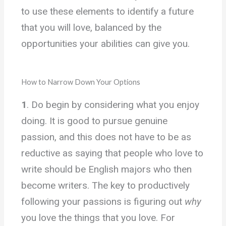
to use these elements to identify a future
that you will love, balanced by the
opportunities your abilities can give you.
How to Narrow Down Your Options
1
. Do begin by considering what you enjoy
doing. It is good to pursue genuine
passion, and this does not have to be as
reductive as saying that people who love to
write should be English majors who then
become writers. The key to productively
following your passions is figuring out
why
you love the things that you love. For