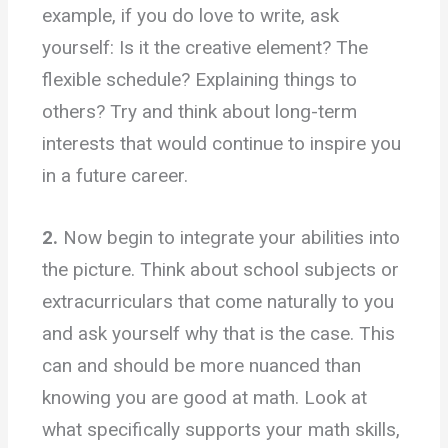
example, if you do love to write, ask
yourself: Is it the creative element? The
flexible schedule? Explaining things to
others? Try and think about long-term
interests that would continue to inspire you
in a future career.
2.
Now begin to integrate your abilities into
the picture. Think about school subjects or
extracurriculars that come naturally to you
and ask yourself why that is the case. This
can and should be more nuanced than
knowing you are good at math. Look at
what specifically supports your math skills,