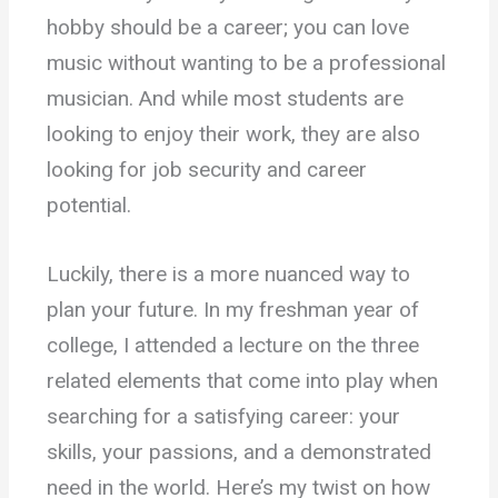
hobby should be a career; you can love
music without wanting to be a professional
musician. And while most students are
looking to enjoy their work, they are also
looking for job security and career
potential.
Luckily, there is a more nuanced way to
plan your future. In my freshman year of
college, I attended a lecture on the three
related elements that come into play when
searching for a satisfying career: your
skills, your passions, and a demonstrated
need in the world. Here’s my twist on how