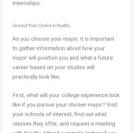
internships.
Ground Your Choice in Reality
As you choose your major, it is important
to gather information about how your
major will position you and what a future
career based on your studies will
practically look like.
First, what will your college experience look
like if you pursue your chosen major? Visit
your schools of interest, find out what
classes they offer, and request a meeting