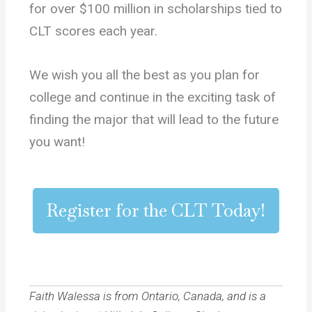
for over $100 million in scholarships tied to
CLT scores each year.
We wish you all the best as you plan for
college and continue in the exciting task of
finding the major that will lead to the future
you want!
Register for the CLT Today!
Faith Walessa is from Ontario, Canada, and is a