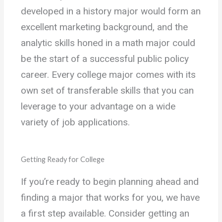
developed in a history major would form an
excellent marketing background, and the
analytic skills honed in a math major could
be the start of a successful public policy
career. Every college major comes with its
own set of transferable skills that you can
leverage to your advantage on a wide
variety of job applications.
Getting Ready for College
If you’re ready to begin planning ahead and
finding a major that works for you, we have
a first step available. Consider getting an