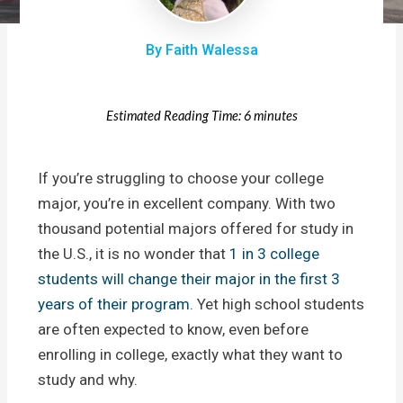
By Faith Walessa
Estimated Reading Time: 6 minutes
If you’re struggling to choose your college
major, you’re in excellent company. With two
thousand potential majors offered for study in
the U.S., it is no wonder that
1 in 3 college
students will change their major in the first 3
years of their program.
Yet high school students
are often expected to know, even before
enrolling in college, exactly what they want to
study and why.