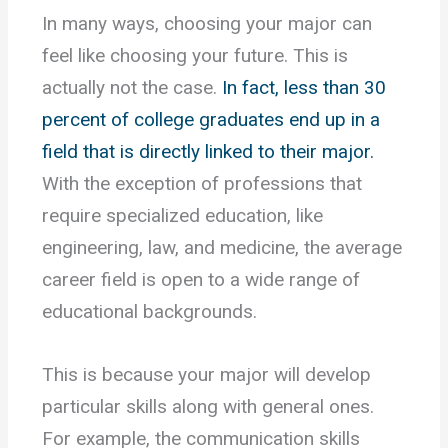
In many ways, choosing your major can
feel like choosing your future. This is
actually not the case.
In fact, less than 30
percent of college graduates end up in a
field that is directly linked to their major.
With the exception of professions that
require specialized education, like
engineering, law, and medicine, the average
career field is open to a wide range of
educational backgrounds.
This is because your major will develop
particular skills along with general ones.
For example, the communication skills