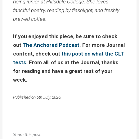
rising junior at Hillsdale College. She loves
fanciful poetry, reading by flashlight, and freshly
brewed coffee.
If you enjoyed this piece, be sure to check
out
The Anchored Podcast
. For more Journal
content, check out
this post on what the CLT
tests
. From all of us at the Journal, thanks
for reading and have a great rest of your
week.
Published on 6th July, 2026.
Share this post: