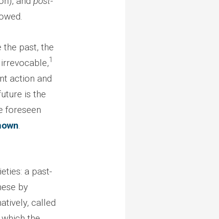
on), and
post-
lowed.
 the past, the
1
 irrevocable,
nt action and
uture is the
he foreseen
nown
.
eties: a past-
hese by
atively, called
n which the