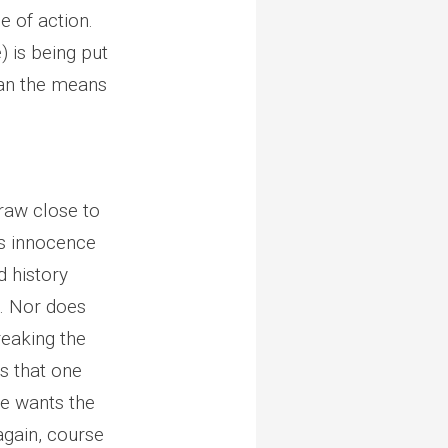
e of action.
) is being put
than the means
draw close to
t’s innocence
d history
n. Nor does
eaking the
s that one
he wants the
 again, course