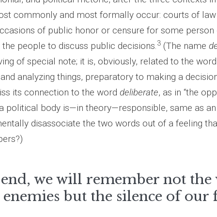
ost commonly and most formally occur: courts of law 
 occasions of public honor or censure for some person 
3
 the people to discuss public decisions.
(The name
de
ng of special note; it is, obviously, related to the wor
g and analyzing things, preparatory to making a decisio
s its connection to the word
deliberate
, as in “the op
t a political body is—in theory—responsible, same as an 
tally disassociate the two words out of a feeling that
bers?)
 end, we will remember not the
 enemies but the silence of our 