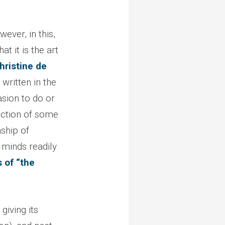
owever, in this,
at it is the art
hristine de
 written in the
asion to do or
 action of some
nship of
r minds readily
s of “the
giving its