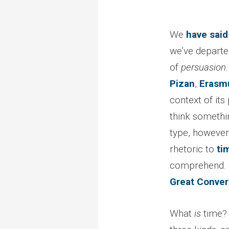
We
have said
we’ve departed 
of
persuasion
Pizan
,
Erasm
context of its
think somethi
type, however 
rhetoric to
ti
comprehend. (
Great Conver
What
is
time? 