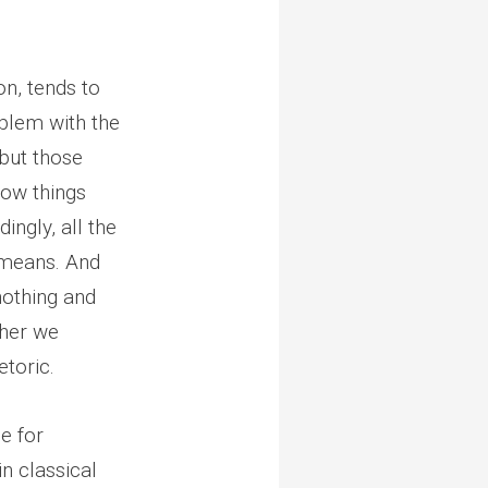
on, tends to
blem with the
but those
how things
ingly, all the
 means. And
nothing and
ther we
etoric.
se for
in classical