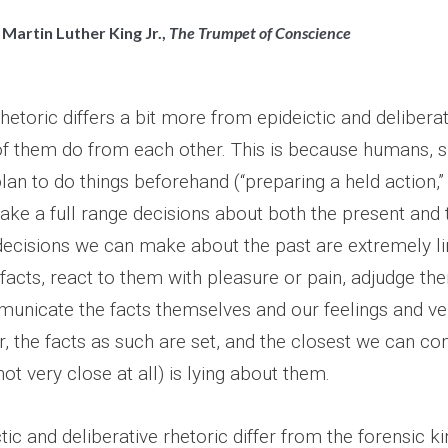
 Martin Luther King Jr.,
The Trumpet of Conscience
rhetoric differs a bit more from epideictic and deliberat
of them do from each other. This is because humans, 
 plan to do things beforehand (“preparing a held action,
ke a full range decisions about both the present and t
 decisions we can make about the past are extremely l
 facts, react to them with pleasure or pain, adjudge t
unicate the facts themselves and our feelings and ve
, the facts as such are set, and the closest we can co
not very close at all) is lying about them.
ic and deliberative rhetoric differ from the forensic kin