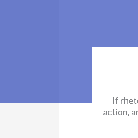
If rhet
action, a