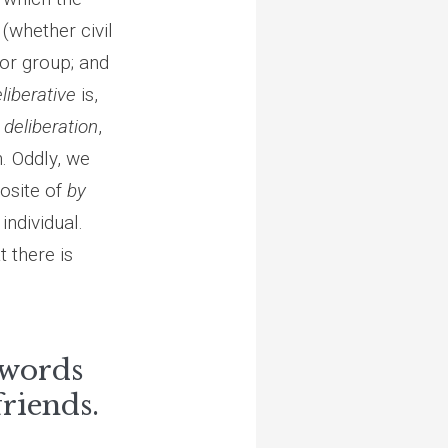
(whether civil
or group; and
liberative
is,
d
deliberation
,
n. Oddly, we
posite of
by
individual.
 there is
 words
friends.