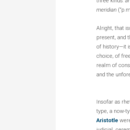
three kinds:
a
meridian
(“p.m
Alright, that is
present, and t
of history—it
choice, of fr
realm of conse
and the unfore
Insofar as rhe
type, a now-t
Aristotle
wer
judicial, cere