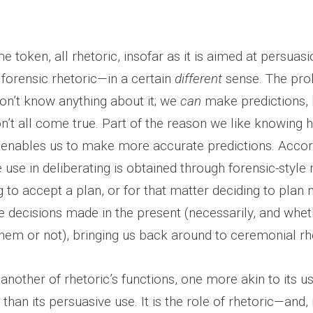
e token, all rhetoric, insofar as it is aimed at persuasi
 forensic rhetoric—in a certain
different
sense. The pro
don’t know anything about it; we
can
make predictions, 
n’t all come true. Part of the reason we like knowing 
t enables us to make more accurate predictions. Accord
use in deliberating is obtained through forensic-style
g to accept a plan, or for that matter deciding to plan 
are decisions made in the present (necessarily, and whe
them or not), bringing us back around to ceremonial rh
 another of rhetoric’s functions, one more akin to its u
than its persuasive use. It is the role of rhetoric—and, 