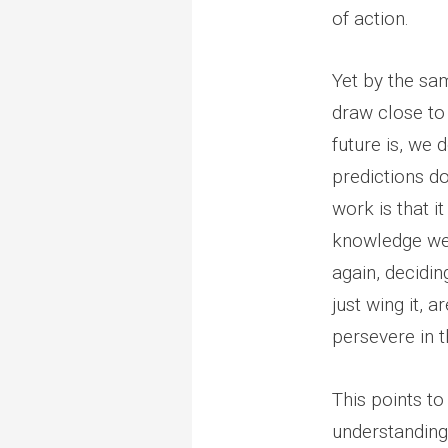
of action.
Yet by the sam
draw close to
future is, we 
predictions do
work is that i
knowledge we 
again, decidin
just wing it, 
persevere in 
This points to
understanding 