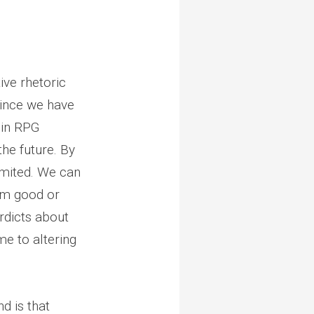
ive rhetoric
since we have
” in RPG
he future. By
imited. We can
hem good or
rdicts about
me to altering
d is that