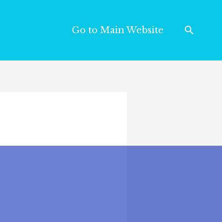
Go to Main Website