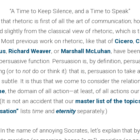
“A Time to Keep Silence, and a Time to Speak”
that rhetoric is first of all the art of
communication
; h
slightly from the classical view of rhetoric, which is th
. Most previous work on rhetoric, like that of
Cicero
,
C
us
,
Richard Weaver
, or
Marshall McLuhan
, have been
 persuasive function. Persuasion is, by definition, persu
ng (or to
not
do or think it): that is, persuasion to take
subtle. It is thus that we come to consider the relatio
me
, the domain of all action—at least, of all actions ou
It is not an accident that our
master list of the topic
sation”
lists
time
and
eternity
separately.)
In the name of annoying Socrates, let’s explain that by 