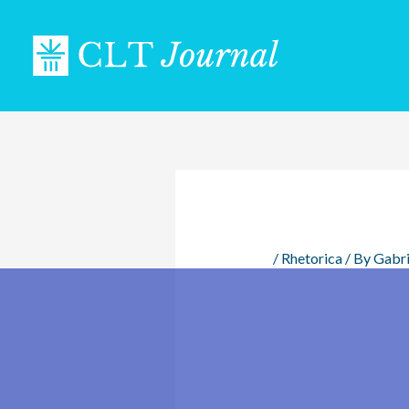
Skip
to
content
/
Rhetorica
/ By
Gabri