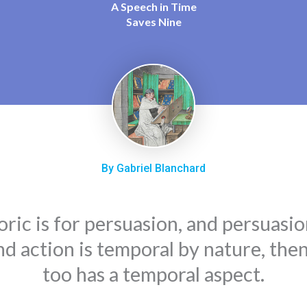
A Speech in Time
Saves Nine
By Gabriel Blanchard
oric is for persuasion, and persuasio
nd action is temporal by nature, the
too has a temporal aspect.