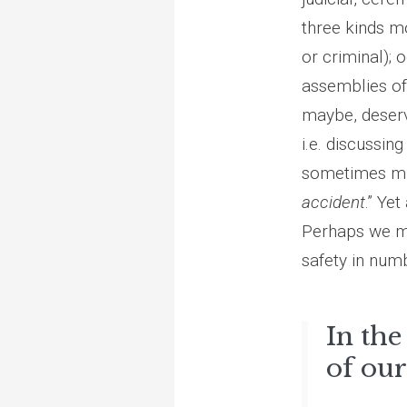
three kinds m
or criminal);
assemblies of
maybe, deservi
i.e. discussin
sometimes mis
accident
.” Ye
Perhaps we men
safety in num
In the
of our