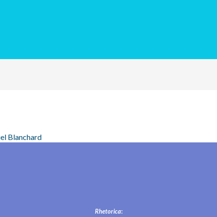
el Blanchard
Rhetorica
: