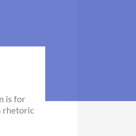
n is for
n rhetoric