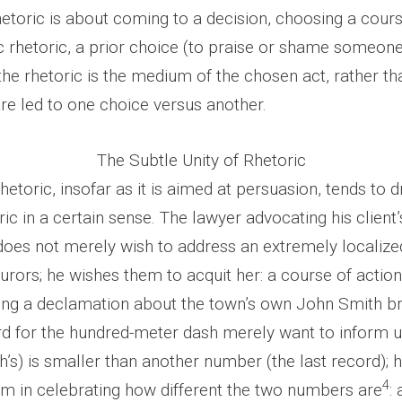
hetoric is about coming to a decision, choosing a cours
c rhetoric, a prior choice (to praise or shame someone
 the rhetoric is the medium of the chosen act, rather 
re led to one choice versus another.
The Subtle Unity of Rhetoric
 rhetoric, insofar as it is aimed at persuasion, tends to 
oric in a certain sense. The lawyer advocating his clien
 does not merely wish to address an extremely localize
jurors; he wishes them to acquit her: a course of actio
ing a declamation about the town’s own John Smith br
d for the hundred-meter dash merely want to inform u
’s) is smaller than another number (the last record); 
4
him in celebrating how different the two numbers are
: