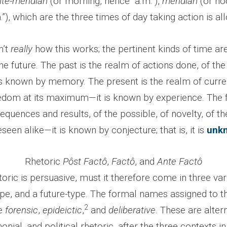
nte-meridian
(or morning, hence “a.m.”),
meridian
(or no
.”), which are the three times of day taking action is al
n’t
really
how this works; the pertinent kinds of time are
he future. The past is the realm of actions done, of the
 is known by memory. The present is the realm of curre
eedom at its maximum—it is known by experience. The f
quences and results, of the possible, of novelty, of t
seen alike—it is known by conjecture; that is, it is
unk
Rhetoric
Pôst Fact
ô
,
Fact
ô
, and
Ante Factô
toric is persuasive, must it therefore come in three vari
ype, and a future-type. The formal names assigned to t
2
e
forensic
,
epideictic
,
and
deliberative
. These are altern
monial, and political rhetoric, after the three contexts i