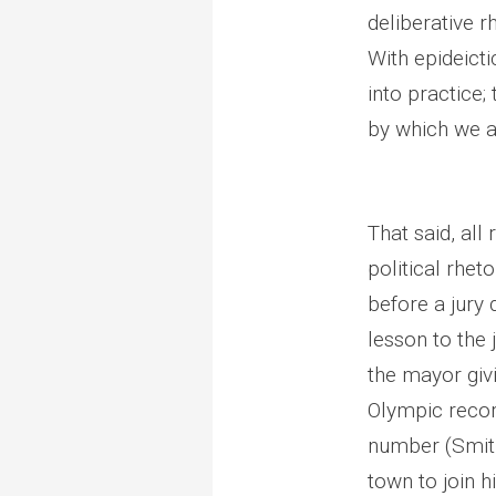
deliberative r
With epideicti
into practice;
by which we a
That said, all
political rhet
before a jury
lesson to the 
the mayor giv
Olympic recor
number (Smith
town to join 