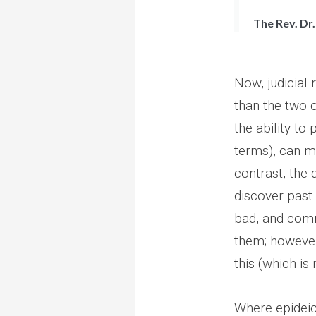
The Rev. Dr.
Now, judicial 
than the two 
the ability to
terms), can ma
contrast, the
discover past
bad, and comm
them; however
this (which is 
Where epideict