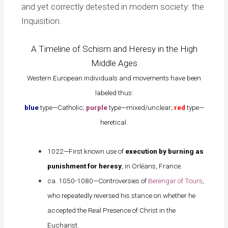
and yet correctly detested in modern society: the
Inquisition.
A Timeline of Schism and Heresy in the High
Middle Ages
Western European individuals and movements have been
labeled thus:
blue
type—Catholic;
purple
type—mixed/unclear;
red
type—
heretical.
1022—First known use of
execution by burning as
punishment for heresy
, in Orléans, France.
ca. 1050-1080—Controversies of
Berengar of Tours
,
who repeatedly reversed his stance on whether he
accepted the Real Presence of Christ in the
Eucharist.