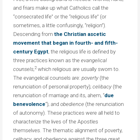
and friars make up what Catholics call the
“consecrated life” or the “religious life” (or
sometimes, a little confusingly, “religion”).
Descending from
the Christian ascetic
movement that began in fourth- and fifth-
century Egypt
, the religious life is defined by
three practices known as the
evangelical
2
counsels
,
which religious are usually sworn to.
The evangelical counsels are:
poverty
(the
renunciation of personal property);
celibacy
(the
renunciation of marriage and its, ahem, “
due
benevolence
“); and
obedience
(the renunciation
of autonomy). These practices were all held to
characterize the lives of the Apostles
themselves. The thematic alignment of poverty,
celibacy, and obedience against the three great