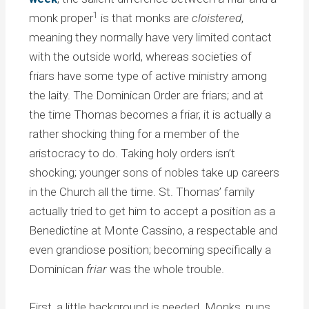
1
monk proper
is that monks are
cloistered
,
meaning they normally have very limited contact
with the outside world, whereas societies of
friars have some type of active ministry among
the laity. The Dominican Order are friars; and at
the time Thomas becomes a friar, it is actually a
rather shocking thing for a member of the
aristocracy to do. Taking holy orders isn’t
shocking; younger sons of nobles take up careers
in the Church all the time. St. Thomas’ family
actually tried to get him to accept a position as a
Benedictine at Monte Cassino, a respectable and
even grandiose position; becoming specifically a
Dominican
friar
was the whole trouble.
First, a little background is needed. Monks, nuns,