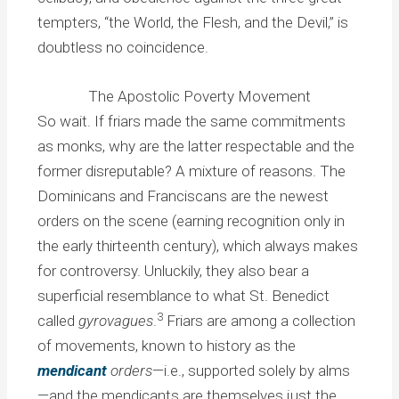
tempters, “the World, the Flesh, and the Devil,” is
doubtless no coincidence.
The Apostolic Poverty Movement
So wait. If friars made the same commitments
as monks, why are the latter respectable and the
former disreputable? A mixture of reasons. The
Dominicans and Franciscans are the newest
orders on the scene (earning recognition only in
the early thirteenth century), which always makes
for controversy. Unluckily, they also bear a
superficial resemblance to what St. Benedict
3
called
gyrovagues
.
Friars are among a collection
of movements, known to history as the
mendicant
orders
—i.e., supported solely by alms
—and the mendicants are themselves just the