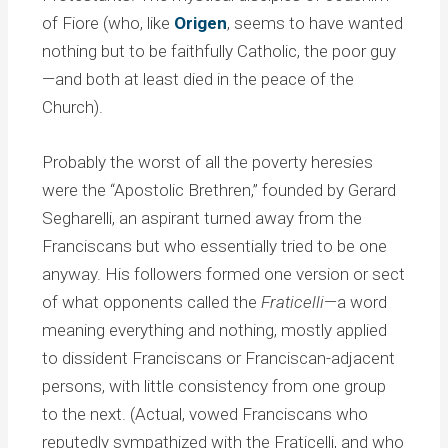
of Fiore (who, like
Origen
, seems to have wanted
nothing but to be faithfully Catholic, the poor guy
—and both at least died in the peace of the
Church).
Probably the worst of all the poverty heresies
were the “Apostolic Brethren,” founded by Gerard
Segharelli, an aspirant turned away from the
Franciscans but who essentially tried to be one
anyway. His followers formed one version or sect
of what opponents called the
Fraticelli
—a word
meaning everything and nothing, mostly applied
to dissident Franciscans or Franciscan-adjacent
persons, with little consistency from one group
to the next. (Actual, vowed Franciscans who
reputedly sympathized with the Fraticelli, and who