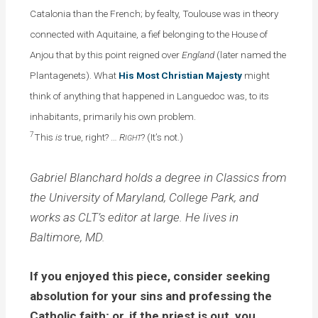
Catalonia than the French; by fealty, Toulouse was in theory
connected with Aquitaine, a fief belonging to the House of
Anjou that by this point reigned over
England
(later named the
Plantagenets). What
His Most Christian Majesty
might
think of anything that happened in Languedoc was, to its
inhabitants, primarily his own problem.
7
This
is
true, right? …
R
? (It’s not.)
IGHT
Gabriel Blanchard holds a degree in Classics from
the University of Maryland, College Park, and
works as CLT’s editor at large. He lives in
Baltimore, MD.
If you enjoyed this piece, consider seeking
absolution for your sins and professing the
Catholic faith; or, if the priest is out, you