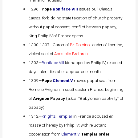
1296—
Pope
Boniface VIII
issues bull
Clericis
Laicos
, forbidding state taxation of church property
without papal consent; conflict between papacy,
King
Philip IV
of France opens.
1300-1307—Career of
Br. Dolcino
, leader of libertine,
violent sect of
Apostolic Brethren
.
1303—
Boniface VIII
kidnapped by Philip IV, rescued
days later; dies after approx. one month.
1309—
Pope
Clement V
moves papal seat from
Rome to Avignon in southeastern France: beginning
of
Avignon Papacy
(a.k.a. “Babylonian captivity” of
papacy).
1312—
Knights Templar
in France accused
en
masse
of heresy by Philip IV; with reluctant
cooperation from
Clement V
,
Templar order