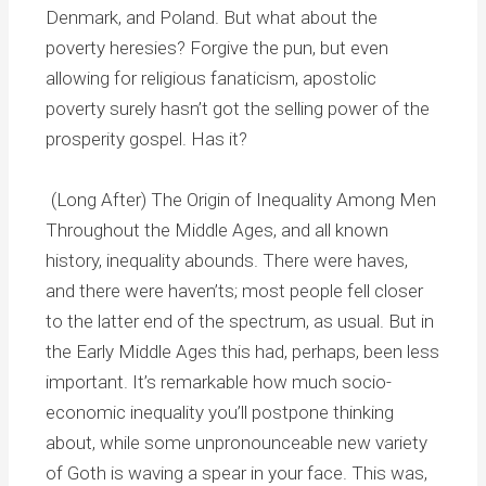
Denmark, and Poland. But what about the
poverty heresies? Forgive the pun, but even
allowing for religious fanaticism, apostolic
poverty surely hasn’t got the selling power of the
prosperity gospel. Has it?
(Long After) The Origin of Inequality Among Men
Throughout the Middle Ages, and all known
history, inequality abounds. There were haves,
and there were haven’ts; most people fell closer
to the latter end of the spectrum, as usual. But in
the Early Middle Ages this had, perhaps, been less
important. It’s remarkable how much socio-
economic inequality you’ll postpone thinking
about, while some unpronounceable new variety
of Goth is waving a spear in your face. This was,