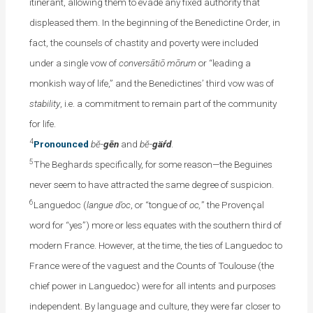
itinerant, allowing them to evade any fixed authority that
displeased them. In the beginning of the Benedictine Order, in
fact, the counsels of chastity and poverty were included
under a single vow of
conversātiō mōrum
or “leading a
monkish way of life,” and the Benedictines’ third vow was of
stability
, i.e. a commitment to remain part of the community
for life.
4
Pronounced
bĕ-
gēn
and
bĕ-
gäŕd
.
5
The Beghards specifically, for some reason—the Beguines
never seem to have attracted the same degree of suspicion.
6
Languedoc (
langue d’oc
, or “tongue of
oc,
” the Provençal
word for “yes”) more or less equates with the southern third of
modern France. However, at the time, the ties of Languedoc to
France were of the vaguest and the Counts of Toulouse (the
chief power in Languedoc) were for all intents and purposes
independent. By language and culture, they were far closer to