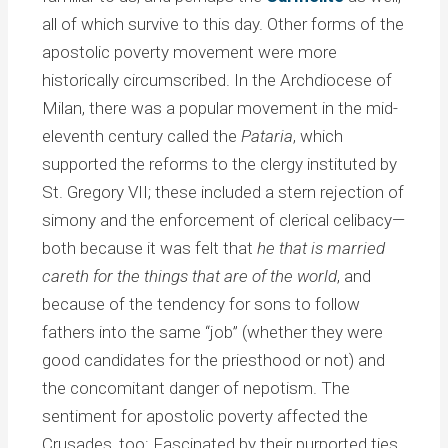
all of which survive to this day. Other forms of the
apostolic poverty movement were more
historically circumscribed. In the Archdiocese of
Milan, there was a popular movement in the mid-
eleventh century called the
Pataria
, which
supported the reforms to the clergy instituted by
St. Gregory VII; these included a stern rejection of
simony and the enforcement of clerical celibacy—
both because it was felt that
he that is married
careth for the things that are of the world
, and
because of the tendency for sons to follow
fathers into the same “job” (whether they were
good candidates for the priesthood or not) and
the concomitant danger of nepotism. The
sentiment for apostolic poverty affected the
Crusades, too: Fascinated by their purported ties