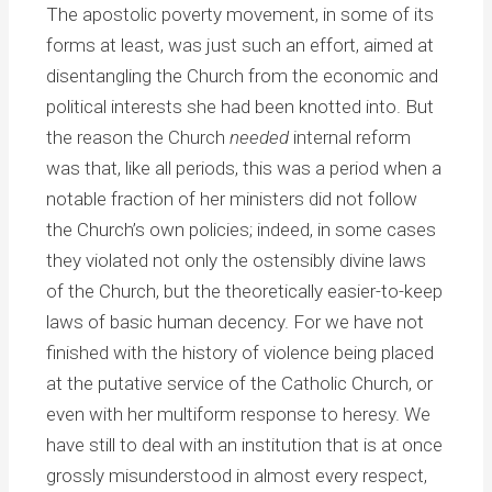
The apostolic poverty movement, in some of its
forms at least, was just such an effort, aimed at
disentangling the Church from the economic and
political interests she had been knotted into. But
the reason the Church
needed
internal reform
was that, like all periods, this was a period when a
notable fraction of her ministers did not follow
the Church’s own policies; indeed, in some cases
they violated not only the ostensibly divine laws
of the Church, but the theoretically easier-to-keep
laws of basic human decency. For we have not
finished with the history of violence being placed
at the putative service of the Catholic Church, or
even with her multiform response to heresy. We
have still to deal with an institution that is at once
grossly misunderstood in almost every respect,