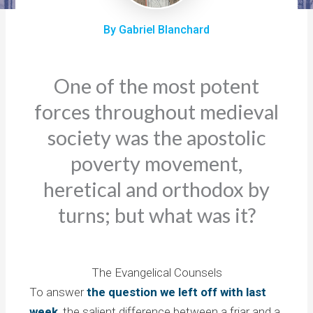
By Gabriel Blanchard
One of the most potent
forces throughout medieval
society was the apostolic
poverty movement,
heretical and orthodox by
turns; but what was it?
The Evangelical Counsels
To answer
the question we left off with last
week
, the salient difference between a friar and a