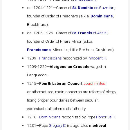
ca. 1204-1221—Career of
St. Dominic
de Guzmán
,
founder of Order of Preachers (a.k.a.
Dominicans
,
Blackfriars).
ca. 1206-1226—Career of
St. Francis
of Assisi
,
founder of Order of Friars Minor (a.k.a.
Franciscans
, Minorites, Little Brethren, Greyfriars).
1209—
Franciscans
recognized by
Innocent III
.
1209-1229—
Albigensian Crusade
waged in
Languedoc.
1215—
Fourth Lateran Council
:
Joachimites
anathematized; main concerns are reform of clergy,
fixing proper boundaries between secular,
ecclesiastical spheres of authority.
1216—
Dominicans
recognized by Pope
Honorius III
.
1231—Pope
Gregory IX
inaugurates
medieval