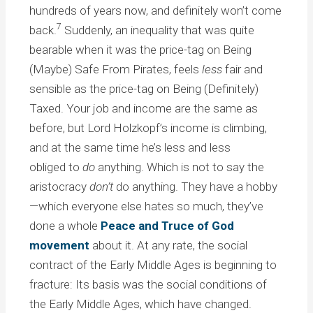
hundreds of years now, and definitely won’t come
7
back.
Suddenly, an inequality that was quite
bearable when it was the price-tag on Being
(Maybe) Safe From Pirates, feels
less
fair and
sensible as the price-tag on Being (Definitely)
Taxed. Your job and income are the same as
before, but Lord Holzkopf’s income is climbing,
and at the same time he’s less and less
obliged to
do
anything. Which is not to say the
aristocracy
don’t
do anything. They have a hobby
—which everyone else hates so much, they’ve
done a whole
Peace and Truce of God
movement
about it. At any rate, the social
contract of the Early Middle Ages is beginning to
fracture: Its basis was the social conditions of
the Early Middle Ages, which have changed.