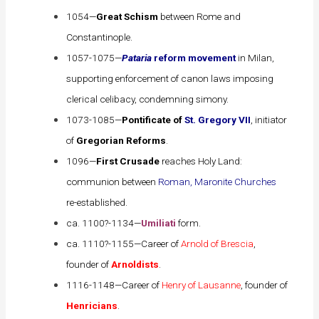
1054—
Great Schism
between Rome and
Constantinople.
1057-1075—
Pataria
reform movement
in Milan,
supporting enforcement of canon laws imposing
clerical celibacy, condemning simony.
1073-1085—
Pontificate of
St. Gregory VII
, initiator
of
Gregorian Reforms
.
1096—
First Crusade
reaches Holy Land:
communion between
Roman, Maronite Churches
re-established.
ca. 1100?-1134—
Umiliati
form.
ca. 1110?-1155—Career of
Arnold of Brescia
,
founder of
Arnoldists
.
1116-1148—Career of
Henry of Lausanne
, founder of
Henricians
.