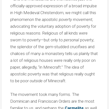
officially-approved expression of a broad impulse
in High Medieval Christendom; we might call this
phenomenon the
apostolic poverty movement
,
advocating the voluntary adoption of poverty for
religious reasons. Religious of all kinds were
sworn to poverty—but only to
personal
poverty;
the splendor of the gem-studded crucifixes and
chalices of many a monastery tells us plainly that
a lot of religious houses were really only poor on
paper, allegedly, “in Minecraft.” The idea of
apostolic poverty was that religious really ought
to be poor
outside of
Minecraft.
The movement took many forms. The
Dominican and Franciscan Orders are the most
familiar to us, and perhaps the
Carmelite
as well,