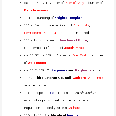
ca. 1117-1131—Career of
Peter of Bruys
, founder of
Petrobrusians
.
1118—Founding of
Knights Templar
.
1139—Second Lateran Council:
Arnoldists
,
Henricians
,
Petrobrusians
anathematized.
1159-1202—Career of
Joachim of Fiore
,
(unintentional) founder of
Joachimites
.
ca. 1170?-ca. 1205—Career of
Peter Waldo
, founder
of
Waldenses
.
ca. 1175-1200?—
Beguines
and
Beghards
form.
1179—
Third Lateran Council
:
Cathars
,
Waldenses
anathematized.
1184—
Pope
Lucius III
issues bull
Ad Abolendam
,
establishing episcopal prelude to medieval
Inquisition: specially targets
Cathars
.
1198-1216—
Pontificate of
Innocent III
.