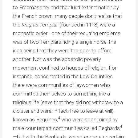
to Freemasonry and their lurid extermination by
the French crown, many people don’t realize that
the
Knights Templar
(founded in 1118) were a
monastic order—one of their recurring emblems
was of two Templars riding a single horse, the
idea being that they were too poor to afford
another. Nor was the apostolic poverty
movement confined to houses of religion. For
instance, concentrated in the Low Countries,
there were communities of laywomen who
committed themselves to something like a
religious life (save that they did not withdraw to a
cloister and were, in fact, free to leave at will),
4
known as Beguines,
who were soon joined by
4
male counterpart communities called Beghards
—but with the Beghards, we enter more uncertain