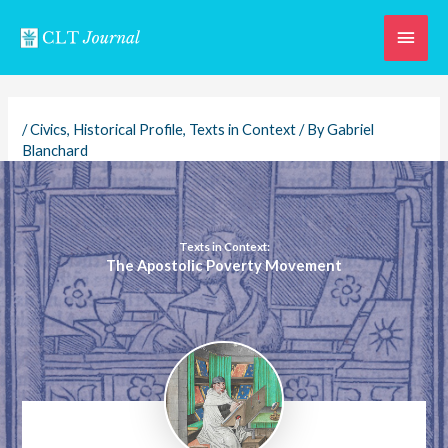
Skip
Main
to
content
Men
/
Civics
,
Historical Profile
,
Texts in Context
/ By
Gabriel
Blanchard
Texts in Context:
The Apostolic Poverty Movement