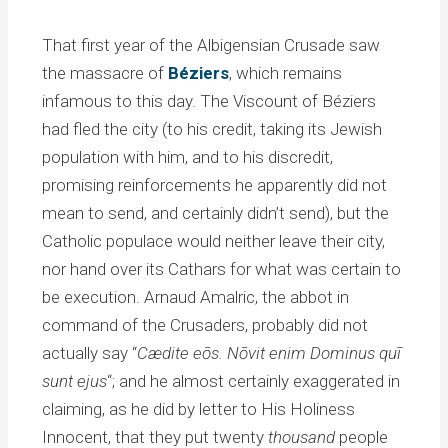
That first year of the Albigensian Crusade saw
the massacre of
Béziers
, which remains
infamous to this day. The Viscount of Béziers
had fled the city (to his credit, taking its Jewish
population with him, and to his discredit,
promising reinforcements he apparently did not
mean to send, and certainly didn’t send), but the
Catholic populace would neither leave their city,
nor hand over its Cathars for what was certain to
be execution. Arnaud Amalric, the abbot in
command of the Crusaders, probably did not
actually say “
Cædite eōs. Nōvit enim Dominus quī
sunt ejus
“; and he almost certainly exaggerated in
claiming, as he did by letter to His Holiness
Innocent, that they put twenty
thousand
people