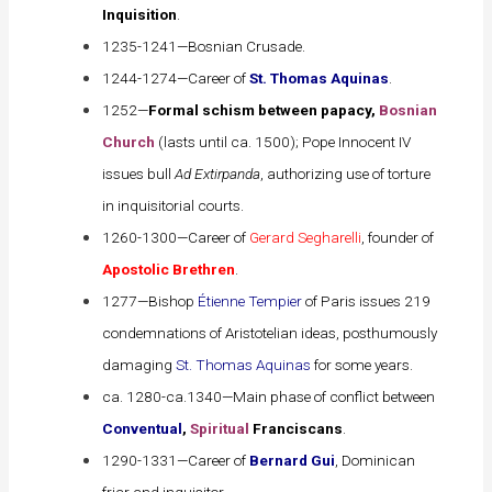
Inquisition
.
1235-1241—Bosnian Crusade.
1244-1274—Career of
St. Thomas Aquinas
.
1252—
Formal schism between papacy,
Bosnian
Church
(lasts until ca. 1500); Pope Innocent IV
issues bull
Ad Extirpanda
, authorizing use of torture
in inquisitorial courts.
1260-1300—Career of
Gerard Segharelli
, founder of
Apostolic Brethren
.
1277—Bishop
Étienne Tempier
of Paris issues 219
condemnations of Aristotelian ideas, posthumously
damaging
St. Thomas Aquinas
for some years.
ca. 1280-ca.1340—Main phase of conflict between
Conventual
,
Spiritual
Franciscans
.
1290-1331—Career of
Bernard Gui
, Dominican
friar and inquisitor.