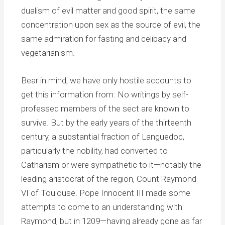
dualism of evil matter and good spirit, the same
concentration upon sex as the source of evil, the
same admiration for fasting and celibacy and
vegetarianism.
Bear in mind, we have only hostile accounts to
get this information from: No writings by self-
professed members of the sect are known to
survive. But by the early years of the thirteenth
century, a substantial fraction of Languedoc,
particularly the nobility, had converted to
Catharism or were sympathetic to it—notably the
leading aristocrat of the region, Count Raymond
VI of Toulouse. Pope Innocent III made some
attempts to come to an understanding with
Raymond, but in 1209—having already gone as far