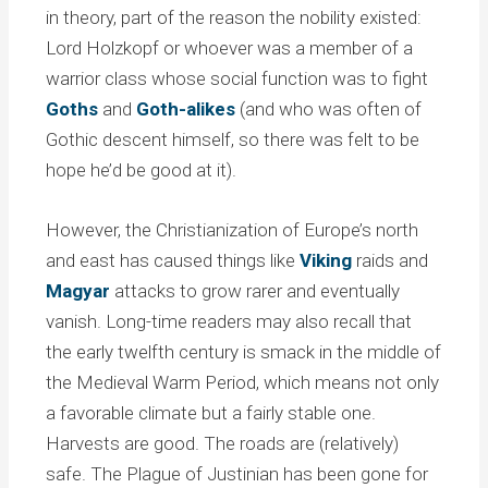
in theory, part of the reason the nobility existed:
Lord Holzkopf or whoever was a member of a
warrior class whose social function was to fight
Goths
and
Goth-alikes
(and who was often of
Gothic descent himself, so there was felt to be
hope he’d be good at it).
However, the Christianization of Europe’s north
and east has caused things like
Viking
raids and
Magyar
attacks to grow rarer and eventually
vanish. Long-time readers may also recall that
the early twelfth century is smack in the middle of
the Medieval Warm Period, which means not only
a favorable climate but a fairly stable one.
Harvests are good. The roads are (relatively)
safe. The Plague of Justinian has been gone for