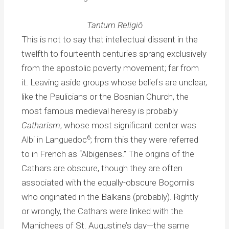
Tantum Religiô
This is not to say that intellectual dissent in the
twelfth to fourteenth centuries sprang exclusively
from the apostolic poverty movement; far from
it. Leaving aside groups whose beliefs are unclear,
like the Paulicians or the Bosnian Church, the
most famous medieval heresy is probably
Catharism
, whose most significant center was
6
Albi in Languedoc
; from this they were referred
to in French as “Albigenses.” The origins of the
Cathars are obscure, though they are often
associated with the equally-obscure Bogomils
who originated in the Balkans (probably). Rightly
or wrongly, the Cathars were linked with the
Manichees of St. Augustine’s day—the same