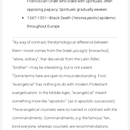
Franciscan Order who sided with Spirituals, often
opposing papacy; Spirituals gradually weaken.
1347-1351—Black Death (
Yersinia pestis
) epidemic
throughout Europe.
1
By way of contrast, the etymological difference between
them—
monk
comes from the Greek μοναχός [
monachos
],
“alone, solitary”;
friar
descends from the Latin
frāter
,
“brother”—may be interesting, but is not salient.
2
Some terms here are open to misunderstanding. First,
“evangelical” has nothing to do with modern Protestant
evangelicalism
: In the Middle Ages, “evangelical” meant
something more like “apostolic” (as in
apostolic succession)
.
The evangelical counsels were so named in contrast with the
commandments: Commandments, e.g. the famous Ten,
bind everyone, whereas counsels are recommendations,