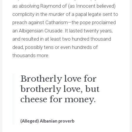
as absolving Raymond of (as Innocent believed)
complicity in the
murder
of a papal legate sent to
preach against Catharism—the pope proclaimed
an Albigensian Crusade. It lasted twenty years,
and resulted in at least two hundred thousand
dead, possibly tens or even hundreds of
thousands more.
Brotherly love for
brotherly love, but
cheese for money.
(Alleged) Albanian proverb