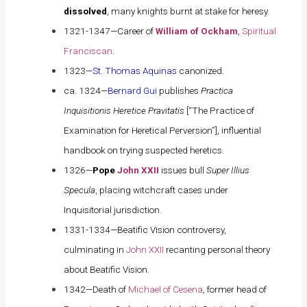
dissolved
, many knights burnt at stake for heresy.
1321-1347—Career of
William of Ockham
,
Spiritual
Franciscan
.
1323—
St. Thomas Aquinas
canonized.
ca. 1324—
Bernard Gui
publishes
Practica
Inquisitionis Heretice Pravitatis
[“The Practice of
Examination for Heretical Perversion”], influential
handbook on trying suspected heretics.
1326—
Pope
John XXII
issues bull
Super Illius
Specula
, placing witchcraft cases under
Inquisitorial jurisdiction.
1331-1334—Beatific Vision controversy,
culminating in
John XXII
recanting personal theory
about Beatific Vision.
1342—Death of
Michael of Cesena
, former head of