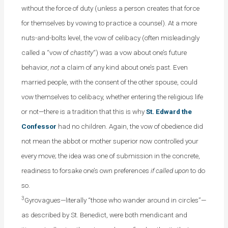
without the force of duty (unless a person creates that force
for themselves by vowing to practice a counsel). At a more
nuts-and-bolts level, the vow of celibacy (often misleadingly
called a “vow of
chastity
“) was a vow about one’s future
behavior,
not
a claim of any kind about one’s past. Even
married people, with the consent of the other spouse, could
vow themselves to celibacy, whether entering the religious life
or not—there is a tradition that this is why
St. Edward the
Confessor
had no children. Again, the vow of obedience did
not mean the abbot or mother superior now controlled your
every move; the idea was one of submission in the concrete,
readiness to forsake one’s own preferences
if called upon
to do
so.
3
Gyrovagues—literally “those who wander around in circles”—
as described by St. Benedict, were both mendicant and