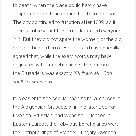
to death, when the place could hardly have
supported more than around fourteen thousand.
The city continued to function after 1209, so it
seems unlikely that the Crusaders killed everyone
in it. But they did not spare the women, or the old,
or even the children of Béziers; and it is generally
agreed that, while the exact words may have
originated with later chroniclers, the outlook of
the Crusaders was exactly,
Kill them all—God
shall know his own
.
It is easier to see secular than spiritual causes in
the Albigensian Crusade, or in the later Bosnian,
Livonian, Prussian, and Wendish Crusades in
Eastern Europe; their obvious beneficiaries were
the Catholic kings of France, Hungary, Sweden,