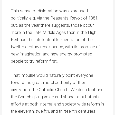
This sense of dislocation was expressed
politically, e.g. via the Peasants’ Revolt of 1381;
but, as the year there suggests, those occur
more in the Late Middle Ages than in the High.
Perhaps the intellectual fermentation of the
twelfth century renaissance, with its promise of
new imagination and new energy, prompted
people to try reform first.
That impulse would naturally point everyone
toward the great moral authority of their
civilization, the Catholic Church. We do in fact find
the Church giving voice and shape to substantial
efforts at both internal and society-wide reform in
the eleventh, twelfth, and thirteenth centuries.