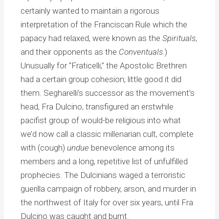
certainly wanted to maintain a rigorous
interpretation of the Franciscan Rule which the
papacy had relaxed, were known as the
Spirituals
,
and their opponents as the
Conventuals
.)
Unusually for “Fraticelli,” the Apostolic Brethren
had a certain group cohesion; little good it did
them. Segharelli’s successor as the movement’s
head, Fra Dulcino, transfigured an erstwhile
pacifist group of would-be religious into what
we’d now call a classic millenarian cult, complete
with (cough)
undue
benevolence among its
members and a long, repetitive list of unfulfilled
prophecies. The Dulcinians waged a terroristic
guerilla campaign of robbery, arson, and murder in
the northwest of Italy for over six years, until Fra
Dulcino was caught and burnt.