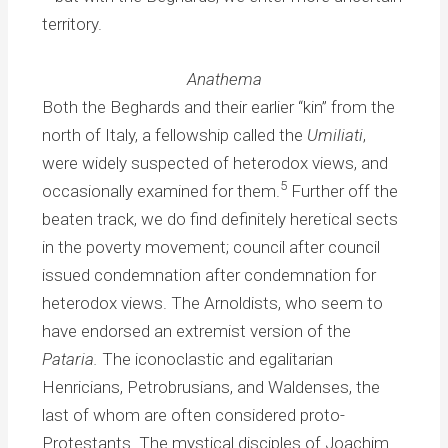
territory.
Anathema
Both the Beghards and their earlier “kin” from the
north of Italy, a fellowship called the
Umiliati
,
were widely suspected of heterodox views, and
5
occasionally examined for them.
Further off the
beaten track, we do find definitely heretical sects
in the poverty movement; council after council
issued condemnation after condemnation for
heterodox views. The Arnoldists, who seem to
have endorsed an extremist version of the
Pataria.
The iconoclastic and egalitarian
Henricians, Petrobrusians, and Waldenses, the
last of whom are often considered proto-
Protestants. The mystical disciples of Joachim