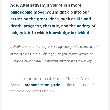
Age
. Alternatively, if you’re in a more
philosophic
mood
, you might dip into
our
series on the great ideas
, such as
life and
death
,
progress
,
rhetoric
, and the
variety
of
subjects
into which
knowledge
is
divided
.
Published on 20th January, 2025. Page image of the carved head
of the
Draken Harald H
årfrage
(“Dragon Harald Fairhair,” or
“Dragon Harold Fairfax”), a modern longship built in Norway.
Pronunciation of Anglo-Norse Words
See our
pronunciation guide
for the meanings of
the modified letters below.