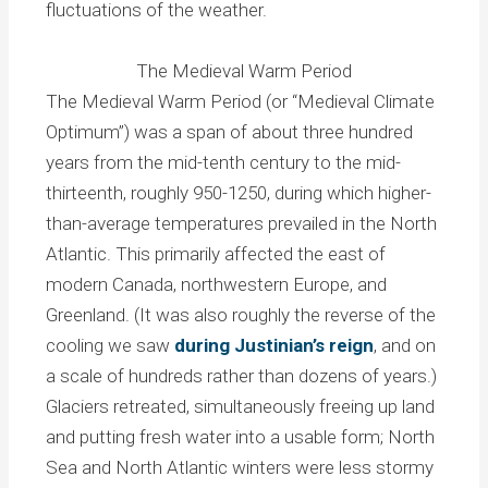
fluctuations of the weather.
The Medieval Warm Period
The Medieval Warm Period (or “Medieval Climate
Optimum”) was a span of about three hundred
years from the mid-tenth century to the mid-
thirteenth, roughly 950-1250, during which higher-
than-average temperatures prevailed in the North
Atlantic. This primarily affected the east of
modern Canada, northwestern Europe, and
Greenland. (It was also roughly the reverse of the
cooling we saw
during Justinian’s reign
, and on
a scale of hundreds rather than dozens of years.)
Glaciers retreated, simultaneously freeing up land
and putting fresh water into a usable form; North
Sea and North Atlantic winters were less stormy