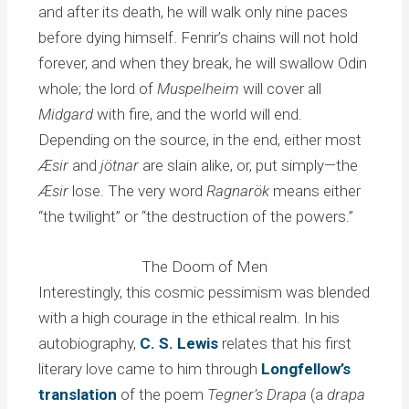
and after its death, he will walk only nine paces
before dying himself. Fenrir’s chains will not hold
forever, and when they break, he will swallow Odin
whole; the lord of
Muspelheim
will cover all
Midgard
with fire, and the world will end.
Depending on the source, in the end, either most
Æsir
and
jötnar
are slain alike, or, put simply—the
Æsir
lose. The very word
Ragnarök
means either
“the twilight” or “the destruction of the powers.”
The Doom of Men
Interestingly, this cosmic pessimism was blended
with a high courage in the ethical realm. In his
autobiography,
C. S. Lewis
relates that his first
literary love came to him through
Longfellow’s
translation
of the poem
Tegner’s Drapa
(a
drapa