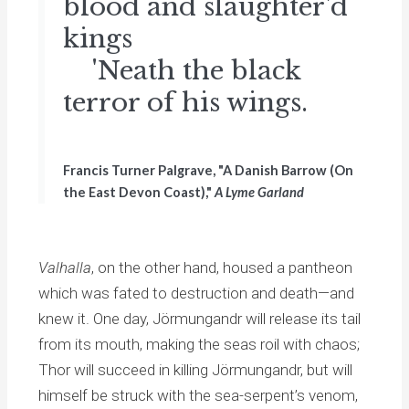
blood and slaughter'd
kings
'Neath the black
terror of his wings.
Francis Turner Palgrave, "A Danish Barrow (On
the East Devon Coast),"
A Lyme Garland
Valhalla
, on the other hand, housed a pantheon
which was fated to destruction and death—and
knew it. One day, Jörmungandr will release its tail
from its mouth, making the seas roil with chaos;
Thor will succeed in killing Jörmungandr, but will
himself be struck with the sea-serpent’s venom,