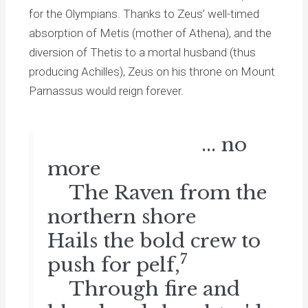
for the Olympians. Thanks to Zeus’ well-timed
absorption of Metis (mother of Athena), and the
diversion of Thetis to a mortal husband (thus
producing Achilles), Zeus on his throne on Mount
Parnassus would reign forever.
... no
more
The Raven from the
northern shore
Hails the bold crew to
7
push for pelf,
Through fire and