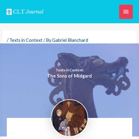
Skip
Main
to
content
Men
/
Texts in Context
/ By
Gabriel Blanchard
Texts in Context:
The Sons of Midgard