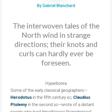
By Gabriel Blanchard
The interwoven tales of the
North wind in strange
directions; their knots and
curls can hardly ever be
foreseen.
Hyperborea
Some of the early classical geographers—
Herodotus
in the fifth century
,
Claudius
BC
Ptolemy
in the second
—wrote of a distant
AD
people who lived ὑπερβόρεος [
hüperboreos
],