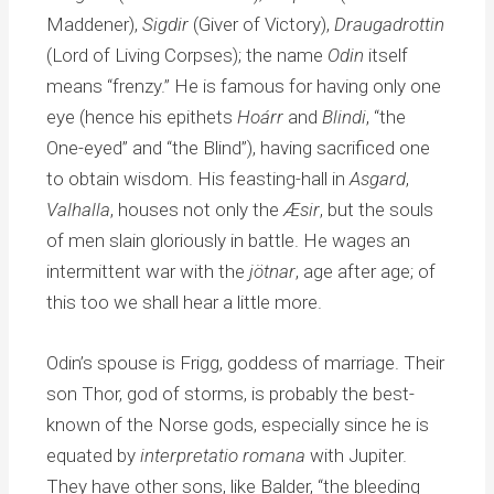
Maddener),
Sigdir
(Giver of Victory),
Draugadrottin
(Lord of Living Corpses); the name
Odin
itself
means “frenzy.” He is famous for having only one
eye (hence his epithets
Hoárr
and
Blindi
, “the
One-eyed” and “the Blind”), having sacrificed one
to obtain wisdom. His feasting-hall in
Asgard
,
Valhalla
, houses not only the
Æsir
, but the souls
of men slain gloriously in battle. He wages an
intermittent war with the
jötnar
, age after age; of
this too we shall hear a little more.
Odin’s spouse is Frigg, goddess of marriage. Their
son Thor, god of storms, is probably the best-
known of the Norse gods, especially since he is
equated by
interpretatio romana
with Jupiter.
They have other sons, like Balder, “the bleeding