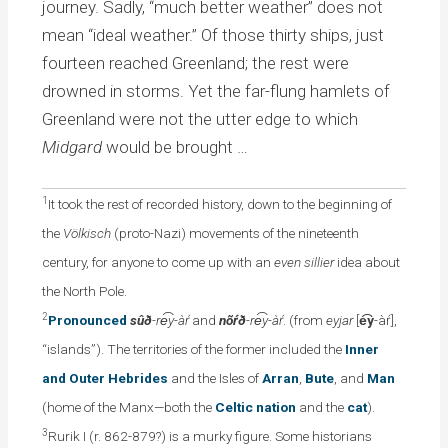
journey. Sadly, “much better weather” does not
mean “ideal weather.” Of those thirty ships, just
fourteen reached Greenland; the rest were
drowned in storms. Yet the far-flung hamlets of
Greenland were not the utter edge to which
Midgard
would be brought …
1
It took the rest of recorded history, down to the beginning of
the
Völkisch
(proto-Nazi) movements of the nineteenth
century, for anyone to come up with an
even sillier
idea about
the North Pole.
2
Pronounced
sûð
-re͡y-àŕ
and
nõŕð
-re͡y-àŕ
. (from
eyjar
[
e͡y
-àŕ],
“islands”). The territories of the former included the
Inner
and Outer Hebrides
and the Isles of
Arran
,
Bute
, and
Man
(home of the Manx—both the
Celtic nation
and the
cat
).
3
Rurik I (r. 862-879?) is a murky figure. Some historians