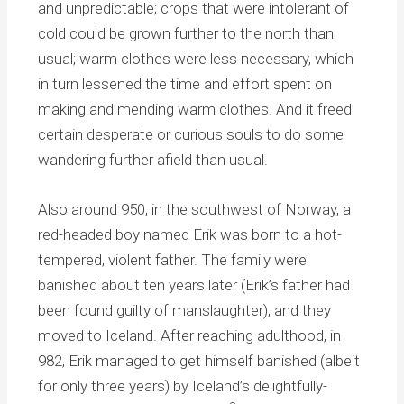
and unpredictable; crops that were intolerant of
cold could be grown further to the north than
usual; warm clothes were less necessary, which
in turn lessened the time and effort spent on
making and mending warm clothes. And it freed
certain desperate or curious souls to do some
wandering further afield than usual.
Also around 950, in the southwest of Norway, a
red-headed boy named Erik was born to a hot-
tempered, violent father. The family were
banished about ten years later (Erik’s father had
been found guilty of manslaughter), and they
moved to Iceland. After reaching adulthood, in
982, Erik managed to get himself banished (albeit
for only three years) by Iceland’s delightfully-