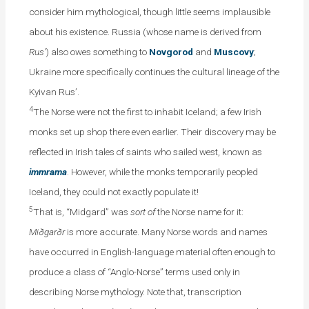
consider him mythological, though little seems implausible
about his existence. Russia (whose name is derived from
Rus’
) also owes something to
Novgorod
and
Muscovy
;
Ukraine more specifically continues the cultural lineage of the
Kyivan Rus’.
4
The Norse were not the first to inhabit Iceland; a few Irish
monks set up shop there even earlier. Their discovery may be
reflected in Irish tales of saints who sailed west, known as
immrama
. However, while the monks temporarily peopled
Iceland, they could not exactly populate it!
5
That is, “Midgard” was
sort of
the Norse name for it:
Miðgarðr
is more accurate. Many Norse words and names
have occurred in English-language material often enough to
produce a class of “Anglo-Norse” terms used only in
describing Norse mythology. Note that, transcription