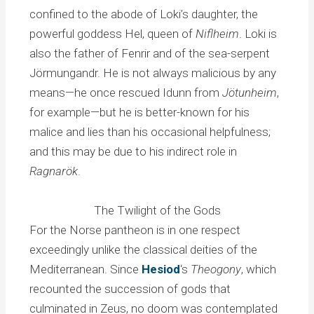
confined to the abode of Loki’s daughter, the
powerful goddess Hel, queen of
Niflheim
. Loki is
also the father of Fenrir and of the sea-serpent
Jörmungandr. He is not always malicious by any
means—he once rescued Idunn from
Jötunheim
,
for example—but he is better-known for his
malice and lies than his occasional helpfulness;
and this may be due to his indirect role in
Ragnarök
.
The Twilight of the Gods
For the Norse pantheon is in one respect
exceedingly unlike the classical deities of the
Mediterranean. Since
Hesiod
‘s
Theogony
, which
recounted the succession of gods that
culminated in Zeus, no doom was contemplated