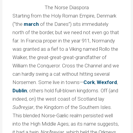
The Norse Diaspora
Starting from the Holy Roman Empire, Denmark
(“the
march
of the Danes”) sits immediately
north of the border, but we need not even go that
far. In Francia proper in the year 911, Normandy
was granted as a fief to a Viking named Rollo the
Walker, the great-great-great-grandfather of
William the Conqueror. Cross the Channel and we
can hardly swing a cat without hitting several
Norsemen. Some live in towns—
Cork
,
Wexford
,
Dublin
; others hold full-blown kingdoms. Off (and
indeed, on) the west coast of Scotland lay
Suðreyjar
, the Kingdom of the Southern Isles.
This blended Norse-Gælic realm persisted well
into the High Middle Ages; as its name suggests,
it had a twin,
Norðreyjar
, which held the Orkneys