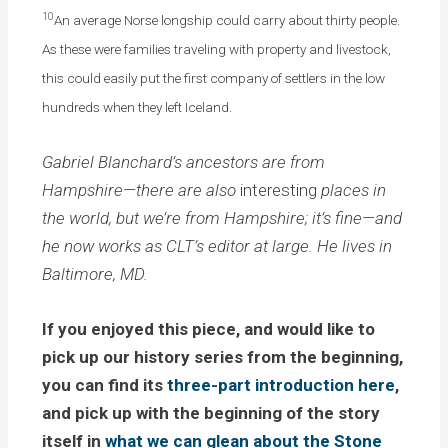
10
An average Norse longship could carry about thirty people.
As these were families traveling with property and livestock,
this could easily put the first company of settlers in the low
hundreds when they left Iceland.
Gabriel Blanchard’s ancestors are from
Hampshire—there are also
interesting
places in
the world, but we’re from Hampshire; it’s fine—and
he now works as CLT’s editor at large. He lives in
Baltimore, MD.
If you enjoyed this piece, and would like to
pick up our history series from the beginning,
you can find its
three-part
introduction
here
,
and pick up with the beginning of the story
itself in
what we can glean about the Stone