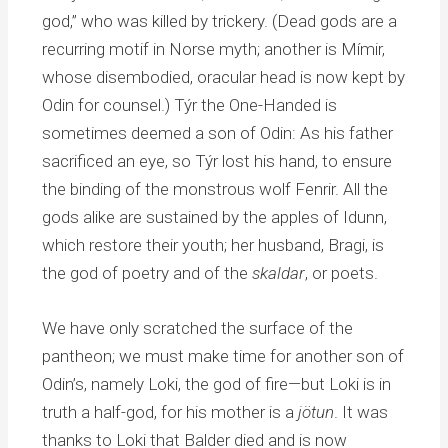
god,” who was killed by trickery. (Dead gods are a
recurring motif in Norse myth; another is Mímir,
whose disembodied, oracular head is now kept by
Odin for counsel.) Týr the One-Handed is
sometimes deemed a son of Odin: As his father
sacrificed an eye, so Týr lost his hand, to ensure
the binding of the monstrous wolf Fenrir. All the
gods alike are sustained by the apples of Idunn,
which restore their youth; her husband, Bragi, is
the god of poetry and of the
skaldar
, or poets.
We have only scratched the surface of the
pantheon; we must make time for another son of
Odin’s, namely Loki, the god of fire—but Loki is in
truth a half-god, for his mother is a
jötun
. It was
thanks to Loki that Balder died and is now