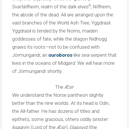
6
Svartálfheim
, realm of the dark elves
;
Niflheim
,
the abode of the dead. All are arranged upon the
vast branches of the World Ash Tree, Yggdrasil.
Yggdrasil is tended by the Norns, maiden
goddesses of fate, while the dragon Nidhogg
gnaws its roots—not to be confused with
Jörmungandr, an
ouroboros
-like sea-serpent that
lives in the oceans of
Midgard
. We will hear more
of Jörmungandr shortly.
The
Æsir
We understand the Norse pantheon slightly
better than the nine worlds. At its head is Odin,
the All-father. He has dozens of titles and
epithets, some gracious, others oddly sinister:
Asagrim
(Lord of the
Æsir
),
Glapsvid
(the