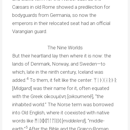
Cæsars in old Rome showed a predilection for
bodyguards from Germania, so now the
emperors in their relocated seat had an official
Varangian guard.
The Nine Worlds
But their heartland lay then where it is now: the
lands of Denmark, Norway, and Sweden—to
which, late in the ninth century, Iceland was
4
added.
To them, it felt like the center: ᛘᛁᚦᚷᛆᚱᚦᚱ
[
Midgard
] was their name for it, often equated
with the Greek οἰκουμένη [
oikoumenē
], “the
inhabited world.” The Norse term was borrowed
into Old English, where it coexisted with native
words like ᛗᛁᛞᛞᛖᛚᛖᚱᛞ [
middelerd
], “middle-
5
earth.”
After the Bible and the Græco-Roman