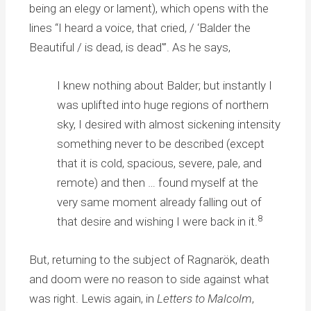
being an elegy or lament), which opens with the
lines “I heard a voice, that cried, / ‘Balder the
Beautiful / is dead, is dead'”. As he says,
I knew nothing about Balder; but instantly I
was uplifted into huge regions of northern
sky, I desired with almost sickening intensity
something never to be described (except
that it is cold, spacious, severe, pale, and
remote) and then … found myself at the
very same moment already falling out of
8
that desire and wishing I were back in it.
But, returning to the subject of Ragnarök, death
and doom were no reason to side against what
was right. Lewis again, in
Letters to Malcolm
,