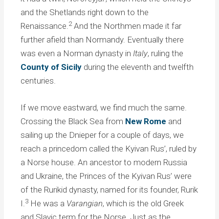
and the Shetlands right down to the
2
Renaissance.
And the Northmen made it far
further afield than Normandy. Eventually there
was even a Norman dynasty in
Italy
, ruling the
County of Sicily
during the eleventh and twelfth
centuries.
If we move eastward, we find much the same.
Crossing the Black Sea from
New Rome
and
sailing up the Dnieper for a couple of days, we
reach a princedom called the Kyivan Rus’, ruled by
a Norse house. An ancestor to modern Russia
and Ukraine, the Princes of the Kyivan Rus’ were
of the Rurikid dynasty, named for its founder, Rurik
3
I.
He was a
Varangian
, which is the old Greek
and Slavic term for the Norse. Just as the