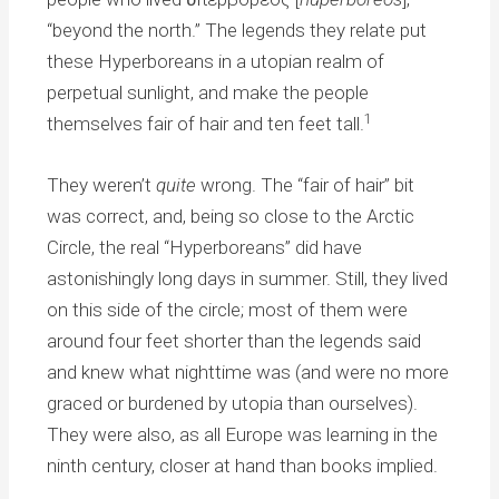
“beyond the north.” The legends they relate put
these Hyperboreans in a utopian realm of
perpetual sunlight, and make the people
1
themselves fair of hair and ten feet tall.
They weren’t
quite
wrong. The “fair of hair” bit
was correct, and, being so close to the Arctic
Circle, the real “Hyperboreans” did have
astonishingly long days in summer. Still, they lived
on this side of the circle; most of them were
around four feet shorter than the legends said
and knew what nighttime was (and were no more
graced or burdened by utopia than ourselves).
They were also, as all Europe was learning in the
ninth century, closer at hand than books implied.