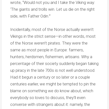
wrote, “Would not you and I take the Viking way:
‘The giants and trolls win. Let us die on the right
side, with Father Odin.'”
Incidentally, most of the Norse actually weren’t
Vikings in the strict sense—in other words, most
of the Norse weren’t pirates. They were the
same as most people in Europe: farmers,
hunters, herdsmen, fishermen, artisans. Why a
percentage of their society suddenly began taking
up piracy in the late 700s is not well understood.
Had it begun a century or so later or a couple
centuries earlier, we might be tempted to pin the
blame on something we do know about, which
everybody so loves to discuss, they’ll even
converse with strangers about it: namely, the