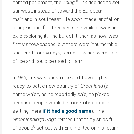
8
named parliament, the
Thing
.
Erik decided to set
sail west, instead of toward the European
mainland in southeast. He soon made landfall on
a large island; for three years, he whiled away his
exile exploring it. The bulk of it, then as now, was
firmly snow-capped, but there were innumerable
sheltered fjord-valleys, some of which were free
of ice and could be used to farm.
In 985, Erik was back in Iceland, hawking his
ready-to-settle new country of
Greenland
(a
name which, as he reportedly said, he picked
because people would be more interested in
settling there
if it had a good name
). The
Groenlendinga Saga
relates that thirty ships full
9
of people
set out with Erik the Red on his return