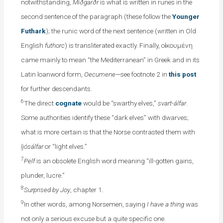
notwithstanding,
Miðgarðr
is what is written in runes in the
second sentence of the paragraph (these follow the
Younger
Futhark
); the runic word of the next sentence (written in Old
English
futhorc
) is transliterated exactly. Finally, οἰκουμένη
came mainly to mean “the Mediterranean” in Greek and in its
Latin loanword form,
Oecumene
—see footnote 2 in
this post
for further descendants.
6
The direct
cognate
would be “swarthy elves,”
svart-álfar
.
Some authorities identify these “dark elves” with dwarves;
what is more certain is that the Norse contrasted them with
ljósálfar
or “light elves.”
7
Pelf
is an obsolete English word meaning “ill-gotten gains,
plunder, lucre.”
8
Surprised by Joy
, chapter 1.
9
In other words, among Norsemen, saying
I have a thing
was
not only a serious excuse but a quite specific one.