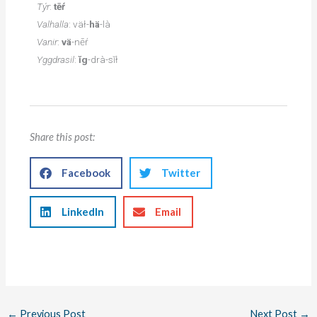
Týr
:
tēŕ
Valhalla
: väł-
hä
-là
Vanir
:
vä
-nēŕ
Yggdrasil
:
ĭg
-drà-sĭł
Share this post:
Facebook
Twitter
LinkedIn
Email
←
Previous Post
Next Post
→