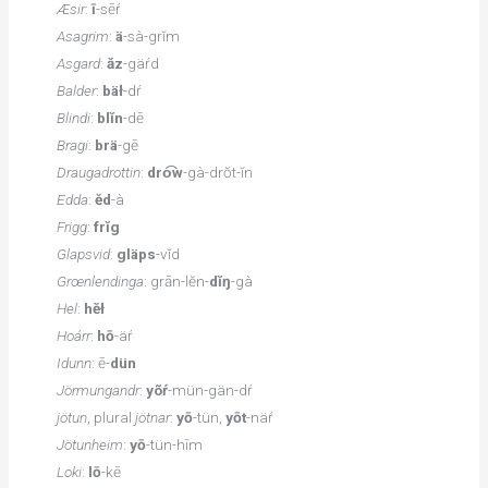
Æsir
:
ī
-sēŕ
Asagrim
:
ä
-sà-grĭm
Asgard
:
ăz
-gäŕd
Balder
:
bäł
-dŕ
Blindi
:
blĭn
-dē
Bragi
:
brä
-gē
Draugadrottin
:
dro͡w
-gà-drŏt-ĭn
Edda
:
ĕd
-à
Frigg
:
frĭg
Glapsvid
:
gläps
-vĭd
Grœnlendinga
: grān-lĕn-
dĭŋ
-gà
Hel
:
hĕł
Hoárr
:
hō
-äŕ
Idunn
: ē-
dün
Jörmungandr
:
yõŕ
-mün-gän-dŕ
jötun
, plural
jötnar
:
yō
-tün,
yōt
-näŕ
Jötunheim
:
yō
-tün-hīm
Loki
:
lō
-kē