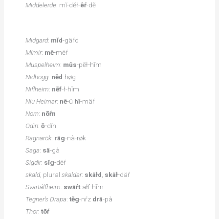
Middelerde
: mĭ-dĕł-
êŕ
-dĕ
Midgard
:
mĭd
-gäŕd
Mímir
:
mē
-mēŕ
Muspelheim
:
mûs
-pĕł-hīm
Nidhogg
:
nēd
-høg
Niflheim
:
nēf
-ł-hīm
Níu Heimar
:
nē
-û
hī
-mäŕ
Norn
:
nõŕn
Odin
:
ō
-dĭn
Ragnarök
:
räg
-nà-røk
Saga
:
sä
-gà
Sigdir
:
sĭg
-dēŕ
skald
, plural
skaldar
:
skäłd
,
skäł
-däŕ
Svartálfheim
:
swäŕt
-äłf-hīm
Tegner’s Drapa
:
tĕg
-nŕz
drä
-pà
Thor
:
tõŕ