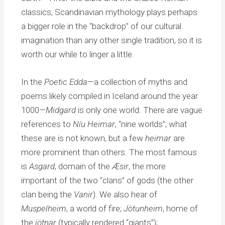
classics, Scandinavian mythology plays perhaps
a bigger role in the “backdrop” of our cultural
imagination than any other single tradition, so it is
worth our while to linger a little.
In the
Poetic Edda
—a collection of myths and
poems likely compiled in Iceland around the year
1000—
Midgard
is only one world. There are vague
references to
Níu Heimar
, “nine worlds”; what
these are is not known, but a few
heimar
are
more prominent than others. The most famous
is
Asgard
, domain of the
Æsir
, the more
important of the two “clans” of gods (the other
clan being the
Vanir
). We also hear of
Muspelheim
, a world of fire;
Jötunheim
, home of
the
jötnar
(typically rendered “giants”);