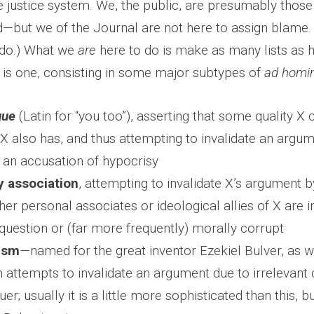
e justice system. We, the public, are presumably those
d—but we of the Journal are not here to assign blame. (
do.) What we
are
here to do is make as many lists as
e is one, consisting in some major subtypes of
ad homi
que
(Latin for “you too”), asserting that some quality X cr
 X also has, and thus attempting to invalidate an arg
 an accusation of hypocrisy
by association
, attempting to invalidate X’s argument b
ther personal associates or ideological allies of X are
question or (far more frequently) morally corrupt
ism
—named for the great inventor Ezekiel Bulver, as 
attempts to invalidate an argument due to irrelevant c
uer; usually it is a little more sophisticated than this, bu