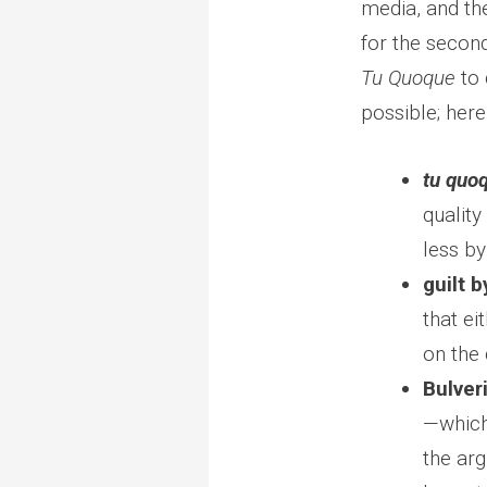
media, and th
for the secon
Tu Quoque
to 
possible; her
tu quo
quality
less by
guilt 
that ei
on the 
Bulver
—which 
the arg