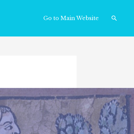
Go to Main Website