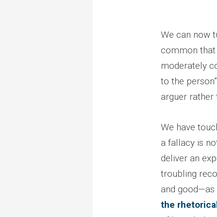
We can now tur
common that i
moderately 
to the person”
arguer rather
We have touche
a fallacy is n
deliver an exp
troubling recor
and good—as lo
the rhetorica