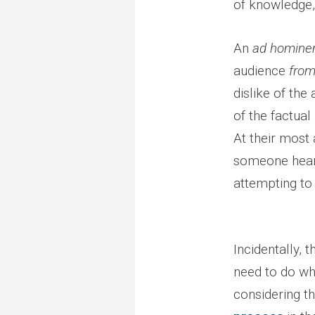
of knowledge,
An
ad homin
audience
fro
dislike of the
of the factual
At their most 
someone heari
attempting to 
Incidentally, 
need to do wh
considering th