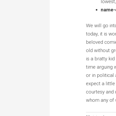
lowest
name-c
We will go int
today, it is wo
beloved comi
old without gr
is a bratty ki
time arguing 
or in politica
expect a little
courtesy and d
whom any of u