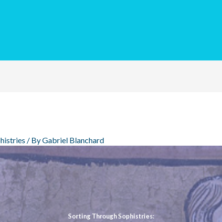
histries
/ By
Gabriel Blanchard
Sorting Through Sophistries: