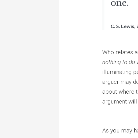
one.
C. S. Lewis,
Who relates an
nothing to do
w
illuminating 
arguer may de
about where t
argument will 
As you may h