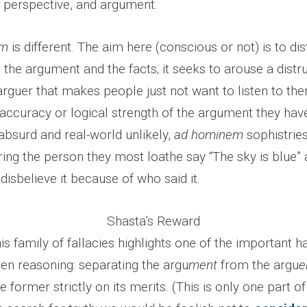
 perspective, and argument.
em
is different. The aim here (conscious or not) is to dis
m
the argument and the facts; it seeks to arouse a distr
 arguer that makes people just not want to listen to th
 accuracy or logical strength of the argument they hav
absurd and real-world unlikely,
ad hominem
sophistries
ng the person they most loathe say “The sky is blue”
disbelieve it because of who said it.
Shasta’s Reward
this family of fallacies highlights one of the important 
en reasoning: separating the argu
ment
from the argu
e
e former strictly on its merits. (This is only one part o