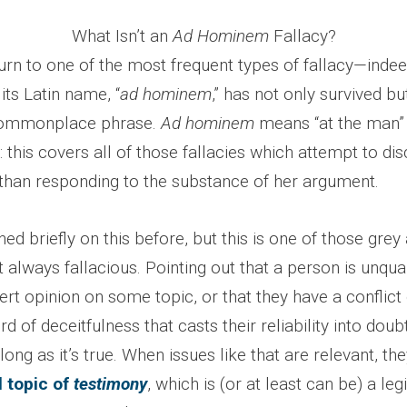
What Isn’t an
Ad Hominem
Fallacy?
n to one of the most frequent types of fallacy—indeed,
ts Latin name, “
ad hominem
,” has not only survived but
commonplace phrase.
Ad hominem
means “at the man” 
: this covers all of those fallacies which attempt to dis
 than responding to the substance of her argument.
d briefly on this before, but this is one of those grey
ot always fallacious. Pointing out that a person is unqual
ert opinion on some topic, or that they have a conflict 
d of deceitfulness that casts their reliability into doubt,
ng as it’s true. When issues like that are relevant, the
l topic of
testimony
, which is (or at least can be) a le