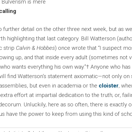
, Bulverism is mere
alling
o further detail on the other three next week, but as we
rth highlighting that last category. Bill Watterson (auth
c strip
Calvin & Hobbes
) once wrote that “I suspect mos
owing up, and that inside every adult (sometimes not ve
d who wants everything his own way.”† Anyone who has s
will find Watterson’s statement axiomatic—not only on
l assemblies, but even in academia or the
cloister
, whe
 extra effort at impartial dedication to the truth; or, faili
ecorum. Unluckily, here as so often, there is exactly 
s have the power to keep from using this kind of scho