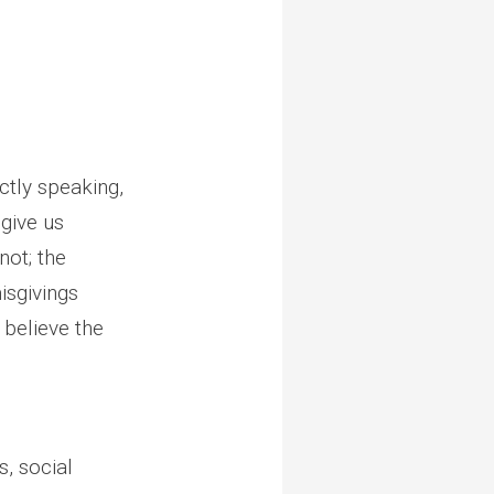
ctly speaking,
give us
not; the
isgivings
 believe the
, social