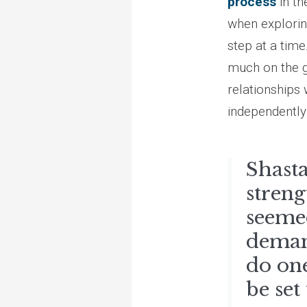
process
in th
when explorin
step at a time
much on the g
relationships 
independently 
Shasta
streng
seemed
demand
do one
be set