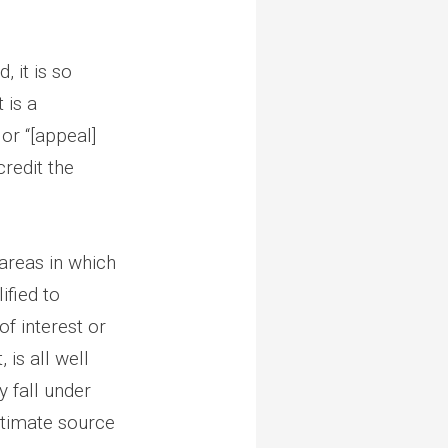
 it is so
 is a
or “[appeal]
credit the
 areas in which
ified to
of interest or
 is all well
y fall under
gitimate source