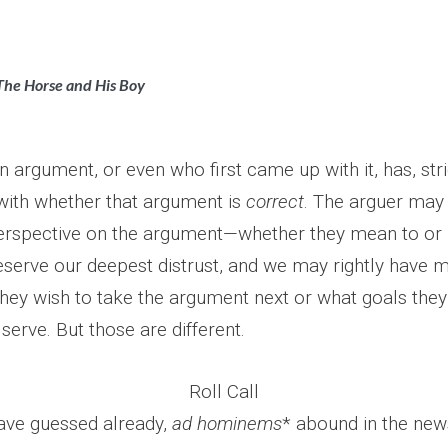
The Horse and His Boy
 argument, or even who first came up with it, has, stri
ith whether that argument is
correct
. The arguer may 
perspective on the argument—whether they mean to or 
serve our deepest distrust, and we may rightly have m
hey wish to take the argument next or what goals they
serve. But those are different.
Roll Call
ave guessed already,
ad hominems
* abound in the news