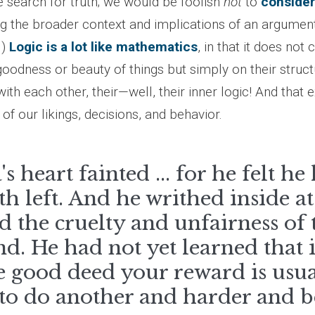
e search for truth; we would be foolish
not
to
consider
g the broader context and implications of an argument
.)
Logic is a lot like mathematics
, in that it does no
oodness or beauty of things but simply on their struct
with each other, their—well, their inner logic! And that e
of our likings, decisions, and behavior.
's heart fainted ... for he felt h
th left. And he writhed inside a
 the cruelty and unfairness of 
. He had not yet learned that 
 good deed your reward is usua
 to do another and harder and b