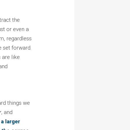
tract the
ust or even a
em, regardless
e set forward.
 are like
 and
hard things we
r
, and
f
a larger