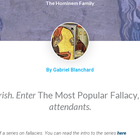
The Hominem Family
By Gabriel Blanchard
rish. Enter
The Most Popular Fallacy
attendants.
of a series on fallacies. You can read the intro to the series
here
.