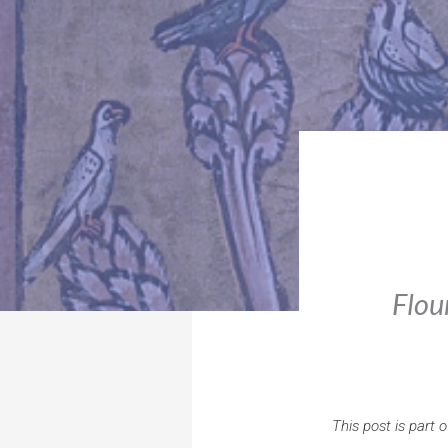
Flou
This post is part 