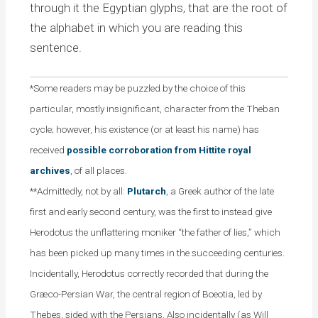
through it the Egyptian glyphs, that are the root of
the alphabet in which you are reading this
sentence.
*Some readers may be puzzled by the choice of this
particular, mostly insignificant, character from the Theban
cycle; however, his existence (or at least his name) has
received
possible corroboration from Hittite royal
archives
, of all places.
**Admittedly, not by all:
Plutarch
, a Greek author of the late
first and early second century, was the first to instead give
Herodotus the unflattering moniker “the father of lies,” which
has been picked up many times in the succeeding centuries.
Incidentally, Herodotus correctly recorded that during the
Græco-Persian War, the central region of Boeotia, led by
Thebes, sided with the Persians. Also incidentally (as Will