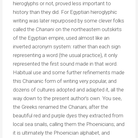
hieroglyphs or not, proved less important to
history than they did. For Egyptian hieroglyphic
writing was later repurposed by some clever folks
called the
Chanani
on the northeastern outskirts
of the Egyptian empire, used almost like an
inverted acronym system: rather than each sign
representing a word (the usual practice), it only
represented the first sound made in that word.
Habitual use and some further refinements made
this Chananic form of writing very popular, and
dozens of cultures adopted and adapted it, all the
way down to the present author’s own. You see,
the Greeks renamed the Chanani, after the
beautiful red and purple dyes they extracted from
local sea snails, calling them the Phoenicians; and
it is ultimately the Phoenician alphabet, and