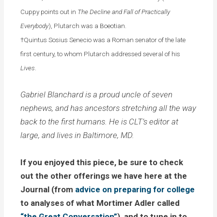
Cuppy points out in
The Decline and Fall of Practically
Everybody
), Plutarch was a Boeotian.
†Quintus Sosius Senecio was a Roman senator of the late
first century, to whom Plutarch addressed several of his
Lives
.
Gabriel Blanchard is a proud uncle of seven
nephews, and has ancestors stretching all the way
back to the first humans. He is CLT’s editor at
large, and lives in Baltimore, MD.
If you enjoyed this piece, be sure to check
out the other offerings we have here at the
Journal (from
advice on preparing for college
to analyses of what Mortimer Adler called
“the Great Conversation”
), and to tune in to