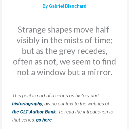
By Gabriel Blanchard
Strange shapes move half-
visibly in the mists of time;
but as the grey recedes,
often as not, we seem to find
not a window but a mirror.
This post is part of a series on history and
historiography
, giving context to the writings of
the CLT Author Bank
. To read the introduction to
that series,
go here
.