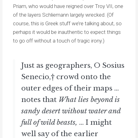
Priam, who would have reigned over Troy VII, one
of the layers Schliemann largely wrecked. (Of
course, this is Greek stuff we’re talking about, so
perhaps it would be inauthentic to expect things
to go off without a touch of tragic irony.)
Just as geographers, O Sosius
Senecio,† crowd onto the
outer edges of their maps ...
notes that
What lies beyond is
sandy desert without water and
full of wild beasts,
... I might
well say of the earlier