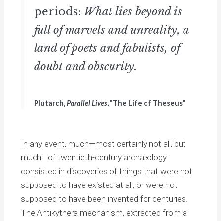
periods:
What lies beyond is
full of marvels and unreality, a
land of poets and fabulists, of
doubt and obscurity.
Plutarch,
Parallel Lives
, "The Life of Theseus"
In any event, much—most certainly not all, but
much—of twentieth-century archæology
consisted in discoveries of things that were not
supposed to have existed at all, or were not
supposed to have been invented for centuries.
The Antikythera mechanism, extracted from a