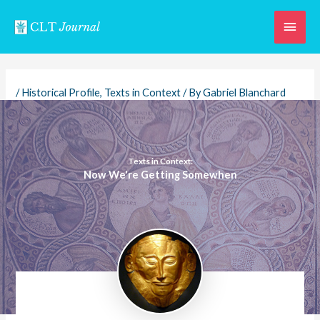
Skip
Main
to
content
Men
/
Historical Profile
,
Texts in Context
/ By
Gabriel Blanchard
Texts in Context:
Now We're Getting Somewhen