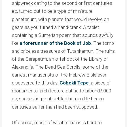
shipwreck dating to the second or first centuries
, turned out to be a type of miniature
BC
planetarium, with planets that would revolve on
gears as you turned a hand-crank. A tablet
containing a Sumerian poem that sounds awfully
like
a forerunner of the Book of Job
. The tomb
and priceless treasures of Tutankamun. The ruins
of the Serapeum, an offshoot of the Library of
Alexandria. The Dead Sea Scrolls, some of the
earliest manuscripts of the Hebrew Bible ever
discovered to this day.
Göbekli Tepe
, a piece of
monumental architecture dating to around 9000
, suggesting that settled human life began
BC
centuries earlier than had been supposed.
Of course, much of what remains is hard to