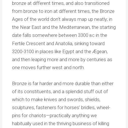
bronze at different times, and also transitioned
from bronze to iron at different times, the Bronze
Ages of the world don’t always map up neatly; in
the Near East and the Mediterranean, the starting
date falls somewhere between 3300
in the
BC
Fertile Crescent and Anatolia, sinking toward
3200-3100 in places like Egypt and the Ægean,
and then leaping more and more by centuries as
one moves further west and north.
Bronze is far harder and more durable than either
of its constituents, and a splendid stuff out of
which to make knives and swords, shields,
sculptures, fasteners for horses’ bridles, wheel-
pins for chariots—practically anything we
habitually used in the thriving business of killing