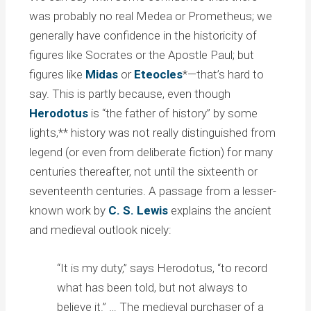
was probably no real Medea or Prometheus; we
generally have confidence in the historicity of
figures like Socrates or the Apostle Paul; but
figures like
Midas
or
Eteocles
*—that’s hard to
say. This is partly because, even though
Herodotus
is “the father of history” by some
lights,** history was not really distinguished from
legend (or even from deliberate fiction) for many
centuries thereafter, not until the sixteenth or
seventeenth centuries. A passage from a lesser-
known work by
C. S. Lewis
explains the ancient
and medieval outlook nicely:
“It is my duty,” says Herodotus, “to record
what has been told, but not always to
believe it.” … The medieval purchaser of a