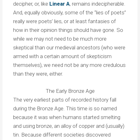
decipher, or, like
Linear A
, remains indecipherable.
And, equally obviously, some of the “lies of poets”
really were poets’ lies, or at least fantasies of
how in their opinion things should have gone. So
while we may not need to be much more
skeptical than our medieval ancestors (who were
armed with a certain amount of skepticism
themselves), we need not be any more credulous
than they were, either.
The Early Bronze Age
The very earliest parts of recorded history fall
during the Bronze Age. This time is so named
because it was when humans started smelting
and using bronze, an alloy of copper and (usually)
tin. Because different societies discovered