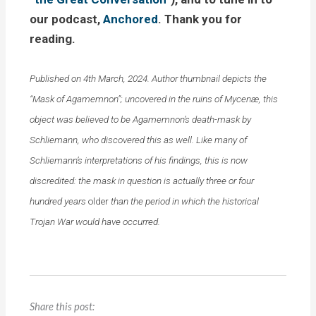
our podcast,
Anchored
. Thank you for
reading.
Published on 4th March, 2024. Author thumbnail depicts the
“Mask of Agamemnon”; uncovered in the ruins of Mycenæ, this
object was believed to be Agamemnon’s death-mask by
Schliemann, who discovered this as well. Like many of
Schliemann’s interpretations of his findings, this is now
discredited: the mask in question is actually three or four
hundred years
older
than the period in which the historical
Trojan War would have occurred.
Share this post: