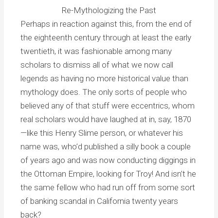
Re-Mythologizing the Past
Perhaps in reaction against this, from the end of
the eighteenth century through at least the early
twentieth, it was fashionable among many
scholars to dismiss all of what we now call
legends as having no more historical value than
mythology does. The only sorts of people who
believed any of that stuff were eccentrics, whom
real scholars would have laughed at in, say, 1870
—like this Henry Slime person, or whatever his
name was, who’d published a silly book a couple
of years ago and was now conducting diggings in
the Ottoman Empire, looking for Troy! And isn’t he
the same fellow who had run off from some sort
of banking scandal in California twenty years
back?