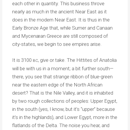
each other in quantity. This business throve
nearly as much in the ancient Near East as it
does in the modern Near East. It is thus in the
Early Bronze Age that, while Sumer and Canaan
and Mycenæan Greece are still composed of
city-states, we begin to see empires arise.
It is 3100
, give or take. The Hittites of Anatolia
BC
will be with us in a moment; a bit further south—
there, you see that strange ribbon of blue-green
near the eastern edge of the North African
desert? That is the Nile Valley, and it is inhabited
by two rough collections of peoples: Upper Egypt,
in the south (yes, I know, but it’s “upper” because
it’s in the highlands), and Lower Egypt, more in the
flatlands of the Delta. The noise you hear, and