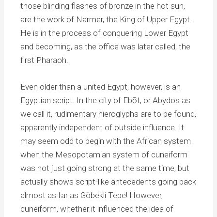
those blinding flashes of bronze in the hot sun,
are the work of Narmer, the King of Upper Egypt.
He is in the process of conquering Lower Egypt
and becoming, as the office was later called, the
first Pharaoh.
Even older than a united Egypt, however, is an
Egyptian script. In the city of Ebōt, or Abydos as
we call it, rudimentary hieroglyphs are to be found,
apparently independent of outside influence. It
may seem odd to begin with the African system
when the Mesopotamian system of cuneiform
was not just going strong at the same time, but
actually shows script-like antecedents going back
almost as far as Göbekli Tepe! However,
cuneiform, whether it influenced the idea of