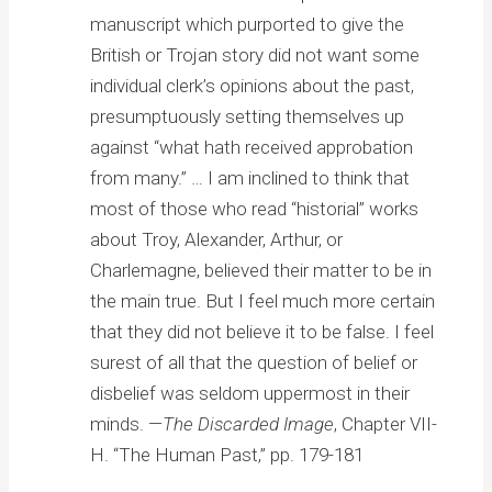
manuscript which purported to give the
British or Trojan story did not want some
individual clerk’s opinions about the past,
presumptuously setting themselves up
against “what hath received approbation
from many.” … I am inclined to think that
most of those who read “historial” works
about Troy, Alexander, Arthur, or
Charlemagne, believed their matter to be in
the main true. But I feel much more certain
that they did not believe it to be false. I feel
surest of all that the question of belief or
disbelief was seldom uppermost in their
minds. —
The Discarded Image
, Chapter VII-
H. “The Human Past,” pp. 179-181