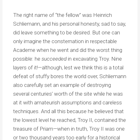
The right name of “the fellow” was Heinrich
Schliemann, and his personal honesty, sad to say,
did leave something to be desired. But one can
only imagine the consternation in respectable
Academe when he went and did the worst thing
possible: he
succeeded
in excavating Troy. Nine
layers of it!—although, lest we think this is a total
defeat of stuffy bores the world over, Schliemann
also carefully set an example of destroying
several centuries’ worth of the site while he was
at it with amateurish assumptions and careless
techniques. And all this because he believed that
the lowest level he reached, Troy II, contained the
treasure of Priam—when in truth, Troy II was one
or two thousand years too early for a historical