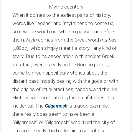
Mytholegentory
When it comes to the earliest parts of history,
words like “legend” and “myth” tend to come up,
so it will be worth our while to pause and define
them.
Myth
comes from the Greek word
müthos
[μῦθος], which simply meant a story—any kind of
story. Due to its association with ancient Greek
literature, even as early as the Roman period, it
came to mean specifically stories about the
distant past, mostly dealing with the gods or with
the origins of ritual practices, taboos, and the like.
History can come into myths, but if it does, it is
incidental. The
Gilgamesh
is a good example:
there really does seem to have been a
“Gilgamesh” or “Bilgamesh” who ruled the city of
Uruk in the early third millennium
, but his
BC