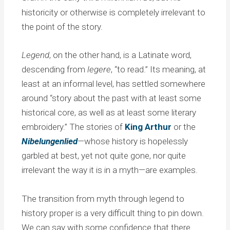
historicity or otherwise is completely irrelevant to
the point of the story.
Legend
, on the other hand, is a Latinate word,
descending from
legere
, “to read.” Its meaning, at
least at an informal level, has settled somewhere
around “story about the past with at least some
historical core, as well as at least some literary
embroidery.” The stories of
King Arthur
or the
Nibelungenlied
—whose history is hopelessly
garbled at best, yet not quite gone, nor quite
irrelevant the way it is in a myth—are examples.
The transition from myth through legend to
history proper is a very difficult thing to pin down.
We can say with some confidence that there