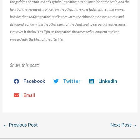
the goddess of truth. Ma’at’s symbol, a feather, sits on one side of the scale, and the
heart
of the deceased is placed on the other. If the
ka
is laden with sins, it proves
heavier than Ma’at’s feather, and
is thrown to the chimeric monster Ammit and
devoured, condemning the other parts of the dead soul to perpetual restlessness.
However, if the
ka
is as light as the feather, the deceased is innocent and can
proceed into the bliss of the afterlife.
Share this post:
Facebook
Twitter
LinkedIn
Email
←
Previous Post
Next Post
→