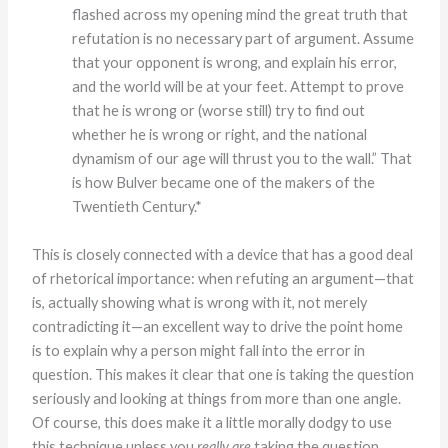
flashed across my opening mind the great truth that
refutation is no necessary part of argument. Assume
that your opponent is wrong, and explain his error,
and the world will be at your feet. Attempt to prove
that he is wrong or (worse still) try to find out
whether he is wrong or right, and the national
dynamism of our age will thrust you to the wall.” That
is how Bulver became one of the makers of the
Twentieth Century.*
This is closely connected with a device that has a good deal
of rhetorical importance: when refuting an argument—that
is, actually showing what is wrong with it, not merely
contradicting it—an excellent way to drive the point home
is to explain why a person might fall into the error in
question. This makes it clear that one is taking the question
seriously and looking at things from more than one angle.
Of course, this does make it a little morally dodgy to use
this technique unless you
really are
taking the question