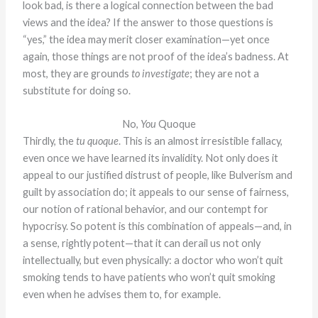
look bad, is there a logical connection between the bad
views and the idea? If the answer to those questions is
“yes,” the idea may merit closer examination—yet once
again, those things are not proof of the idea’s badness. At
most, they are grounds
to investigate
; they are not a
substitute for doing so.
No,
You
Quoque
Thirdly, the
tu quoque
. This is an almost irresistible fallacy,
even once we have learned its invalidity. Not only does it
appeal to our justified distrust of people, like Bulverism and
guilt by association do; it appeals to our sense of fairness,
our notion of rational behavior, and our contempt for
hypocrisy. So potent is this combination of appeals—and, in
a sense, rightly potent—that it can derail us not only
intellectually, but even physically: a doctor who won’t quit
smoking tends to have patients who won’t quit smoking
even when he advises them to, for example.