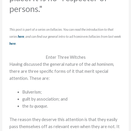
persons."
This post is part of a series on fallacies. You can read the introduction to that
series
here
, and can find our general intro to
ad hominem
fallacies from last week
here
.
Enter Three Witches
Having discussed the general nature of the
ad hominem
,
there are three specific forms of it that merit special
attention. These are:
Bulverism;
guilt by association; and
the
tu quoque
.
The reason they deserve this attention is that they easily
pass themselves off as relevant even when they are not. It