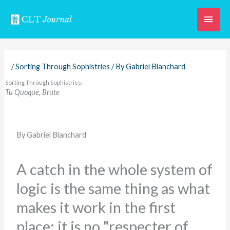
Skip
Main
to
content
Men
/
Sorting Through Sophistries
/ By
Gabriel Blanchard
Sorting Through Sophistries:
Tu Quoque, Brute
By Gabriel Blanchard
A catch in the whole system of
logic is the same thing as what
makes it work in the first
place: it is no "respecter of