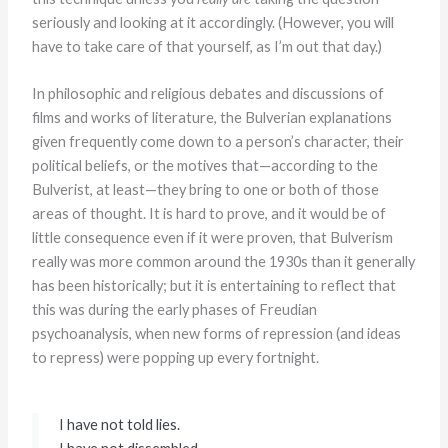
seriously and looking at it accordingly. (However, you will
have to take care of that yourself, as I’m out that day.)
In philosophic and religious debates and discussions of
films and works of literature, the Bulverian explanations
given frequently come down to a person’s character, their
political beliefs, or the motives that—according to the
Bulverist, at least—they bring to one or both of those
areas of thought. It is hard to prove, and it would be of
little consequence even if it were proven, that Bulverism
really was more common around the 1930s than it generally
has been historically; but it is entertaining to reflect that
this was during the early phases of Freudian
psychoanalysis, when new forms of repression (and ideas
to repress) were popping up every fortnight.
I have not told lies.