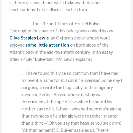
is therefore worth our while to know their inner
machinations. Let us discuss each in turn.
The Life and Times of Ezekiel Bulver
The euphonious name of this fallacy was coined by one
Clive Staples Lewis
, an Oxford scholar whose work
enjoyed
some little attention
on both sides of the
Atlantic back in the mid-twentieth century. In an essay
titled simply “Bulverism,” Mr. Lewis explains:
… I have found this vice so common that I have had
to invent a name for it. I call it “Bulverism”. Some day I
am going to write the biography of its imaginary
inventor, Ezekiel Bulver, whose destiny was
determined at the age of five when he heard his
mother say to his father—who had been maintaining
that two sides of a triangle were together greater
than a third—”Oh you say that
because you are a man
.”
“At that moment”, E. Bulver assures us, “there