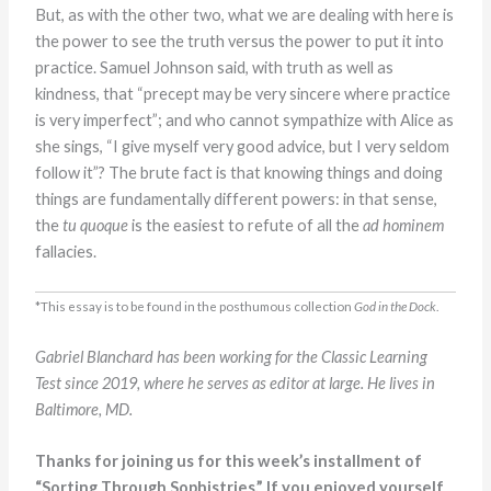
But, as with the other two, what we are dealing with here is
the power to see the truth versus the power to put it into
practice. Samuel Johnson said, with truth as well as
kindness, that “precept may be very sincere where practice
is very imperfect”; and who cannot sympathize with Alice as
she sings, “I give myself very good advice, but I very seldom
follow it”? The brute fact is that knowing things and doing
things are fundamentally different powers: in that sense,
the
tu quoque
is the easiest to refute of all the
ad hominem
fallacies.
*This essay is to be found in the posthumous collection
God in the Dock
.
Gabriel Blanchard has been working for the Classic Learning
Test since 2019, where he serves as editor at large. He lives in
Baltimore, MD.
Thanks for joining us for this week’s installment of
“Sorting Through Sophistries.” If you enjoyed yourself