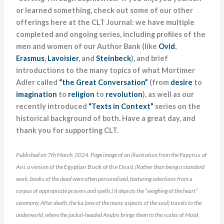
or learned something, check out some of our other
offerings here at the CLT Journal: we have multiple
completed and ongoing series, including profiles of the
men and women of our Author Bank (like
Ovid
,
Erasmus
,
Lavoisier
, and
Steinbeck
), and brief
introductions to the many topics of what Mortimer
Adler called
“the Great Conversation”
(from
desire
to
imagination
to
religion
to
revolution
), as well as our
recently introduced
“Texts in Context”
series on the
historical background of both. Have a great day, and
thank you for supporting CLT.
Published on 7th March, 2024. Page image of an illustration from the
Papyrus of
Ani,
a version of the
Egyptian Book of the Dead
. (Rather than being a standard
work, books of the dead were often personalized, featuring selections from a
corpus of appropriate prayers and spells.)
It depicts the “weighing of the heart”
ceremony. After death, the
ka
(one of the many aspects of the soul) travels to the
underworld, where the jackal-headed Anubis
brings them to the scales of Ma’at,