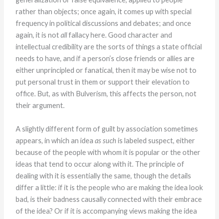
rather than objects; once again, it comes up with special
frequency in political discussions and debates; and once
again, it is not
all
fallacy here. Good character and
intellectual credibility are the sorts of things a state official
needs to have, and if a person’s close friends or allies are
either unprincipled or fanatical, then it may be wise not to
put personal trust in them or support their elevation to
office. But, as with Bulverism, this affects the person, not
their argument.
A slightly different form of guilt by association sometimes
appears, in which an idea
as such
is labeled suspect, either
because of the people with whom it is popular or the other
ideas that tend to occur along with it. The principle of
dealing with it is essentially the same, though the details
differ a little: if it is the people who are making the idea look
bad, is their badness causally connected with their embrace
of the idea? Or if it is accompanying views making the idea