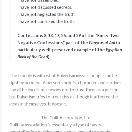
I have not dissembled.
I have not discussed secrets.
I have not neglected the truth.
I have not confused the truth.
Confessions 8, 13, 17, 26, and 29 of the "Forty-Two
Negative Confessions," part of the
Papyrus of Ani
(a
particularly well-preserved example of the
Egyptian
Book of the Dead
)
The trouble is with what Bulverism misses: people can be
right by accident. A person’s beliefs, character, and motives
can all be excellent reasons not to trust them as a person;
but Bulverism tries to treat this as though it affected the
ideas in themselves. It doesn’t.
The Guilt Association, Ltd.
Guilt by association is essentially a type of hasty
generalization or false equivalence, applied to people