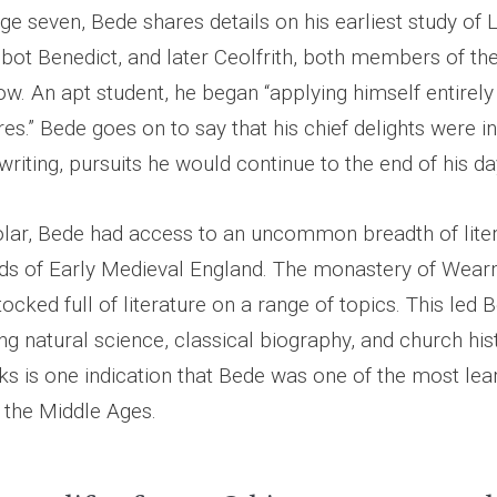
ge seven, Bede shares details on his earliest study of 
bbot Benedict, and later Ceolfrith, both members of th
w. An apt student, he began “applying himself entirely
res.” Bede goes on to say that his chief delights were in
writing, pursuits he would continue to the end of his da
holar, Bede had access to an uncommon breadth of liter
ds of Early Medieval England. The monastery of Wea
cked full of literature on a range of topics. This led 
ing natural science, classical biography, and church his
rks is one indication that Bede was one of the most lea
 the Middle Ages.