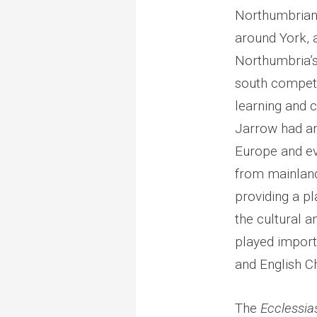
Northumbrian
around York, 
Northumbria’s
south competi
learning and 
Jarrow had an 
Europe and ev
from mainlan
providing a p
the cultural a
played importa
and English Ch
The
Ecclessia