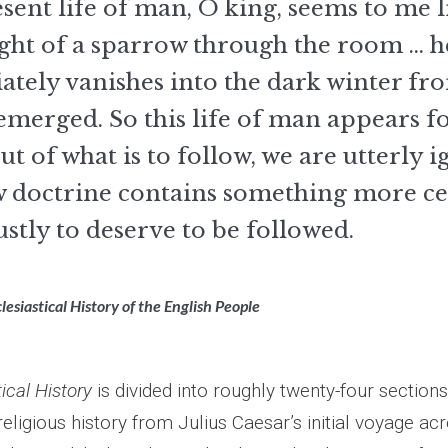
sent life of man, O king, seems to me l
light of a sparrow through the room ... h
tely vanishes into the dark winter fr
emerged. So this life of man appears fo
ut of what is to follow, we are utterly i
w doctrine contains something more cer
ustly to deserve to be followed.
lesiastical History of the English People
ical History
is divided into roughly twenty-four sections.
religious history from Julius Caesar’s initial voyage ac