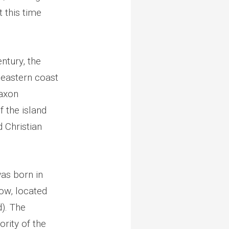
t this time
ntury, the
 eastern coast
Saxon
 the island
 Christian
as born in
ow, located
). The
rity of the