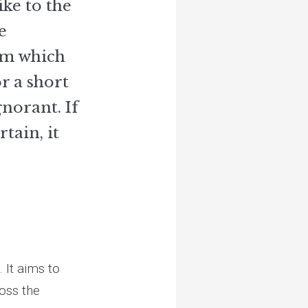
ike to the
e
om which
r a short
gnorant. If
tain, it
 It aims to
ross the