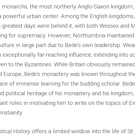
 monarchs, the most northerly Anglo-Saxon kingdom,
a powerful urban center. Among the English kingdoms,
 greatest days were behind it, with both Wessex and M
ng for supremacy. However, Northumbria maintained 
culture in large part due to Bede’s own leadership. W
exceptionally far-reaching influence, extending into s
en to the Byzantines. While Britain obviously remained
d Europe, Bede’s monastery was known throughout the
lace of immense learning for the budding scholar. Bed
nd political heritage of his monastery and his kingdom,
nt roles in motivating him to write on the topics of En
ristianity.
stical History
offers a limited window into the life of St