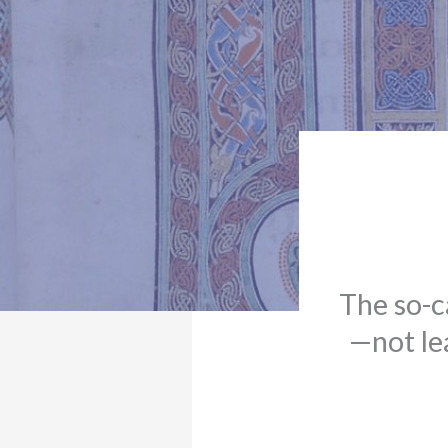
The so-c
—not le