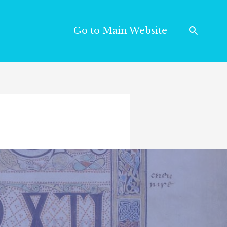
Go to Main Website