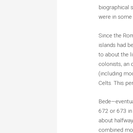
biographical s
were in some 
Since the Roma
islands had b
to about the 
colonists, an
(including mo
Celts. This pe
Bede—eventual
672 or 673 in
about halfway
combined mon