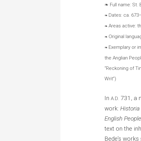
❧ Full name: St.
Dates: ca. 673
❧
Areas active: 
❧
Original languag
❧
Exemplary or i
❧
the Anglian Peopl
“Reckoning of Ti
Writ”)
In
731, a m
A.D.
work:
Historia
English Peopl
text on the i
Bede’s works s