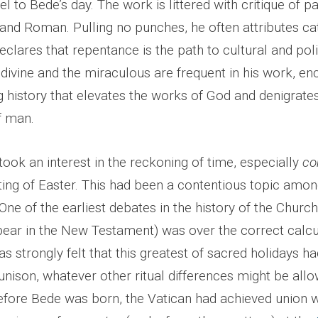
el to Bede’s day. The work
is littered with critique of 
nd Roman. Pulling no punches, he often attributes ca
declares that repentance is the path to cultural and poli
 divine and the miraculous are frequent in his work, e
g history that elevates the works of God and denigrate
f man.
took an interest in the reckoning of time, especially
co
ting of Easter. This had been a contentious topic amon
 One of the earliest debates in the history of the Churc
pear in the New Testament) was over the correct calcu
was strongly felt that this greatest of sacred holidays h
unison, whatever other ritual differences might be all
efore Bede was born, the Vatican had achieved union wi