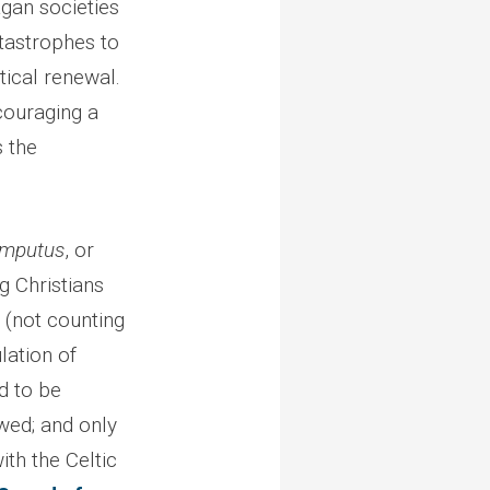
pagan societies
tastrophes to
tical renewal.
ncouraging a
s the
mputus
, or
g Christians
h (not counting
lation of
ad to be
owed; and only
th the Celtic