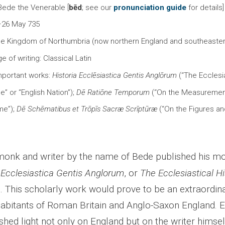
 Bede the Venerable [
bēd
; see our
pronunciation guide
for details
–26 May 735
the Kingdom of Northumbria (now northern England and southeaste
e of writing: Classical Latin
mportant works:
Historia Ecclēsiastica Gentis Anglōrum
(“The Ecclesia
e” or “English Nation”);
Dē Ratiōne Temporum
(“On the Measurement
me”);
Dē Schēmatibus et Trōpīs Sacræ Scrīptūræ
(“On the Figures an
onk and writer by the name of Bede published his mos
 Ecclesiastica Gentis Anglorum
, or
The
Ecclesiastical Hi
e
. This scholarly work would prove to be an extraordin
nhabitants of Roman Britain and Anglo-Saxon England. 
hed light not only on England but on the writer himself