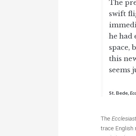
The pre
swift f
immedia
he had 
space, b
this ne
seems j
St. Bede,
Ecc
The
Ecclesiast
trace English 