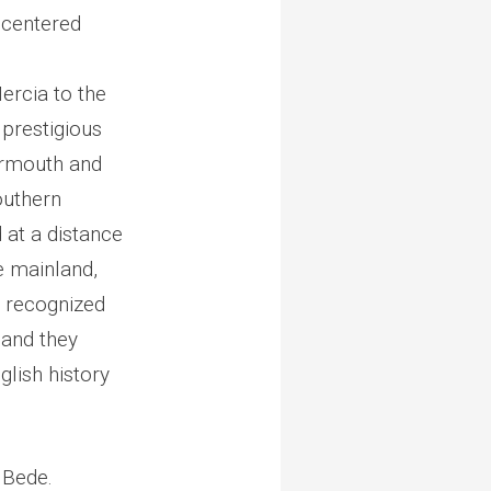
 centered
ercia to the
prestigious
earmouth and
outhern
 at a distance
 mainland,
e recognized
 and they
glish history
. Bede.