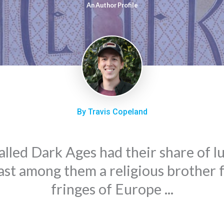
An Author Profile
By Travis Copeland
alled Dark Ages had their share of l
ast among them a religious brother 
fringes of Europe ...