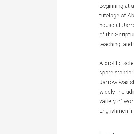
Beginning at a
tutelage of A
house at Jarro
of the Scriptu
teaching, and 
A prolific sc
spare standar
Jarrow was sto
widely, includ
variety of wo
Englishmen in