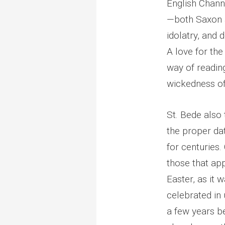
English Chann
—both Saxon a
idolatry, and 
A love for the
way of readin
wickedness o
St. Bede also 
the proper da
for centuries.
those that ap
Easter, as it 
celebrated in 
a few years b