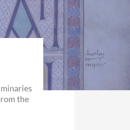
uminaries
from the