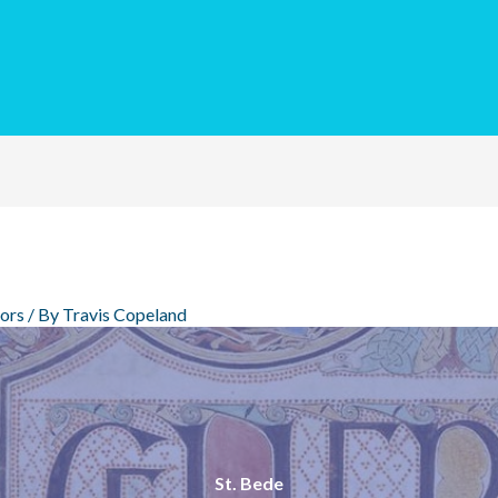
ors
/ By
Travis Copeland
St. Bede