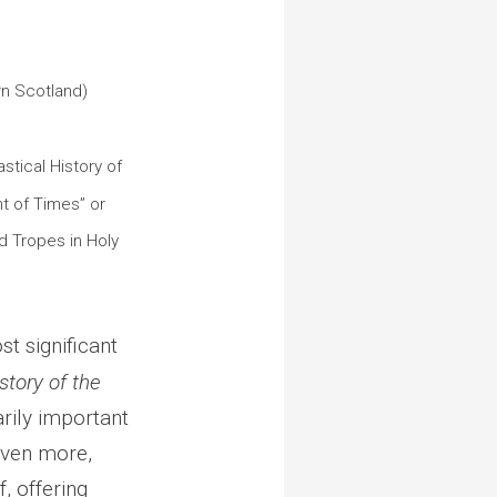
]
rn Scotland)
stical History of
 of Times” or
d Tropes in Holy
t significant
story of the
arily important
Even more,
, offering