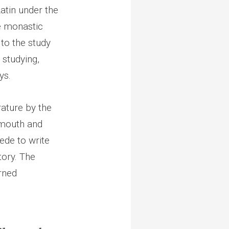
Latin under the
e monastic
 to the study
 studying,
ys.
ature by the
rmouth and
Bede to write
tory. The
rned