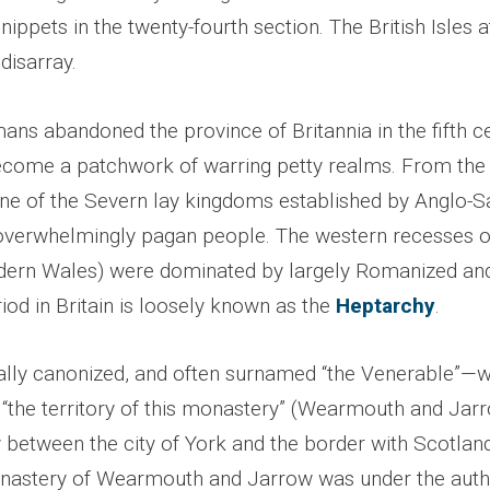
nippets in the twenty-fourth section. The British Isles a
disarray.
ns abandoned the province of Britannia in the fifth ce
ecome a patchwork of warring petty realms. From the
line of the Severn lay kingdoms established by Anglo-
 overwhelmingly pagan people. The western recesses of
dern Wales) were dominated by largely Romanized and
riod in Britain is loosely known as the
Heptarchy
.
ly canonized, and often surnamed “the Venerable”—w
 “the territory of this monastery” (Wearmouth and Jarr
 between the city of York and the border with Scotland
astery of Wearmouth and Jarrow was under the autho