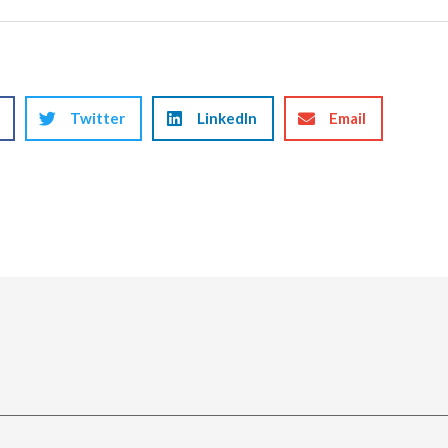
Twitter
LinkedIn
Email