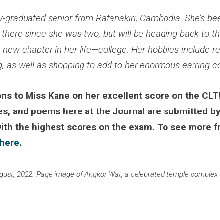
ly-graduated senior from Ratanakiri, Cambodia. She’s be
 there since she was two, but will be heading back to t
a new chapter in her life—college. Her hobbies include re
, as well as shopping to add to her enormous earring co
ns to Miss Kane on her excellent score on the CLT!
es, and poems here at the Journal are submitted by
with the highest scores on the exam. To see more f
 here
.
ugust, 2022. Page image of Angkor Wat, a celebrated temple complex