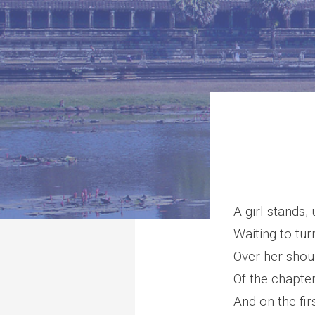
A girl stands, 
Waiting to tu
Over her shou
Of the chapter
And on the fir