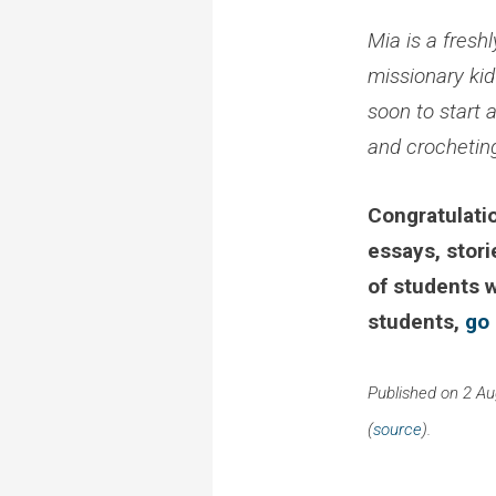
Mia is a fresh
missionary kid
soon to start 
and crocheting
Congratulatio
essays, stori
of students 
students,
go
Published on 2 A
(
source
).