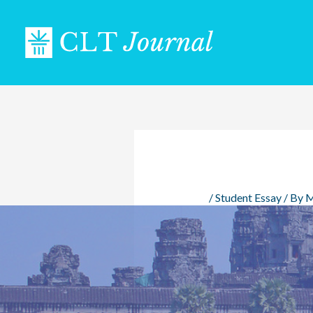
Skip
to
content
/
Student Essay
/ By
M