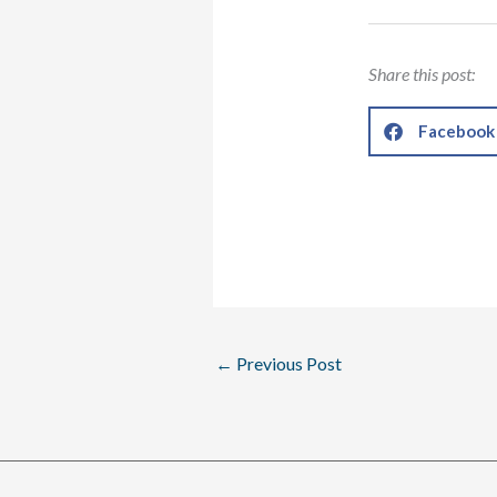
Share this post:
Facebook
←
Previous Post