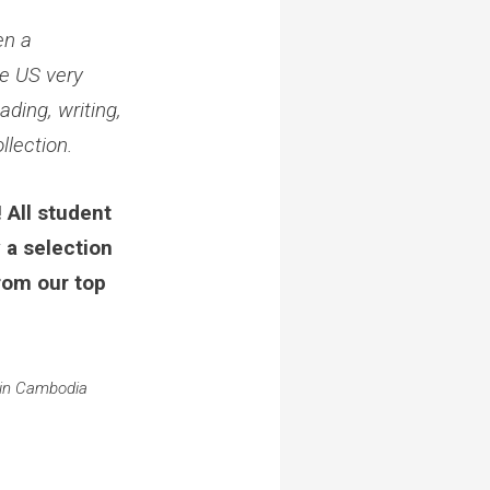
en a
he US very
ading, writing,
llection.
 All student
 a selection
rom our top
 in Cambodia