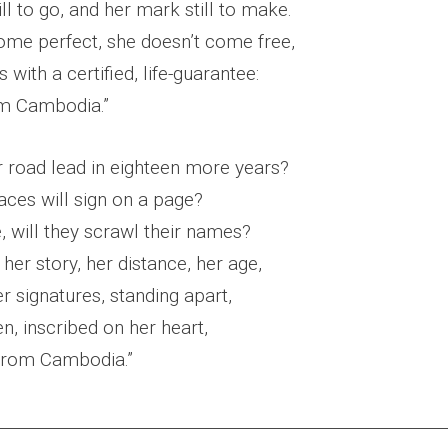
ill to go, and her mark still to make.
ome perfect, she doesn’t come free,
with a certified, life-guarantee:
om Cambodia.”
r road lead in eighteen more years?
aces will sign on a page?
, will they scrawl their names?
her story, her distance, her age,
r signatures, standing apart,
en, inscribed on her heart,
, from Cambodia.”
________________________________________________________