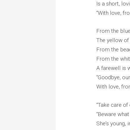
Is a short, lo
“With love, f
From the blue 
The yellow of
From the beac
From the whit
A farewell is
“Goodbye, our 
With love, fr
“Take care of o
“Beware what 
She’s young, i