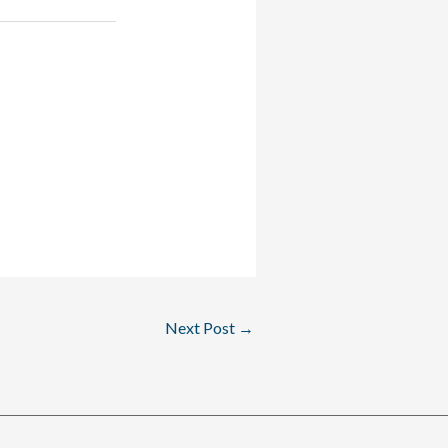
Next Post
→