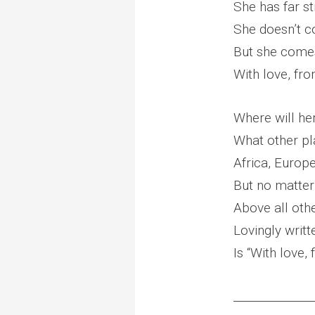
She has far st
She doesn’t c
But she comes 
With love, fr
Where will he
What other pl
Africa, Europe
But no matter 
Above all othe
Lovingly writt
Is “With love
______________