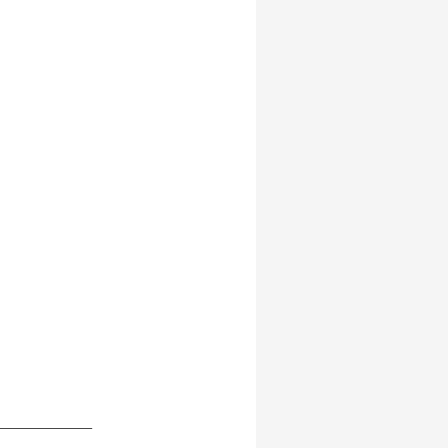
____________