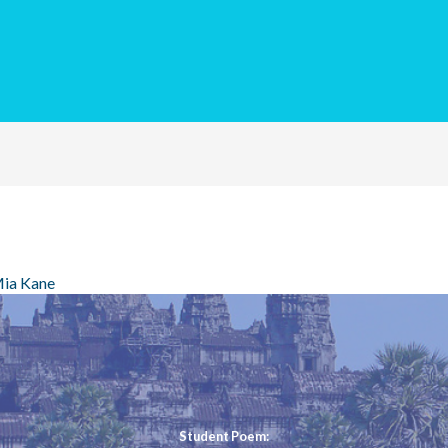
ia Kane
Student Poem: