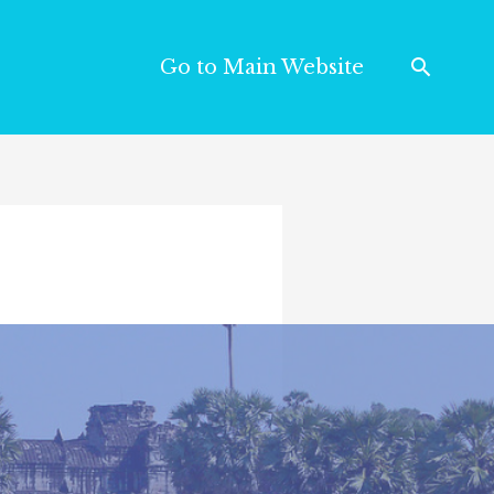
Go to Main Website