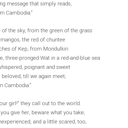
ving message that simply reads,
rom Cambodia.”
of the sky, from the green of the grass
 mangos, the red of chuntee
hes of Kep, from Mondulkiri
e, three-pronged Wat in a red-and-blue sea
 whispered, poignant and sweet
beloved, till we again meet;
om Cambodia.”
ur girl!” they call out to the world.
you give her, beware what you take;
nexperienced, and a little scared, too,