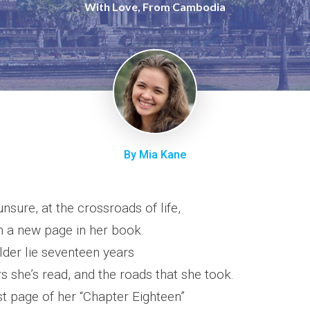
With Love, From Cambodia
By Mia Kane
unsure, at the crossroads of life,
rn a new page in her book.
lder lie seventeen years
s she’s read, and the roads that she took.
st page of her “Chapter Eighteen”