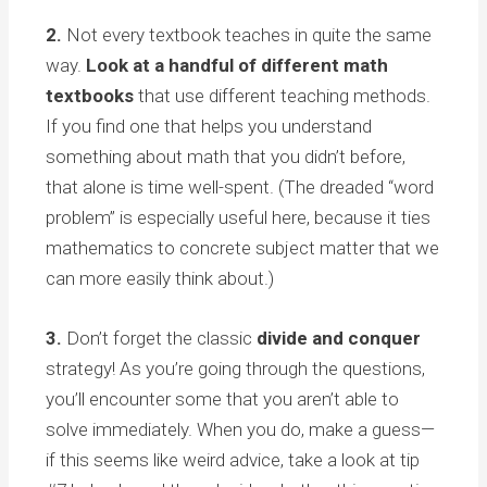
2.
Not every textbook teaches in quite the same
way.
Look at a handful of different math
textbooks
that use different teaching methods.
If you find one that helps you understand
something about math that you didn’t before,
that alone is time well-spent. (The dreaded “word
problem” is especially useful here, because it ties
mathematics to concrete subject matter that we
can more easily think about.)
3.
Don’t forget the classic
divide and conquer
strategy! As you’re going through the questions,
you’ll encounter some that you aren’t able to
solve immediately. When you do, make a guess—
if this seems like weird advice, take a look at tip