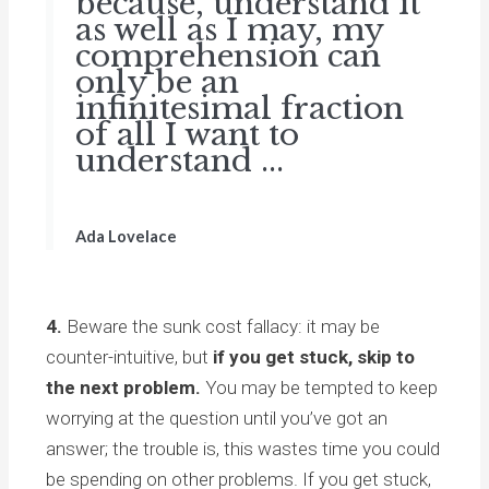
because, understand it
as well as I may, my
comprehension can
only be an
infinitesimal fraction
of all I want to
understand ...
Ada Lovelace
4.
Beware the sunk cost fallacy: it may be
counter-intuitive, but
if you get stuck, skip to
the next problem.
You may be tempted to keep
worrying at the question until you’ve got an
answer; the trouble is, this wastes time you could
be spending on other problems. If you get stuck,