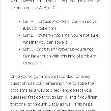
#7 below!—and then decide whether this question
belongs on List A, B, or C.:
List A—
Tortoise Problems
: you can solve
it, but it’ll take time
List B—
Mystery Problems
: you’re not sure
whether you can solve it
List C—
Brick Wall Problems
: you’re not
familiar enough with this kind of problem
to solve it
Once you’ve got answers recorded for every
question, use your remaining time to solve the
problems as a way to check and correct your
guesses: first go through List A, and if you finish
that one, go through List B as well. This helps
give you the best chance of getting the highest