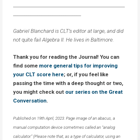
___________________________________________________
_______________________________
Gabriel Blanchard is CLT’s editor at large, and did
not
quite
fail Algebra II. He lives in Baltimore.
Thank you for reading the Journal! You can
find some
more general tips for improving
your CLT score here
; or, if you feel like
passing the time with a deep thought or two,
you might check out
our series on the Great
Conversation
.
Published on 19th April, 2023. Page image of an abacus, a
manual computation device sometimes called an “analog
calculator.” (Please note that, as a type of calculator, using an