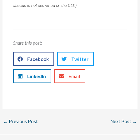
abacus is not permitted on the CLT.)
Share this post:
Facebook
Twitter
LinkedIn
Email
←
Previous Post
Next Post
→