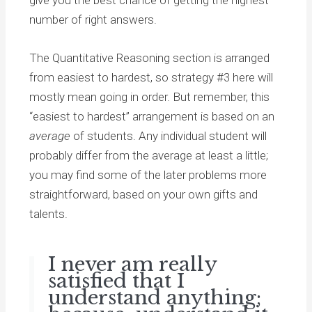
number of right answers.
The Quantitative Reasoning section is arranged
from easiest to hardest, so strategy #3 here will
mostly mean going in order. But remember, this
“easiest to hardest” arrangement is based on an
average
of students. Any individual student will
probably differ from the average at least a little;
you may find some of the later problems more
straightforward, based on your own gifts and
talents.
I never am really
satisfied that I
understand anything;