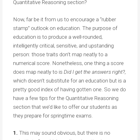
Quantitative Reasoning section?
Now, far be it from us to encourage a “rubber
stamp” outlook on education. The purpose of
education is to produce a well-rounded,
intelligently critical, sensitive, and upstanding
person: those traits don’t map neatly to a
numerical score. Nonetheless, one thing a score
does map neatly to is
Did I get the answers right?
,
which doesn’t substitute for an education but is a
pretty good index of having gotten one. So we do
have a few tips for the Quantitative Reasoning
section that we’d like to offer our students as
they prepare for springtime exams.
1.
This may sound obvious, but there is no