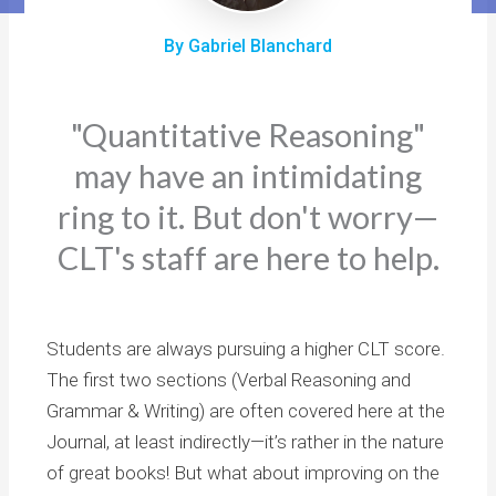
By Gabriel Blanchard
"Quantitative Reasoning"
may have an intimidating
ring to it. But don't worry—
CLT's staff are here to help.
Students are always pursuing a higher CLT score.
The first two sections (Verbal Reasoning and
Grammar & Writing) are often covered here at the
Journal, at least indirectly—it’s rather in the nature
of great books! But what about improving on the