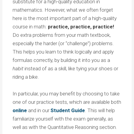
substitute for a high-quality education in
mathematics. However, what we often forget
here is the most important part of a high-quality
course in math:
practice, practice, practice!
Do extra problems from your math textbook,
especially the harder (or “challenge”) problems.
This helps you learn to think logically and apply
formulas correctly, by building it into you as a
habit
instead of as a skill, like tying your shoes or
riding a bike.
In particular, you may benefit by choosing to take
one of our practice tests, which are available both
online
and in our
Student Guide
. This will help
familiarize yourself with the exam generally, as
well as with the Quantitative Reasoning section.