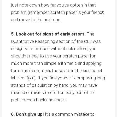
just note down how far you’ve gotten in that
problem (remember, scratch paper is your friend!)
and move to the next one.
5. Look out for signs of early errors.
The
Quantitative Reasoning section of the CLT was
designed to be used without calculators; you
shouldn’t need to use your scratch paper for
much more than simple arithmetic and applying
formulas (remember, those are in the side panel
labeled “f(x)”). If you find yourself composing long
strands of calculation by hand, you may have
missed or misinterpreted an early part of the
problem—go back and check.
6. Don’t give up!
It’s a common mistake to