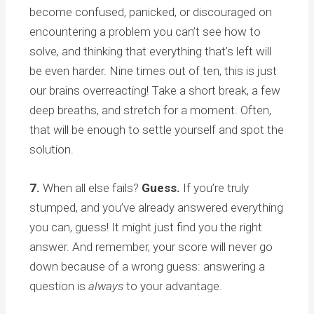
become confused, panicked, or discouraged on
encountering a problem you can’t see how to
solve, and thinking that everything that’s left will
be even harder. Nine times out of ten, this is just
our brains overreacting! Take a short break, a few
deep breaths, and stretch for a moment. Often,
that will be enough to settle yourself and spot the
solution.
7.
When all else fails?
Guess.
If you’re truly
stumped, and you’ve already answered everything
you can, guess! It might just find you the right
answer. And remember, your score will never go
down because of a wrong guess: answering a
question is
always
to your advantage.