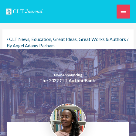
Skip
Main
to
content
Men
/
CLT News
,
Education
,
Great Ideas
,
Great Works & Authors
/
By
Angel Adams Parham
Now Announcing
The 2022 CLT Author Bank!