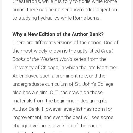
Chesterton’s, while it is folly to fiddle while Rome
burns, there can be no serious-minded objection
to studying hydraulics while Rome burns.
Why a New Edition of the Author Bank?
There are different versions of the canon. One of
the most widely known is the aptly-titled
Great
Books of the Western World
series from the
University of Chicago, in which the late Mortimer
Adler played such a prominent role, and the
undergraduate curriculum of St. John’s College
also has a claim. CLT has drawn on these
materials from the beginning in designing its
Author Bank. However, every list has room for
improvement, and even the best will see some
change over time: a version of the canon