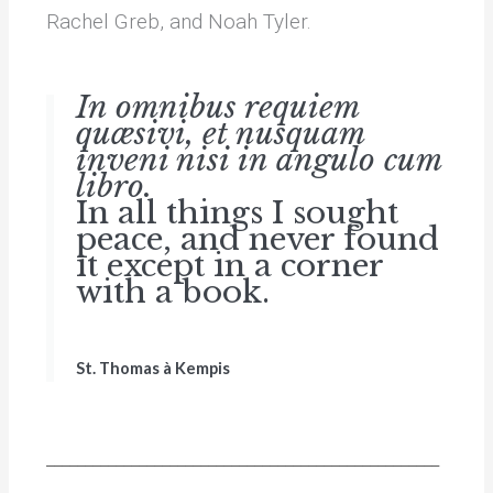
Rachel Greb, and Noah Tyler.
In omnibus requiem
quæsivi, et nusquam
inveni nisi in angulo cum
libro.
In all things I sought
peace, and never found
it except in a corner
with a book.
St. Thomas à Kempis
___________________________________________________
_______________________________