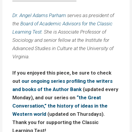
Dr. Angel Adams Parham
serves as president of
the
Board of Academic Advisors for the Classic
Learning Test
. She is Associate Professor of
Sociology and senior fellow at the Institute for
Advanced Studies in Culture at the University of
Virginia.
If you enjoyed this piece, be sure to check
out
our ongoing series profiling the writers
and books of the Author Bank
(updated every
Monday), and our series on
“the Great
Conversation,” the history of ideas in the
Western world
(updated on Thursdays).
Thank you for supporting the Classic
Learning Test!