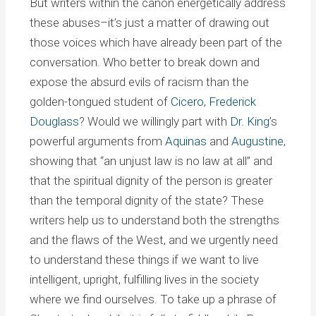
But writers within the canon energetically address
these abuses–it’s just a matter of drawing out
those voices which have already been part of the
conversation. Who better to break down and
expose the absurd evils of racism than the
golden-tongued student of
Cicero
,
Frederick
Douglass
? Would we willingly part with
Dr. King
’s
powerful arguments from
Aquinas
and
Augustine
,
showing that “an unjust law is no law at all” and
that the spiritual dignity of the person is greater
than the temporal dignity of the state? These
writers help us to understand both the strengths
and the flaws of the West, and we urgently need
to understand these things if we want to live
intelligent, upright, fulfilling lives in the society
where we find ourselves. To take up a phrase of