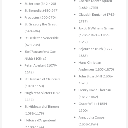
Charles Montesquieu
St. Jerome (342-420)
(1689-1755)
St. Benedict (480-547)
Olaudah Equiano (1745-
Procopius (500-570)
1797)
St. Gregory the Great
Jakob & Wilhelm Grimm
(540-604)
(1785-1863 & 1786-
St. Bede the Venerable
1859)
(673-735)
Sojourner Truth (1797-
The Thousand and One
1883)
Nights
(10th c.)
Hans Christian
Peter Abælard (1079-
Andersen (1805-1875)
1142)
John Stuart Mill (1806-
St. Bernard of Clairvaux
1873)
(1090-1153)
Henry David Thoreau
Hugh of St. Victor (1096-
(1817-1862)
1141)
Oscar Wilde (1854-
St. Hildegard of Bingen
1900)
(1098-1179)
Anna Julia Cooper
Héloïse d’Argenteuil
(1858-1964)
(1100-1164)