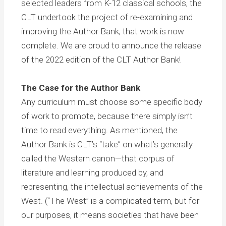
selected leaders from K-12 classical schools, the
CLT undertook the project of re-examining and
improving the Author Bank; that work is now
complete. We are proud to announce the release
of the 2022 edition of the CLT Author Bank!
The Case for the Author Bank
Any curriculum must choose some specific body
of work to promote, because there simply isn’t
time to read everything. As mentioned, the
Author Bank is CLT’s “take” on what’s generally
called the Western canon—that corpus of
literature and learning produced by, and
representing, the intellectual achievements of the
West. (“The West” is a complicated term, but for
our purposes, it means societies that have been