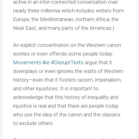
active in an inter-connected conversation over
nearly three millennia which includes writers from
Europe, the Mediterranean, northern Africa, the
Near East, and many parts of the Americas.)
An explicit concentration on the Western canon
worries or even offends some people today.
Movements like #DisruptTexts
argue that it
downplays or even ignores the warts of Western
history—even that it fosters racism, imperialism,
and other injustices. It is important to
acknowledge that this history of inequality and
injustice is real and that there are people today
who use the idea of the canon and the classics
to exclude others.