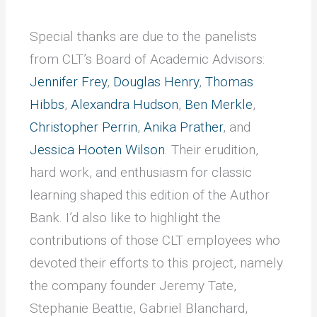
Special thanks are due to the panelists
from CLT’s Board of Academic Advisors:
Jennifer Frey
,
Douglas Henry
,
Thomas
Hibbs
,
Alexandra Hudson
,
Ben Merkle
,
Christopher Perrin
,
Anika Prather
, and
Jessica Hooten Wilson
. Their erudition,
hard work, and enthusiasm for classic
learning shaped this edition of the Author
Bank. I’d also like to highlight the
contributions of those CLT employees who
devoted their efforts to this project, namely
the company founder Jeremy Tate,
Stephanie Beattie, Gabriel Blanchard,