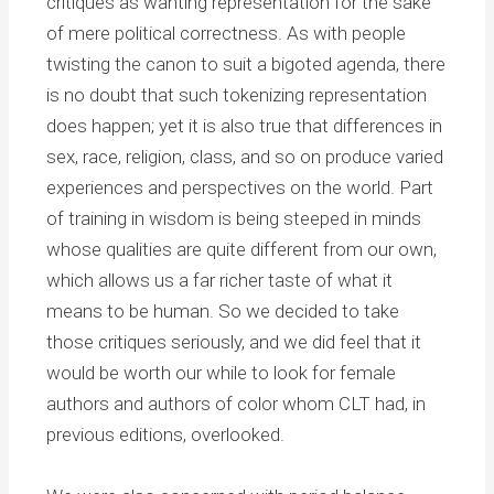
critiques as wanting representation for the sake
of mere political correctness. As with people
twisting the canon to suit a bigoted agenda, there
is no doubt that such tokenizing representation
does happen; yet it is also true that differences in
sex, race, religion, class, and so on produce varied
experiences and perspectives on the world. Part
of training in wisdom is being steeped in minds
whose qualities are quite different from our own,
which allows us a far richer taste of what it
means to be human. So we decided to take
those critiques seriously, and we did feel that it
would be worth our while to look for female
authors and authors of color whom CLT had, in
previous editions, overlooked.