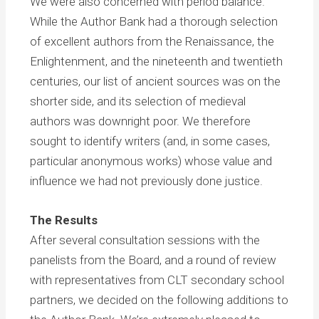
We were also concerned with period balance.
While the Author Bank had a thorough selection
of excellent authors from the Renaissance, the
Enlightenment, and the nineteenth and twentieth
centuries, our list of ancient sources was on the
shorter side, and its selection of medieval
authors was downright poor. We therefore
sought to identify writers (and, in some cases,
particular anonymous works) whose value and
influence we had not previously done justice.
The Results
After several consultation sessions with the
panelists from the Board, and a round of review
with representatives from CLT secondary school
partners, we decided on the following additions to