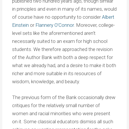
published two hundred years ago, though similar
in principles and even in many of its names, would
of course have no opportunity to consider
Albert
Einstein
or
Flannery O’Connor
. Moreover, college-
level sets like the aforementioned aren’t
necessarily suited to an exam for high school
students. We therefore approached the revision
of the Author Bank with both a deep respect for
what we already had, and a desire to make it both
richer and more suitable in its resources of
wisdom, knowledge, and beauty.
The previous form of the Bank occasionally drew
critiques for the relatively small number of
women and racial minorities who were present
on it. Some classical educators dismiss all such