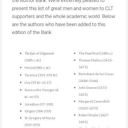
the Author Bank. We’re extremely pleased to
present this list of great men and women to CLT
supporters and the whole academic world. Below
are the authors who have been added to this
edition of the Bank.
The Epic of Gilgamesh
The
Pearl
Poet (14th c.)
(18th c.
)
Thomas Malory (1415-
BC
1471)
Hesiod (8th c.
)
BC
Bartolomé de las Casas
Terence (195-159
)
BC
(1484-1566)
Livy (59
–
17)
BC
AD
John Donne (1572-
Seneca the Younger (4
1631)
–
55)
BC
AD
Margaret Cavendish
Josephus (37-100)
(1623-1673)
Origen (184-253)
Robert Boyle (1627-
St. Gregory of Nyssa
1691)
(335-395)