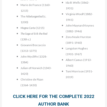
Ida B. Wells (1862-
Marie de France (1160-
1931)
1215)
Virginia Woolf (1882-
The
Nibelungenlied
(c.
1941)
1200)
John Maynard Keynes
Magna Carta
(1215)
(1882-1946)
The Saga of Erik the Red
Zora Neale Hurston
(13th c.)
(1891-1960)
Giovanni Boccaccio
Langston Hughes
(1313-1375)
(1901-1967)
John Wycliffe (1328-
Albert Camus (1913-
1384)
1960)
Julian of Norwich (1343-
Toni Morrison (1931-
1420)
2019)
Christine de Pizan
(1364-1430)
CLICK HERE FOR THE COMPLETE 2022
AUTHOR BANK