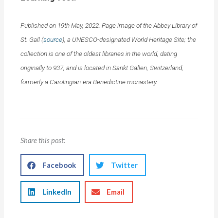
Published on 19th May, 2022. Page image of the Abbey Library of
St. Gall (
source
), a UNESCO-designated World Heritage Site; the
collection is one of the oldest libraries in the world, dating
originally to 937, and is located in Sankt Gallen, Switzerland,
formerly a Carolingian-era Benedictine monastery.
Share this post:
Facebook
Twitter
LinkedIn
Email