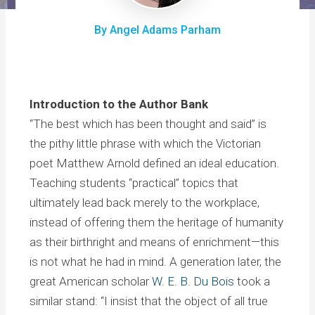
By Angel Adams Parham
Introduction to the Author Bank
“The best which has been thought and said” is
the pithy little phrase with which the Victorian
poet Matthew Arnold defined an ideal education.
Teaching students “practical” topics that
ultimately lead back merely to the workplace,
instead of offering them the heritage of humanity
as their birthright and means of enrichment—this
is not what he had in mind. A generation later, the
great American scholar
W. E. B. Du Bois
took a
similar stand: “I insist that the object of all true