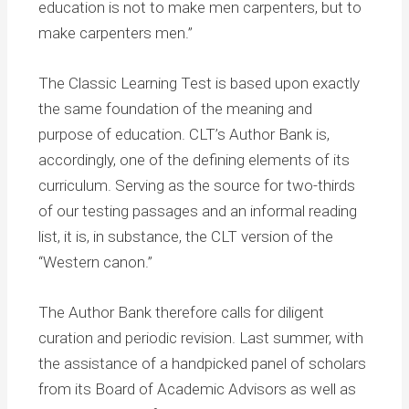
education is not to make men carpenters, but to
make carpenters men.”
The Classic Learning Test is based upon exactly
the same foundation of the meaning and
purpose of education. CLT’s Author Bank is,
accordingly, one of the defining elements of its
curriculum. Serving as the source for two-thirds
of our testing passages and an informal reading
list, it is, in substance, the CLT version of the
“Western canon.”
The Author Bank therefore calls for diligent
curation and periodic revision. Last summer, with
the assistance of a handpicked panel of scholars
from its Board of Academic Advisors as well as