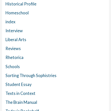
Historical Profile
Homeschool
index
Interview
Liberal Arts
Reviews
Rhetorica
Schools
Sorting Through Sophistries
Student Essay
Texts in Context
The Brain Manual