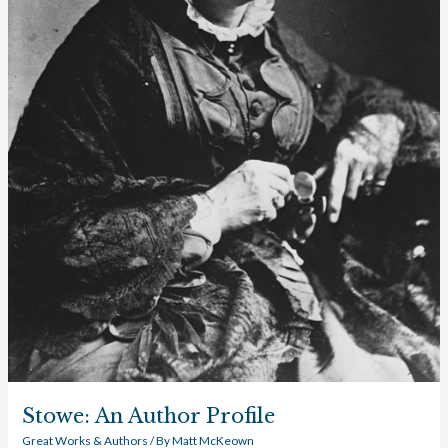
Stowe: An Author Profile
Great Works & Authors
/ By
Matt McKeown