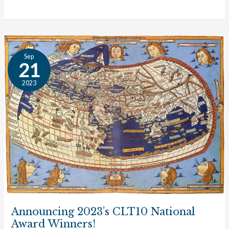
Announcing
Sep
2023’s
21
CLT10
2023
National
Award
Winners!
Announcing 2023’s CLT10 National
Award Winners!