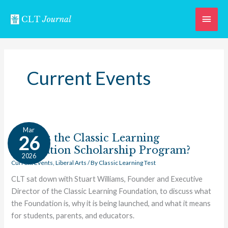
Skip
Main
to
content
Men
Current Events
What
Mar
Is
What Is the Classic Learning
26
the
Foundation Scholarship Program?
2026
Classic
Current Events
,
Liberal Arts
/ By
Classic Learning Test
Learning
CLT sat down with Stuart Williams, Founder and Executive
Foundation
Director of the Classic Learning Foundation, to discuss what
Scholarship
the Foundation is, why it is being launched, and what it means
Program?
for students, parents, and educators.