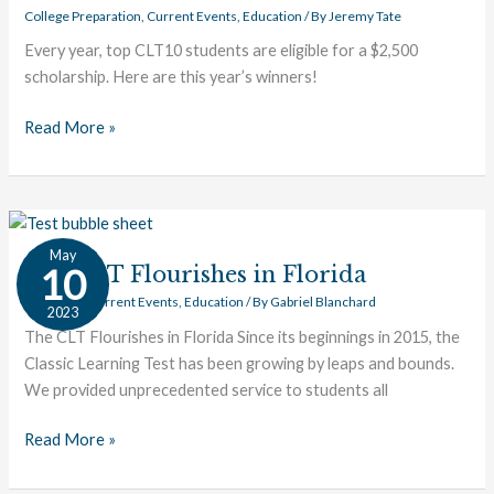
College Preparation
,
Current Events
,
Education
/ By
Jeremy Tate
Every year, top CLT10 students are eligible for a $2,500
scholarship. Here are this year’s winners!
Read More »
The
May
CLT
10
The CLT Flourishes in Florida
Flourishes
CLT News
,
Current Events
,
Education
/ By
Gabriel Blanchard
2023
in
The CLT Flourishes in Florida Since its beginnings in 2015, the
Florida
Classic Learning Test has been growing by leaps and bounds.
We provided unprecedented service to students all
Read More »