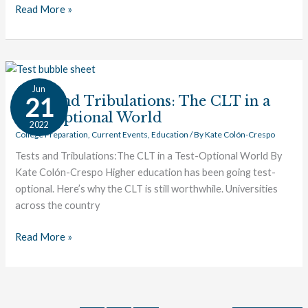
Read More »
Tests
Jun
and
21
Tests and Tribulations: The CLT in a
Tribulations:
Test-Optional World
2022
The
College Preparation
,
Current Events
,
Education
/ By
Kate Colón-Crespo
CLT
Tests and Tribulations:The CLT in a Test-Optional World By
in
Kate Colón-Crespo Higher education has been going test-
a
optional. Here’s why the CLT is still worthwhile. Universities
Test-
across the country
Optional
World
Read More »