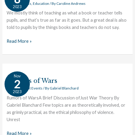
Implication
Current Events
,
Education
/ By
Caroline Andrews
2023
We mostly think of teaching as what a book or teacher tells
pupils, and that’s true as far as it goes. But a great deal is also
told to pupils by the things books and teachers do not say.
Read More »
Rumors
Nov
of
Rumors of Wars
2
Wars
Civics
,
Current Events
/ By
Gabriel Blanchard
2023
Rumors of WarsA Brief Discussion ofJust War Theory By
Gabriel Blanchard Few topics are as theoretically involved, or
as grimly practical, as the ethical philosophy of violence.
Unrest
Read More »