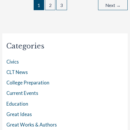
1
2
3
Next
→
Categories
Civics
CLT News
College Preparation
Current Events
Education
Great Ideas
Great Works & Authors