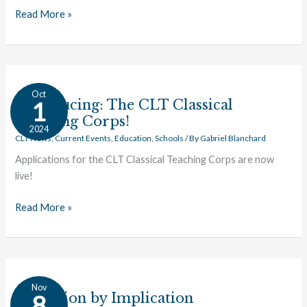
Read More »
Introducing:
Oct
The
Introducing: The CLT Classical
1
CLT
Teaching Corps!
2024
Classical
CLT News
,
Current Events
,
Education
,
Schools
/ By
Gabriel Blanchard
Teaching
Applications for the CLT Classical Teaching Corps are now
Corps!
live!
Read More »
Education
Nov
by
Education by Implication
8