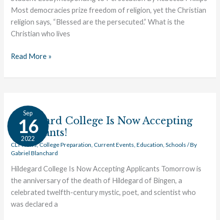
Most democracies prize freedom of religion, yet the Christian
religion says, “Blessed are the persecuted.” What is the
Christian who lives
Read More »
Hildegard
Sep
College
Hildegard College Is Now Accepting
16
Is
Applicants!
2022
Now
CLT News
,
College Preparation
,
Current Events
,
Education
,
Schools
/ By
Gabriel Blanchard
Accepting
Applicants!
Hildegard College Is Now Accepting Applicants Tomorrow is
the anniversary of the death of Hildegard of Bingen, a
celebrated twelfth-century mystic, poet, and scientist who
was declared a