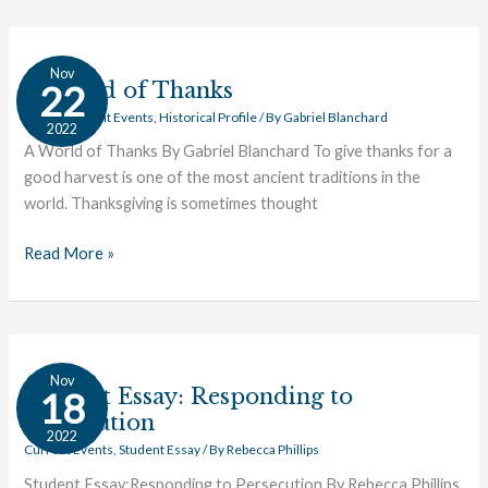
A
Nov
World
A World of Thanks
22
of
Civics
,
Current Events
,
Historical Profile
/ By
Gabriel Blanchard
2022
Thanks
A World of Thanks By Gabriel Blanchard To give thanks for a
good harvest is one of the most ancient traditions in the
world. Thanksgiving is sometimes thought
Read More »
Student
Nov
Essay:
Student Essay: Responding to
18
Responding
Persecution
2022
to
Current Events
,
Student Essay
/ By
Rebecca Phillips
Persecution
Student Essay:Responding to Persecution By Rebecca Phillips