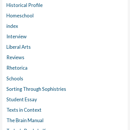
Historical Profile
Homeschool
index
Interview
Liberal Arts
Reviews
Rhetorica
Schools
Sorting Through Sophistries
Student Essay
Texts in Context
The Brain Manual