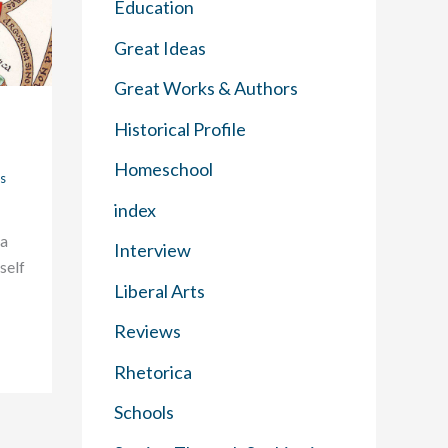
Education
Great Ideas
Great Works & Authors
Historical Profile
Homeschool
s
index
 a
Interview
tself
Liberal Arts
Reviews
Rhetorica
Schools