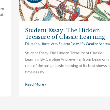
Hidden
her
Treasure
eat
of
Classic
Student Essay: The Hidden
Learning
Treasure of Classic Learning
Education
,
Liberal Arts
,
Student Essay
/ By
Caroline Andrew
Student Essay:The Hidden Treasure of Classic
Learning By Caroline Andrews Far from being only
relic of the past, classic learning at its best shows i
timeless by
Read More »