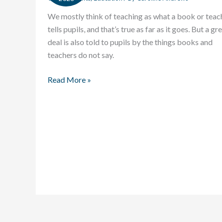
We mostly think of teaching as what a book or teac
tells pupils, and that’s true as far as it goes. But a gr
deal is also told to pupils by the things books and
teachers do not say.
Read More »