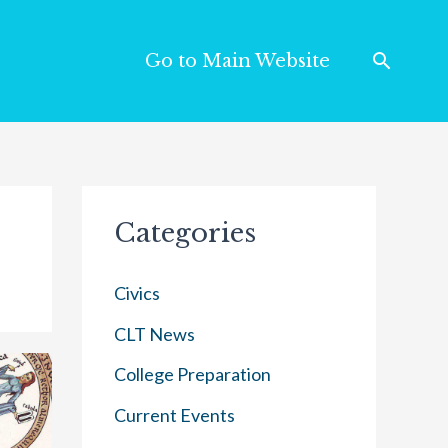
Go to Main Website
Categories
Civics
CLT News
College Preparation
Current Events