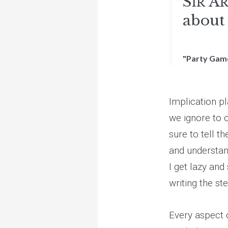
S
A
IR
about 
"Party Gam
Implication pl
we ignore to 
sure to tell t
and understan
I get lazy and 
writing the st
Every aspect o