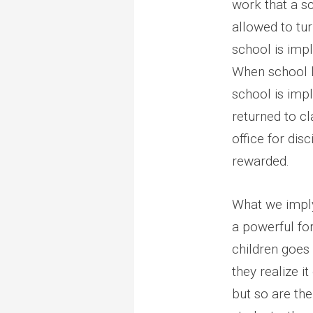
work that a s
allowed to tu
school is imp
When school li
school is impl
returned to cl
office for dis
rewarded.
What we imply 
a powerful fo
children goes
they realize i
but so are th