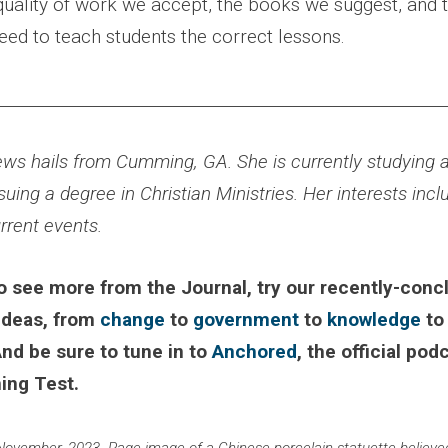
 quality of work we accept, the books we suggest, and 
eed to teach students the correct lessons.
________________________________________________________
ws hails from Cumming, GA. She is currently studying a
suing a degree in Christian Ministries. Her interests incl
urrent events.
 to see more from the Journal, try our recently-conc
 ideas, from
change
to
government
to
knowledge
t
And be sure to tune in to
Anchored
, the official pod
ing Test.
November, 2023. Page image of a Chinese porcelain statuette believed