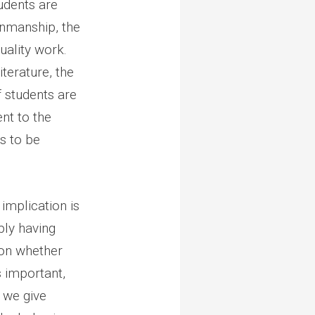
udents are
enmanship, the
uality work.
iterature, the
f students are
ent to the
is to be
implication is
ply having
son whether
s important,
 we give