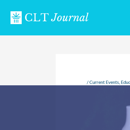
Skip
to
content
/
Current Events
,
Educ