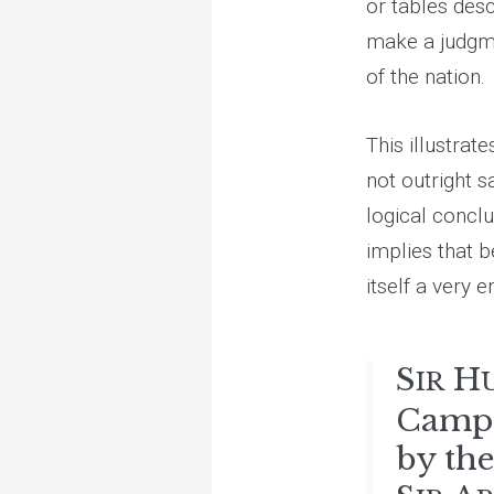
or tables desc
make a judgm
of the nation.
This illustrat
not outright s
logical conclu
implies that b
itself a very 
S
H
IR
Campa
by th