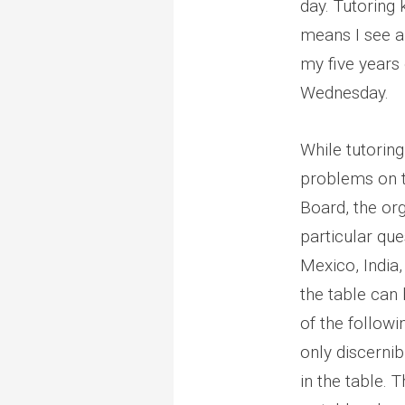
day. Tutoring 
means I see a 
my five years 
Wednesday.
While tutorin
problems on t
Board, the or
particular que
Mexico, India,
the table can
of the followi
only discernib
in the table. 