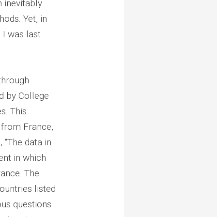
 inevitably
ods. Yet, in
 I was last
through
d by College
s. This
a from France,
 “The data in
ent in which
rance. The
ountries listed
ous questions