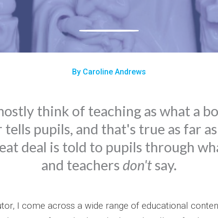
By Caroline Andrews
stly think of teaching as what a b
tells pupils, and that's true as far as
eat deal is told to pupils through w
and teachers
don't
say.
utor, I come across a wide range of educational conten