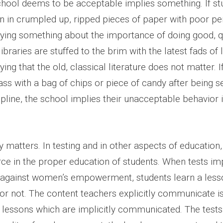
chool deems to be acceptable implies something. If st
rn in crumpled up, ripped pieces of paper with poor p
lying something about the importance of doing good, q
braries are stuffed to the brim with the latest fads of l
ying that the old, classical literature does not matter. I
ass with a bag of chips or piece of candy after being s
cipline, the school implies their unacceptable behavior 
matters. In testing and in other aspects of education, 
rce in the proper education of students. When tests im
 against women’s empowerment, students learn a les
t or not. The content teachers explicitly communicate i
e lessons which are implicitly communicated. The tests