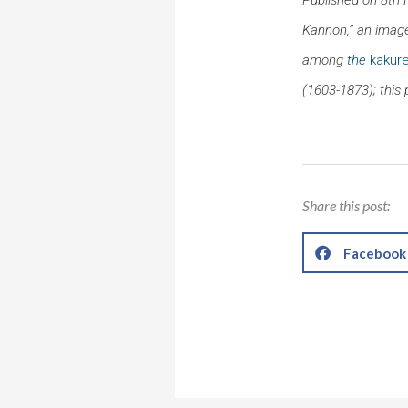
Kannon,” an image
among
the
kakure
(1603-1873); this 
Share this post:
Facebook