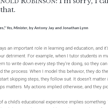
R
: I'm sorry, I ca
RNOLD
OBINSON
that.
es,"
Yes, Minister
, by Antony Jay and Jonathan Lynn
ays an important role in learning and education, and it
our detriment. For example, when I tutor students in m
hem to write down every step they’re doing, so they ca
d the process. When I model this behavior, they do the
start skipping steps, they follow suit. It doesn’t matter 
eps matters. My actions implied otherwise, and they pic
f a child’s educational experience implies something. 