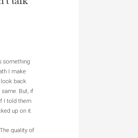
n't talk
’s something
ath I make
n look back
 same. But, if
if I told them
ked up on it.
The quality of