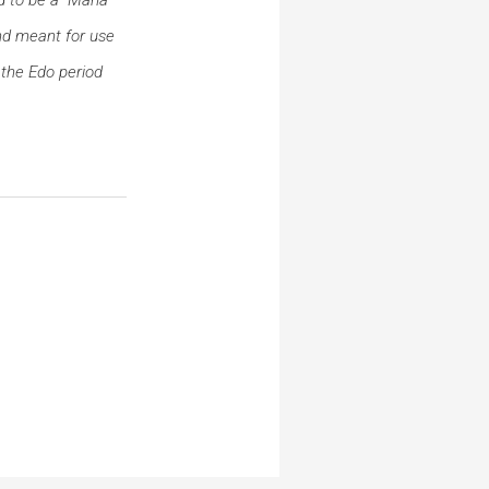
d meant for use
 the Edo period