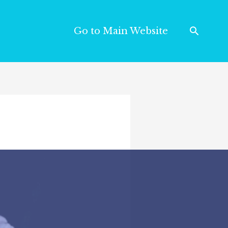
Go to Main Website