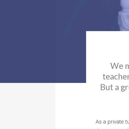
We mo
teacher 
But a gr
As a private t