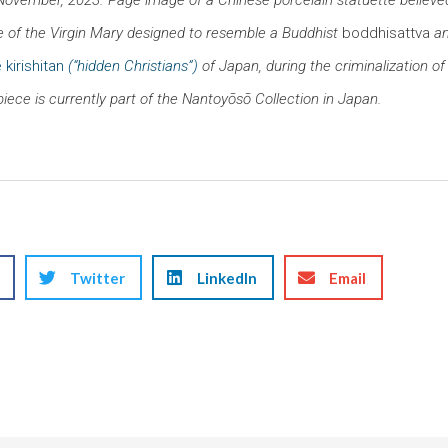
 of the Virgin Mary designed to resemble a Buddhist
boddhisattva
an
 kirishitan
(“hidden Christians”)
of Japan, during the criminalization of
piece is currently part of the Nantoyōsō Collection in Japan.
Twitter
LinkedIn
Email