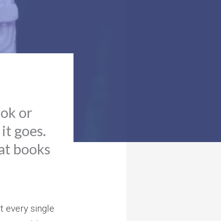
ook or
 it goes.
hat books
t every single