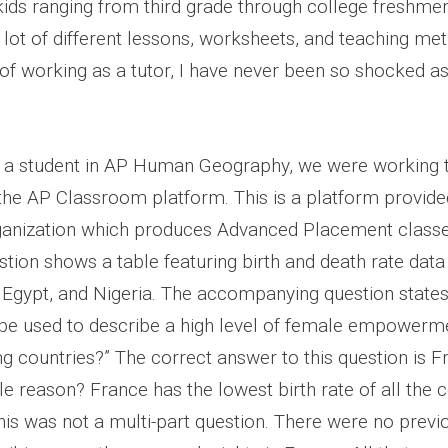
kids ranging from third grade through college freshmen
lot of different lessons, worksheets, and teaching meth
of working as a tutor, I have never been so shocked as
g a student in AP Human Geography, we were working 
he AP Classroom platform. This is a platform provide
ganization which produces Advanced Placement classe
stion shows a table featuring birth and death rate dat
 Egypt, and Nigeria. The accompanying question states,
 be used to describe a high level of female empowerm
ng countries?” The correct answer to this question is F
le reason? France has the lowest birth rate of all the c
This was not a multi-part question. There were no previ