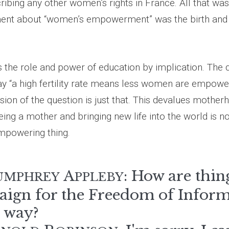
ribing any other women’s rights in France. All that was
ent about “women’s empowerment” was the birth and 
es the role and power of education by implication. The
ay “a high fertility rate means less women are empower
sion of the question is just that. This devalues mother
eing a mother and bringing new life into the world is no
empowering thing.
A
: How are thing
UMPHREY
PPLEBY
ign for the Freedom of Inform
e way?