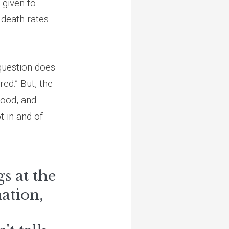
 given to
death rates
 question does
ed.” But, the
hood, and
t in and of
s at the
ation,