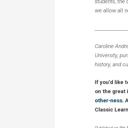
students, the
we allow all n
______________
Caroline Andre
University, pur
history, and c
If you’d like
on the great
other-ness
. 
Classic Learn
Published on 8th 