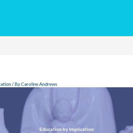
ation
/ By
Caroline Andrews
Education by Implication