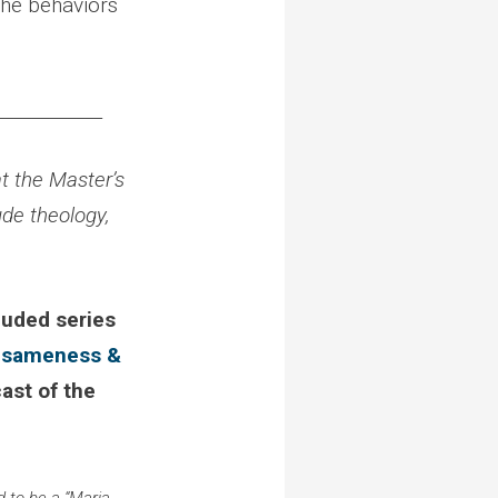
the behaviors
____________
t the Master’s
ude theology,
luded series
o
sameness &
cast of the
 to be a “Maria