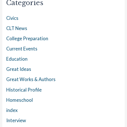
Categories
Civics
CLT News
College Preparation
Current Events
Education
Great Ideas
Great Works & Authors
Historical Profile
Homeschool
index
Interview