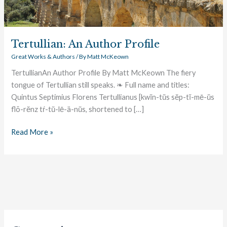
Tertullian: An Author Profile
Great Works & Authors
/ By
Matt McKeown
TertullianAn Author Profile By Matt McKeown The fiery
tongue of Tertullian still speaks. ❧ Full name and titles:
Quintus Septimius Florens Tertullianus [kwĭn-tŭs sĕp-tĭ-mē-ŭs
flõ-rĕnz tŕ-tŭ-lē-ä-nŭs, shortened to […]
Read More »