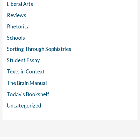
Liberal Arts
Reviews
Rhetorica
Schools
Sorting Through Sophistries
Student Essay
Texts in Context
The Brain Manual
Today's Bookshelf
Uncategorized