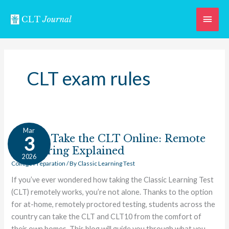
Skip
Main
to
content
Men
CLT exam rules
How
Mar
to
How to Take the CLT Online: Remote
3
Take
Proctoring Explained
2026
the
College Preparation
/ By
Classic Learning Test
CLT
If you’ve ever wondered how taking the Classic Learning Test
Online:
(CLT) remotely works, you’re not alone. Thanks to the option
Remote
for at-home, remotely proctored testing, students across the
Proctoring
country can take the CLT and CLT10 from the comfort of
Explained
their own homes. This blog will guide you through what you