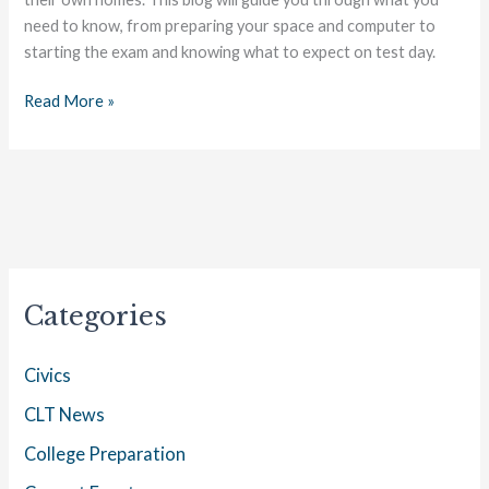
need to know, from preparing your space and computer to
starting the exam and knowing what to expect on test day.
Read More »
Categories
Civics
CLT News
College Preparation