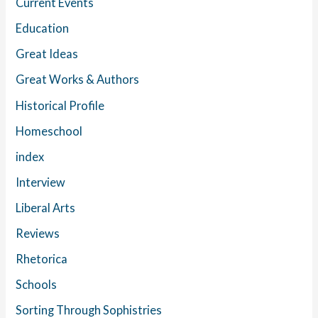
Current Events
Education
Great Ideas
Great Works & Authors
Historical Profile
Homeschool
index
Interview
Liberal Arts
Reviews
Rhetorica
Schools
Sorting Through Sophistries