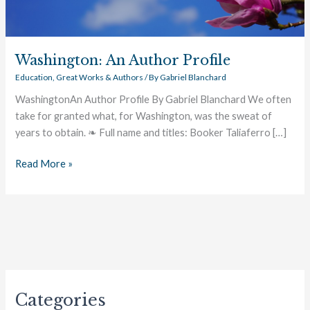
Washington: An Author Profile
Education
,
Great Works & Authors
/ By
Gabriel Blanchard
WashingtonAn Author Profile By Gabriel Blanchard We often
take for granted what, for Washington, was the sweat of
years to obtain. ❧ Full name and titles: Booker Taliaferro […]
Read More »
Categories