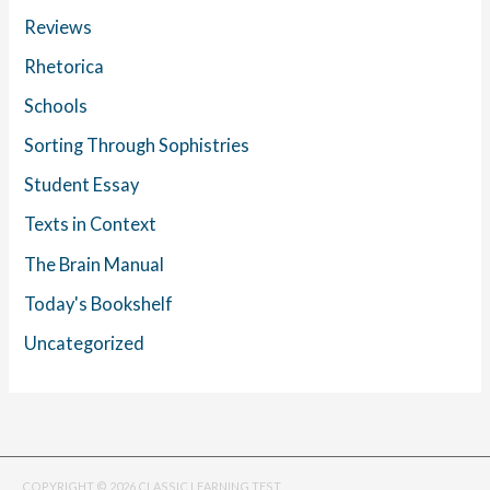
Reviews
Rhetorica
Schools
Sorting Through Sophistries
Student Essay
Texts in Context
The Brain Manual
Today's Bookshelf
Uncategorized
COPYRIGHT © 2026 CLASSIC LEARNING TEST