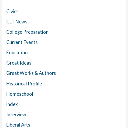
Civics
CLT News
College Preparation
Current Events
Education
Great Ideas
Great Works & Authors
Historical Profile
Homeschool
index
Interview
Liberal Arts