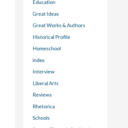
Education
Great Ideas
Great Works & Authors
Historical Profile
Homeschool
index
Interview
Liberal Arts
Reviews
Rhetorica
Schools