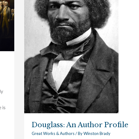
dy
 is
Douglass: An Author Profile
Great Works & Authors
/ By
Winston Brady