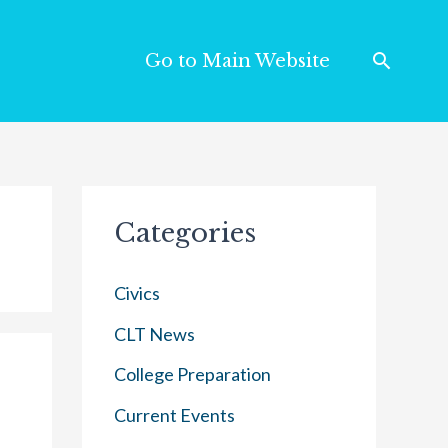
Go to Main Website
Categories
Civics
CLT News
College Preparation
Current Events