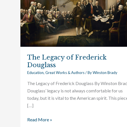
Douglass
The Legacy of Frederick
Douglass
Education
,
Great Works & Authors
/ By
Winston Brady
The Legacy of Frederick Douglass By Winston Bra
Douglass’ legacy is not always comfortable for us
today, but it is vital to the American spirit. This piece
[…]
Read More »