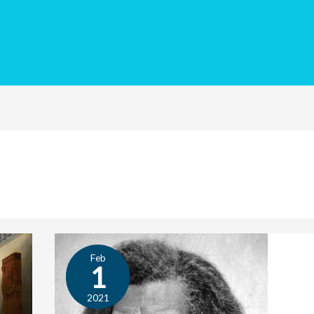
Feb
Douglass:
1
An
Author
2021
Profile