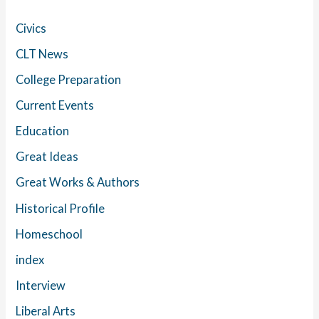
Civics
CLT News
College Preparation
Current Events
Education
Great Ideas
Great Works & Authors
Historical Profile
Homeschool
index
Interview
Liberal Arts