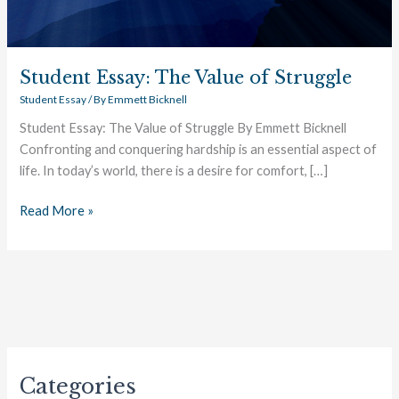
Student Essay: The Value of Struggle
Student Essay
/ By
Emmett Bicknell
Student Essay: The Value of Struggle By Emmett Bicknell
Confronting and conquering hardship is an essential aspect of
life. In today’s world, there is a desire for comfort, […]
Read More »
Categories