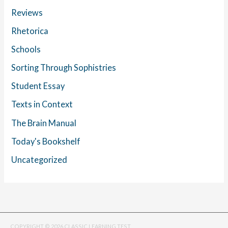
Reviews
Rhetorica
Schools
Sorting Through Sophistries
Student Essay
Texts in Context
The Brain Manual
Today's Bookshelf
Uncategorized
COPYRIGHT © 2026 CLASSIC LEARNING TEST