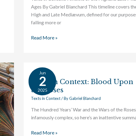
Ages By Gabriel Blanchard This timeline covers th
High and Late Mediævum, defined for our purpose
falling more or
Read More »
Jun
Texts
2
Texts in Context: Blood Upon
in
the Roses
Context:
2025
Blood
Texts in Context
/ By
Gabriel Blanchard
Upon
The Hundred Years’ War and the Wars of the Roses
the
infamously complex, so here’s an inattentive summa
Roses
Read More »