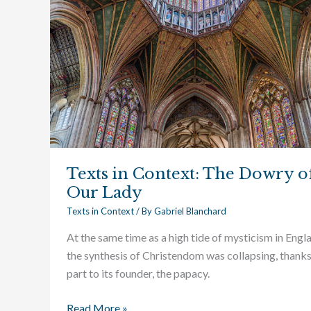
Texts in Context: The Dowry o
Our Lady
Texts in Context
/ By
Gabriel Blanchard
At the same time as a high tide of mysticism in Engl
the synthesis of Christendom was collapsing, thanks
part to its founder, the papacy.
Read More »