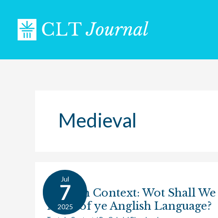
Skip
to
content
Medieval
Jul
Texts
7
Texts in Context: Wot Shall We
in
Make of ye Anglish Language?
Context:
2025
Wot