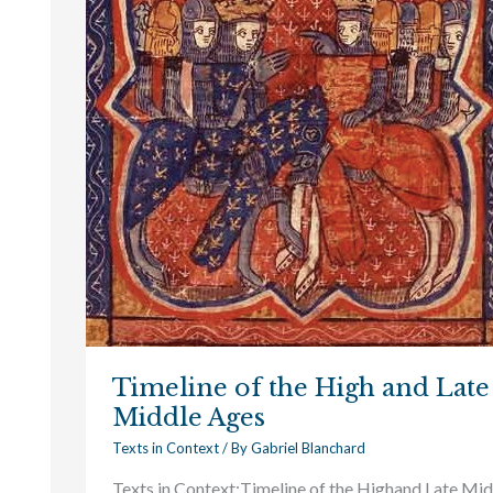
and
Late
Middle
Ages
Timeline of the High and Late
Middle Ages
Texts in Context
/ By
Gabriel Blanchard
Texts in Context:Timeline of the Highand Late Mid