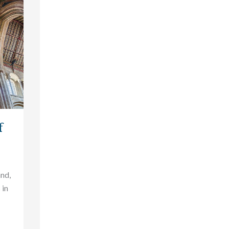
f
and,
 in