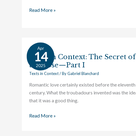
Read More »
Apr
Texts
14
Texts in Context: The Secret of
in
the Rose—Part I
Context:
2025
The
Texts in Context
/ By
Gabriel Blanchard
Secret
Romantic love certainly existed before the eleventh
of
century. What the troubadours invented was the ide
the
that it was a good thing.
Rose
—
Read More »
Part
I