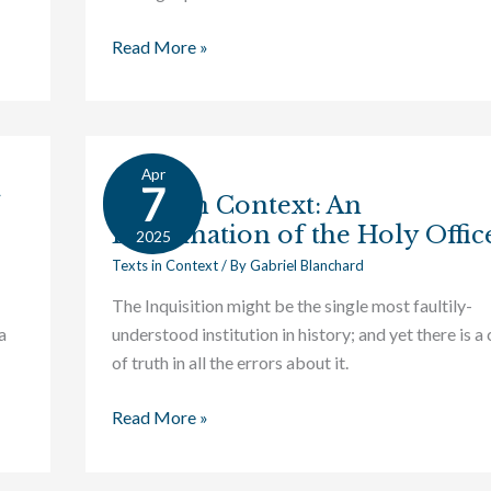
Read More »
Apr
Texts
7
Texts in Context: An
in
Examination of the Holy Offic
Context:
2025
An
Texts in Context
/ By
Gabriel Blanchard
Examination
The Inquisition might be the single most faultily-
of
a
understood institution in history; and yet there is a
the
of truth in all the errors about it.
Holy
Office
Read More »