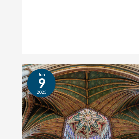
Jun
Texts
9
in
Context:
2025
The
Dowry
of
Our
Lady