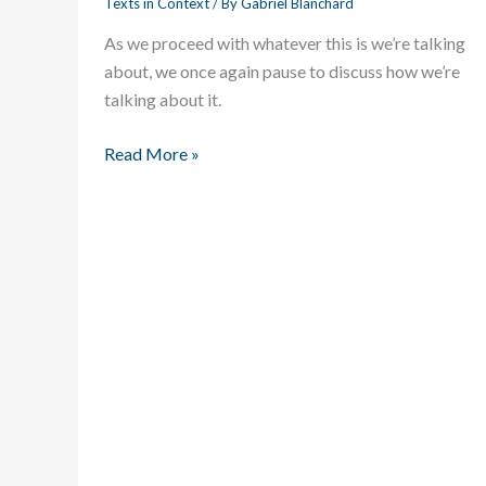
Texts in Context
/ By
Gabriel Blanchard
Shall
As we proceed with whatever this is we’re talking
We
about, we once again pause to discuss how we’re
Make
talking about it.
of
ye
Read More »
Anglish
Language?