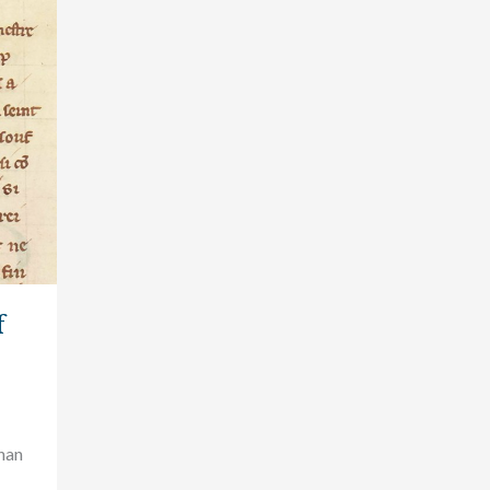
f
than