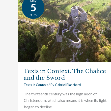
May
Texts
5
in
Context:
2025
The
Chalice
and
the
Sword
Texts in Context: The Chalice
and the Sword
Texts in Context
/ By
Gabriel Blanchard
The thirteenth century was the high noon of
Christendom; which also means it is when its light
began to decline.