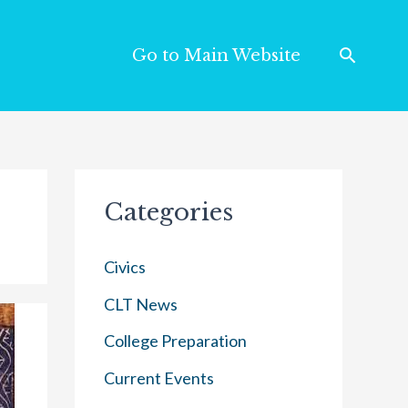
Go to Main Website
Categories
Civics
CLT News
College Preparation
Current Events