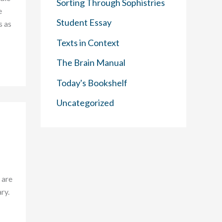
Sorting Through Sophistries
e
Student Essay
s as
Texts in Context
The Brain Manual
Today's Bookshelf
Uncategorized
 are
ry.