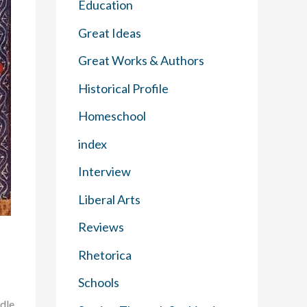
Education
Great Ideas
Great Works & Authors
Historical Profile
Homeschool
index
Interview
Liberal Arts
Reviews
Rhetorica
Schools
dle