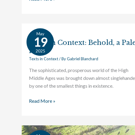
May
Texts
19
Texts in Context: Behold, a Pal
in
Horse
Context:
2025
Behold,
Texts in Context
/ By
Gabriel Blanchard
a
The sophisticated, prosperous world of the High
Pale
Middle Ages was brought down almost singlehande
Horse
by one of the smallest things in existence.
Read More »