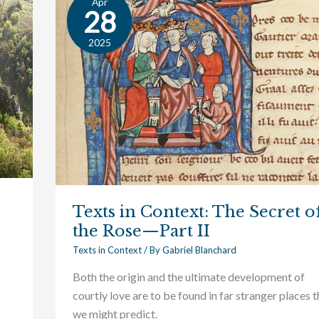
Apr
Texts
28
in
Context:
2025
The
Secret
of
the
Rose
—
Part
II
Texts in Context: The Secret o
the Rose—Part II
Texts in Context
/ By
Gabriel Blanchard
Both the origin and the ultimate development of
courtly love are to be found in far stranger places 
we might predict.