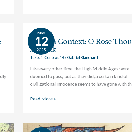
May
Texts
12
e
Texts in Context: O Rose Thou
in
Art Sick
Context:
2025
O
Texts in Context
/ By
Gabriel Blanchard
Rose
Like every other time, the High Middle Ages were
Thou
dly
doomed to pass; but as they did, a certain kind of
Art
civilizational innocence seems to have gone with t
Sick
Read More »