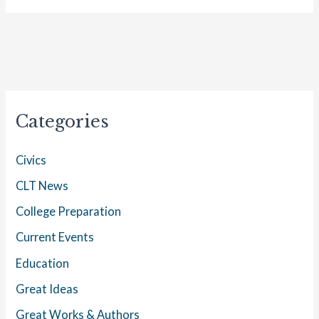
Categories
Civics
CLT News
College Preparation
Current Events
Education
Great Ideas
Great Works & Authors