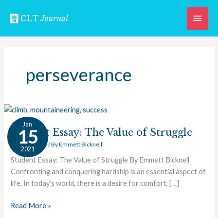
Skip
Main
to
content
Men
perseverance
Student
Jan
Essay:
15
Student Essay: The Value of Struggle
The
Student Essay
/ By
Emmett Bicknell
2021
Value
Student Essay: The Value of Struggle By Emmett Bicknell
of
Confronting and conquering hardship is an essential aspect of
Struggle
life. In today’s world, there is a desire for comfort, […]
Read More »