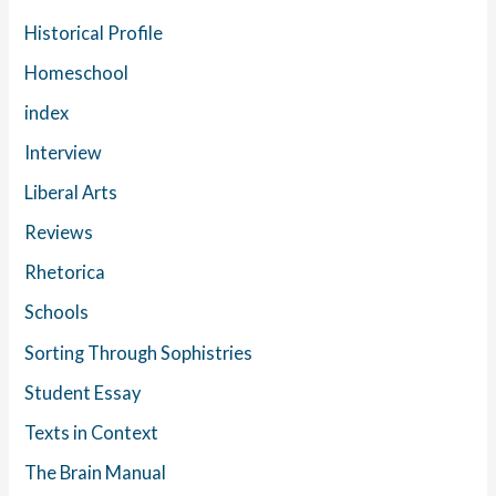
Historical Profile
Homeschool
index
Interview
Liberal Arts
Reviews
Rhetorica
Schools
Sorting Through Sophistries
Student Essay
Texts in Context
The Brain Manual