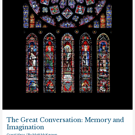
The Great Conversation: Memory and
Imagination
Great Ideas
/ By
Matt McKeown