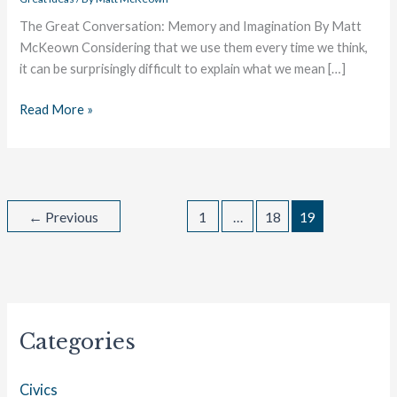
The Great Conversation: Memory and Imagination By Matt
McKeown Considering that we use them every time we think,
it can be surprisingly difficult to explain what we mean […]
Read More »
←
Previous
1
…
18
19
Categories
Civics