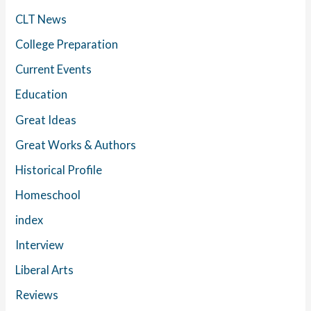
CLT News
College Preparation
Current Events
Education
Great Ideas
Great Works & Authors
Historical Profile
Homeschool
index
Interview
Liberal Arts
Reviews