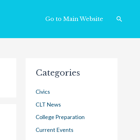
Go to Main Website
Categories
Civics
CLT News
College Preparation
Current Events