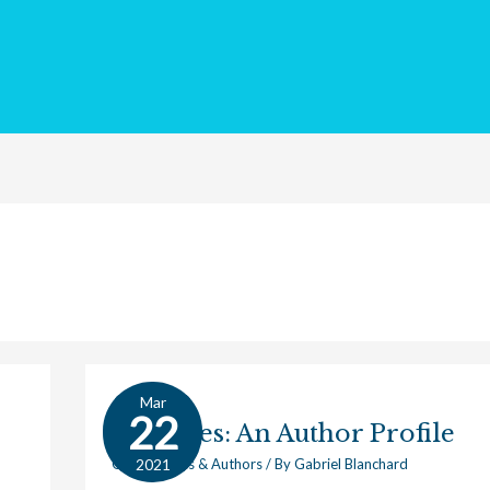
Mar
Averroes:
22
Averroes: An Author Profile
An
Author
2021
Great Works & Authors
/ By
Gabriel Blanchard
Profile