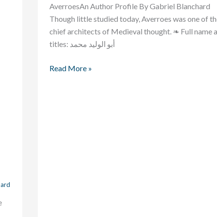
AverroesAn Author Profile By Gabriel Blanchard
Though little studied today, Averroes was one of t
chief architects of Medieval thought. ❧ Full name 
titles: أبو الوليد محمد
Read More »
hard
e