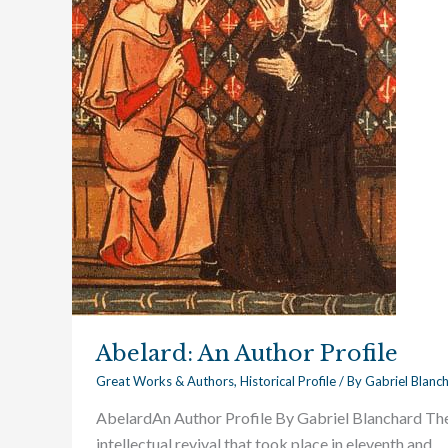
Abelard: An Author Profile
Great Works & Authors
,
Historical Profile
/ By
Gabriel Blanc
AbelardAn Author Profile By Gabriel Blanchard Th
intellectual revival that took place in eleventh and