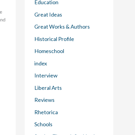
Education
he
Great Ideas
and
Great Works & Authors
Historical Profile
Homeschool
index
Interview
Liberal Arts
Reviews
Rhetorica
Schools