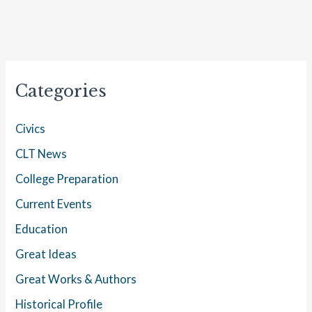
Categories
Civics
CLT News
College Preparation
Current Events
Education
Great Ideas
Great Works & Authors
Historical Profile