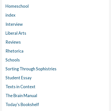
Homeschool
index
Interview
Liberal Arts
Reviews
Rhetorica
Schools
Sorting Through Sophistries
Student Essay
Texts in Context
The Brain Manual
Today's Bookshelf