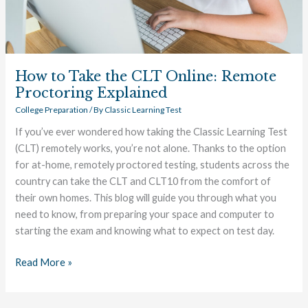
Explained
How to Take the CLT Online: Remote
Proctoring Explained
College Preparation
/ By
Classic Learning Test
If you’ve ever wondered how taking the Classic Learning Test
(CLT) remotely works, you’re not alone. Thanks to the option
for at-home, remotely proctored testing, students across the
country can take the CLT and CLT10 from the comfort of
their own homes. This blog will guide you through what you
need to know, from preparing your space and computer to
starting the exam and knowing what to expect on test day.
Read More »