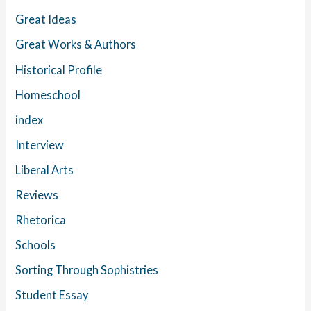
Great Ideas
Great Works & Authors
Historical Profile
Homeschool
index
Interview
Liberal Arts
Reviews
Rhetorica
Schools
Sorting Through Sophistries
Student Essay