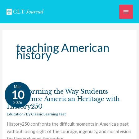
Skip
Main
to
content
Men
teaching American
history
Transforming
Mar
the
Transforming the Way Students
10
Way
Experience American Heritage with
2026
Students
History250
Experience
Education
/ By
Classic Learning Test
American
History250 confronts the difficult moments in America’s past
Heritage
without losing sight of the courage, ingenuity, and moral vision
with
that have shaped the nation.