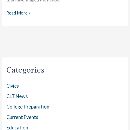
History250
Read More »
Categories
Civics
CLT News
College Preparation
Current Events
Education