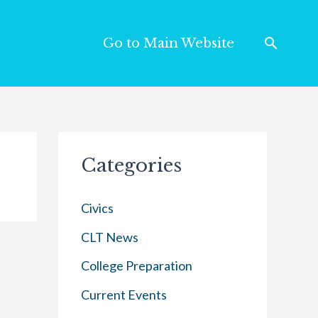
Go to Main Website
Categories
Civics
CLT News
College Preparation
Current Events