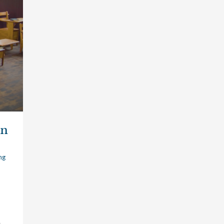
in
ng
t