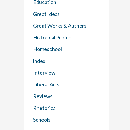
Education
Great Ideas
Great Works & Authors
Historical Profile
Homeschool
index
Interview
Liberal Arts
Reviews
Rhetorica
Schools