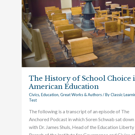
Choice
in
American
Education
The History of School Choice 
American Education
Civics
,
Education
,
Great Works & Authors
/ By
Classic Learni
Test
The following is a transcript of an episode of The
Anchored Podcast in which Soren Schwab sat down
with Dr. James Shuls, Head of the Education Liberty
Branch of the Institute for Governance and Civics a