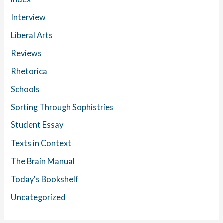
Interview
Liberal Arts
Reviews
Rhetorica
Schools
Sorting Through Sophistries
Student Essay
Texts in Context
The Brain Manual
Today's Bookshelf
Uncategorized