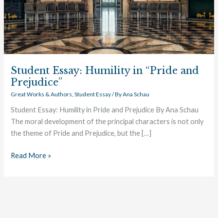
Student Essay: Humility in “Pride and
Prejudice”
Great Works & Authors
,
Student Essay
/ By
Ana Schau
Student Essay: Humility in Pride and Prejudice By Ana Schau
The moral development of the principal characters is not only
the theme of Pride and Prejudice, but the […]
Read More »