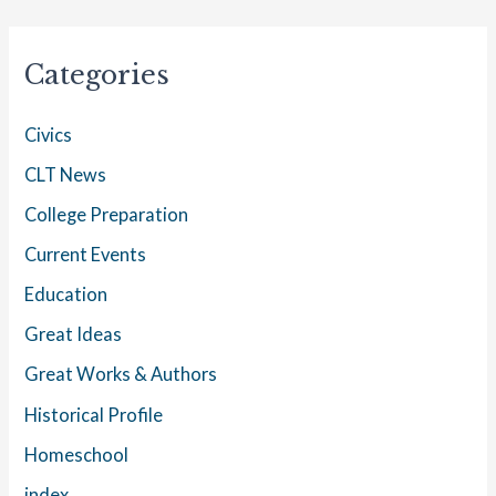
Categories
Civics
CLT News
College Preparation
Current Events
Education
Great Ideas
Great Works & Authors
Historical Profile
Homeschool
index