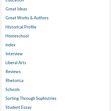
Great Ideas
Great Works & Authors
Historical Profile
Homeschool
index
Interview
Liberal Arts
Reviews
Rhetorica
Schools
Sorting Through Sophistries
Student Essay