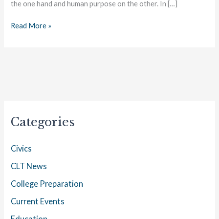
the one hand and human purpose on the other. In […]
Read More »
Categories
Civics
CLT News
College Preparation
Current Events
Education