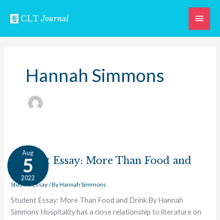
Skip
Main
to
content
Men
Hannah Simmons
Student
Aug
Essay:
Student Essay: More Than Food and
5
More
Drink
2022
Than
Student Essay
/ By
Hannah Simmons
Food
Student Essay: More Than Food and Drink By Hannah
and
Simmons Hospitality has a close relationship to literature on
Drink