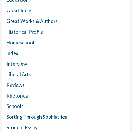
Great Ideas
Great Works & Authors
Historical Profile
Homeschool
index
Interview
Liberal Arts
Reviews
Rhetorica
Schools
Sorting Through Sophistries
Student Essay