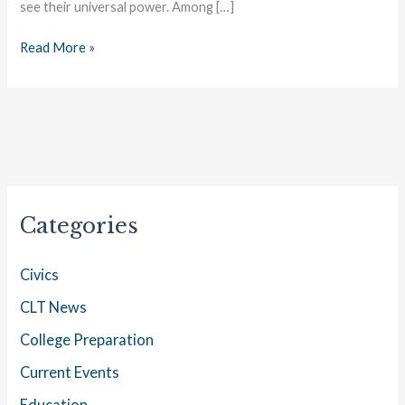
see their universal power. Among […]
Read More »
Categories
Civics
CLT News
College Preparation
Current Events
Education