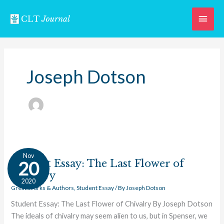
Skip
Main
to
content
Men
Joseph Dotson
Student
Nov
Essay:
Student Essay: The Last Flower of
20
The
Chivalry
2020
Last
Great Works & Authors
,
Student Essay
/ By
Joseph Dotson
Flower
Student Essay: The Last Flower of Chivalry By Joseph Dotson
of
The ideals of chivalry may seem alien to us, but in Spenser, we
Chivalry