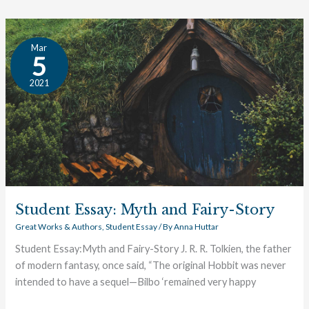
Student
Mar
Essay:
5
Myth
2021
and
Fairy-
Story
Student Essay: Myth and Fairy-Story
Great Works & Authors
,
Student Essay
/ By
Anna Huttar
Student Essay:Myth and Fairy-Story J. R. R. Tolkien, the father
of modern fantasy, once said, “The original Hobbit was never
intended to have a sequel—Bilbo ‘remained very happy