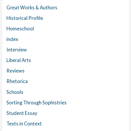
Great Works & Authors
Historical Profile
Homeschool
index
Interview
Liberal Arts
Reviews
Rhetorica
Schools
Sorting Through Sophistries
Student Essay
Texts in Context