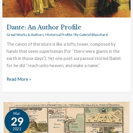
Dante: An Author Profile
Great Works & Authors
,
Historical Profile
/ By
Gabriel Blanchard
The canon of literature is like a lofty tower, composed by
hands that seem superhuman (for “there were giants in the
earth in those days”). Yet one poet surpassed storied Babel;
for he did “reach unto heaven, and make a name.”
Read More »
Bunyan:
Mar
An
29
Author
2021
Profile