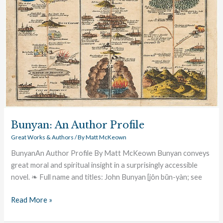
Bunyan: An Author Profile
Great Works & Authors
/ By
Matt McKeown
BunyanAn Author Profile By Matt McKeown Bunyan conveys
great moral and spiritual insight in a surprisingly accessible
novel. ❧ Full name and titles: John Bunyan [jôn bŭn-yàn; see
Read More »