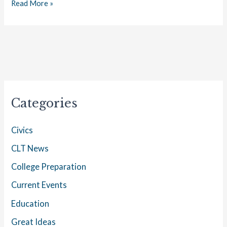
Read More »
Categories
Civics
CLT News
College Preparation
Current Events
Education
Great Ideas