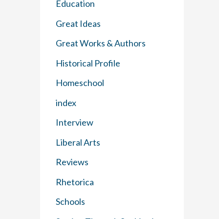
Education
Great Ideas
Great Works & Authors
Historical Profile
Homeschool
index
Interview
Liberal Arts
Reviews
Rhetorica
Schools