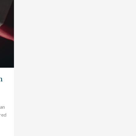
n
can
red