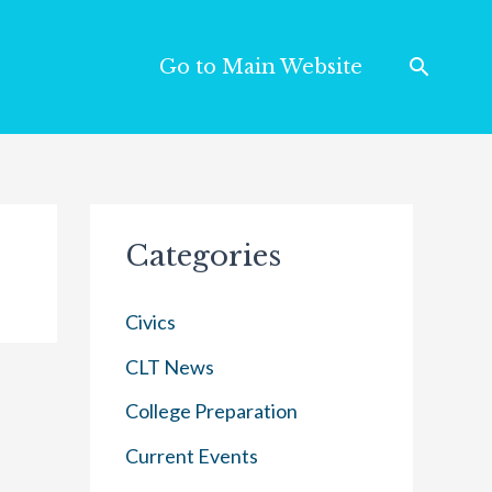
Go to Main Website
Categories
Civics
CLT News
College Preparation
Current Events