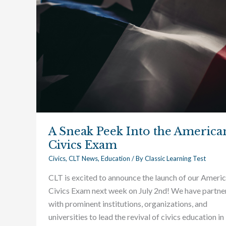
the
American
Civics
Exam
A Sneak Peek Into the America
Civics Exam
Civics
,
CLT News
,
Education
/ By
Classic Learning Test
CLT is excited to announce the launch of our Ameri
Civics Exam next week on July 2nd! We have partne
with prominent institutions, organizations, and
universities to lead the revival of civics education in