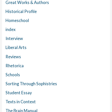
Great Works & Authors
Historical Profile
Homeschool
index
Interview
Liberal Arts
Reviews
Rhetorica
Schools
Sorting Through Sophistries
Student Essay
Texts in Context
The Brain Manual