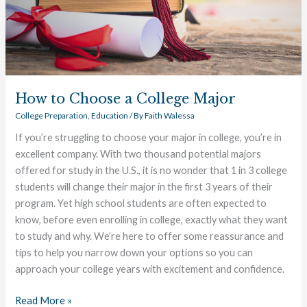
How to Choose a College Major
College Preparation
,
Education
/ By
Faith Walessa
If you’re struggling to choose your major in college, you’re in
excellent company. With two thousand potential majors
offered for study in the U.S., it is no wonder that 1 in 3 college
students will change their major in the first 3 years of their
program. Yet high school students are often expected to
know, before even enrolling in college, exactly what they want
to study and why. We’re here to offer some reassurance and
tips to help you narrow down your options so you can
approach your college years with excitement and confidence.
Read More »