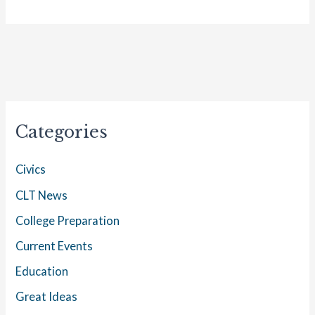
Categories
Civics
CLT News
College Preparation
Current Events
Education
Great Ideas