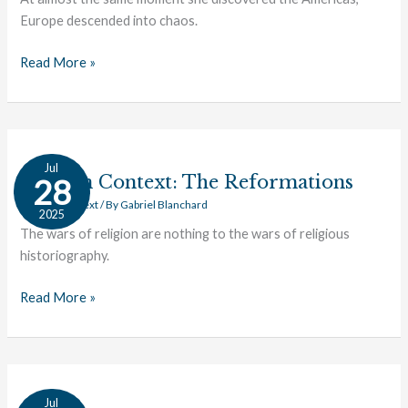
Europe descended into chaos.
Read More »
Texts
Jul
in
Texts in Context: The Reformations
28
Context:
Texts in Context
/ By
Gabriel Blanchard
2025
The
The wars of religion are nothing to the wars of religious
Reformations
historiography.
Read More »
Texts
Jul