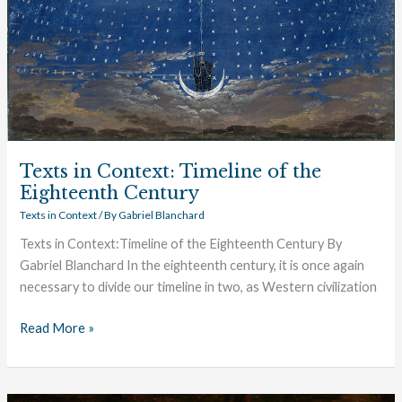
Eighteenth
Century
Texts in Context: Timeline of the
Eighteenth Century
Texts in Context
/ By
Gabriel Blanchard
Texts in Context:Timeline of the Eighteenth Century By
Gabriel Blanchard In the eighteenth century, it is once again
necessary to divide our timeline in two, as Western civilization
Read More »