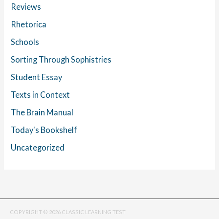
Reviews
Rhetorica
Schools
Sorting Through Sophistries
Student Essay
Texts in Context
The Brain Manual
Today's Bookshelf
Uncategorized
COPYRIGHT © 2026 CLASSIC LEARNING TEST