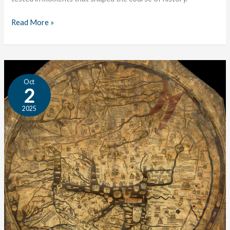
Read More »
The
Oct
Tale
2
of
2025
Years;
or,
Why
Study
History?