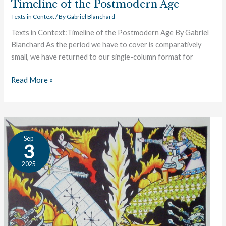
Timeline of the Postmodern Age
Texts in Context
/ By
Gabriel Blanchard
Texts in Context:Timeline of the Postmodern Age By Gabriel
Blanchard As the period we have to cover is comparatively
small, we have returned to our single-column format for
Read More »
Timeline
Sep
of
3
Late
2025
Modernity