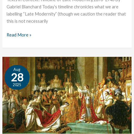
Gabriel Blanchard Today’s timeline chronicles what we are
labelling “Late Modernity” (though we caution the reader that
this is not necessarily
Read More »
Timeline
Aug
of
28
the
2025
Revolutionary
Period
(1800-
1876)