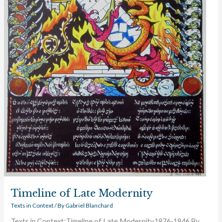
Timeline of Late Modernity
Texts in Context
/ By
Gabriel Blanchard
Texts in Context:Timeline of Late Modernity,1876-1946 By