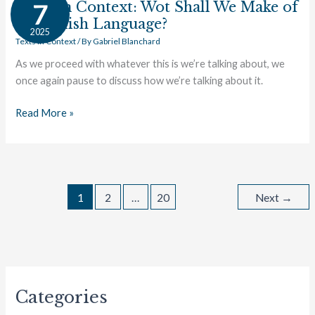
in
Texts in Context: Wot Shall We Make of
7
Context:
ye Anglish Language?
2025
Wot
Texts in Context
/ By
Gabriel Blanchard
Shall
As we proceed with whatever this is we’re talking about, we
We
once again pause to discuss how we’re talking about it.
Make
of
Read More »
ye
Anglish
Language?
1
2
…
20
Next
→
Categories