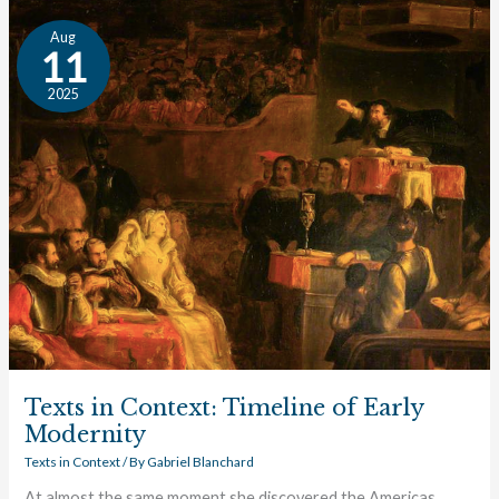
Texts
Aug
in
11
Context:
2025
Timeline
of
Early
Modernity
Texts in Context: Timeline of Early
Modernity
Texts in Context
/ By
Gabriel Blanchard
At almost the same moment she discovered the Americas,