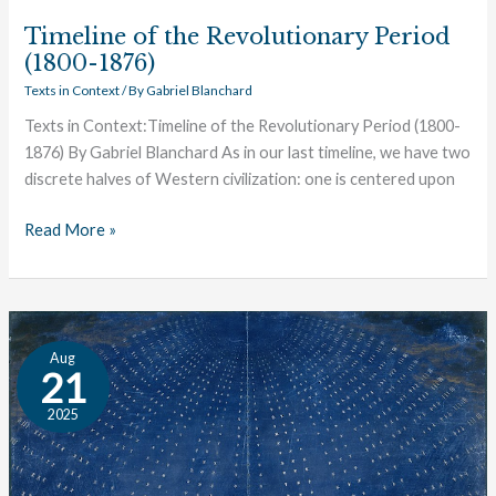
Timeline of the Revolutionary Period
(1800-1876)
Texts in Context
/ By
Gabriel Blanchard
Texts in Context:Timeline of the Revolutionary Period (1800-
1876) By Gabriel Blanchard As in our last timeline, we have two
discrete halves of Western civilization: one is centered upon
Read More »
Texts
Aug
in
21
Context:
2025
Timeline
of
the