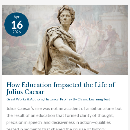
How
Apr
Education
16
Impacted
2026
the
Life
of
Julius
Caesar
How Education Impacted the Life of
Julius Caesar
Great Works & Authors
,
Historical Profile
/ By
Classic Learning Test
Julius Caesar’s rise was not an accident of ambition alone, but
the result of an education that formed clarity of thought,
precision in speech, and decisiveness in action—qualities
tested in moments that shaped the course of history.