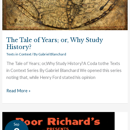
The Tale of Years; or, Why Study
History?
Texts in Context
/ By
Gabriel Blanchard
The Tale of Years; or,Why Study History?A Coda tothe Texts
in Context Series By Gabriel Blanchard We opened this series
noting that, while Henry Ford stated his opinion
Read More »
Timeline
Sep
of