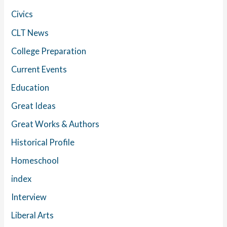
Civics
CLT News
College Preparation
Current Events
Education
Great Ideas
Great Works & Authors
Historical Profile
Homeschool
index
Interview
Liberal Arts