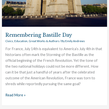
Remembering Bastille Day
Civics
,
Education
,
Great Works & Authors
/ By
Emily Andrews
For France, July 14th is equivalent to America’s July 4th in that
historians often mark the Storming of the Bastille as the
official beginning of the French Revolution. Yet the tone of
the two national holidays could not be more different. How
can it be that just a handful of years after the celebrated
outcome of the American Revolution, France was torn to
shreds while reportedly pursuing the same goal?
Read More »