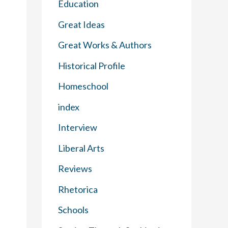
Education
Great Ideas
Great Works & Authors
Historical Profile
Homeschool
index
Interview
Liberal Arts
Reviews
Rhetorica
Schools