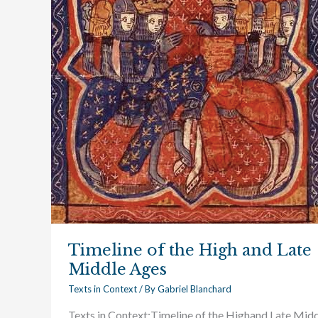
and
Late
Middle
Ages
Timeline of the High and Late
Middle Ages
Texts in Context
/ By
Gabriel Blanchard
Texts in Context:Timeline of the Highand Late Mid