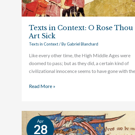
Texts in Context: O Rose Thou
Art Sick
Texts in Context
/ By
Gabriel Blanchard
Like every other time, the High Middle Ages were
doomed to pass; but as they did, a certain kind of
civilizational innocence seems to have gone with th
Read More »
Apr
Texts
28
in