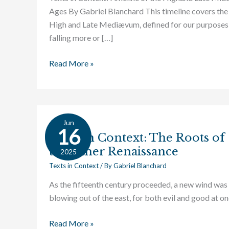
Ages By Gabriel Blanchard This timeline covers the
High and Late Mediævum, defined for our purposes
falling more or […]
Read More »
Jun
Texts
16
Texts in Context: The Roots of
in
the Other Renaissance
Context:
2025
The
Texts in Context
/ By
Gabriel Blanchard
Roots
As the fifteenth century proceeded, a new wind was
of
blowing out of the east, for both evil and good at on
the
Other
Read More »