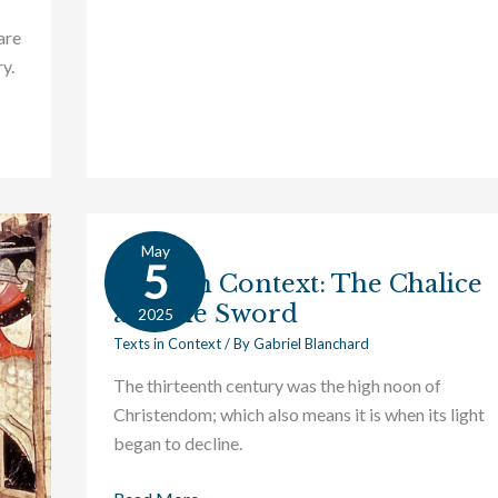
are
y.
May
Texts
5
Texts in Context: The Chalice
in
and the Sword
Context:
2025
The
Texts in Context
/ By
Gabriel Blanchard
Chalice
The thirteenth century was the high noon of
and
Christendom; which also means it is when its light
the
began to decline.
Sword