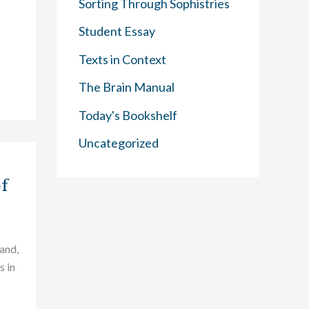
Sorting Through Sophistries
Student Essay
Texts in Context
The Brain Manual
Today's Bookshelf
Uncategorized
of
land,
s in