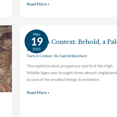
Read More »
May
Texts
19
Texts in Context: Behold, a Pal
in
Horse
Context:
2025
Behold,
Texts in Context
/ By
Gabriel Blanchard
a
The sophisticated, prosperous world of the High
Pale
Middle Ages was brought down almost singlehand
Horse
by one of the smallest things in existence.
Read More »