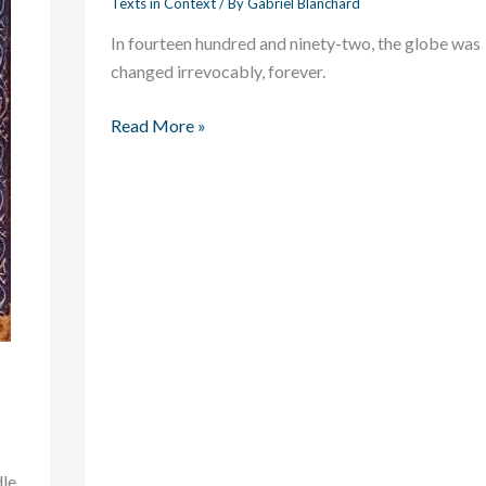
Texts in Context
/ By
Gabriel Blanchard
Ocean
In fourteen hundred and ninety-two, the globe was
Blue
changed irrevocably, forever.
Read More »
dle