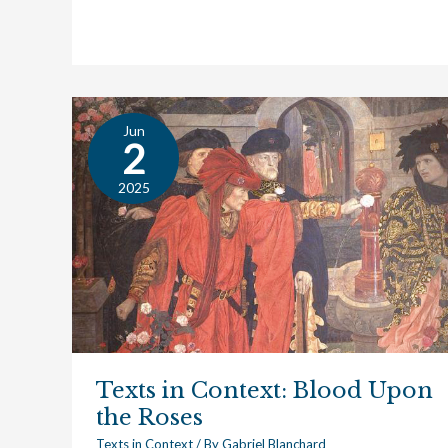
Renaissance
Jun
Texts
2
in
Context:
2025
Blood
Upon
the
Roses
Texts in Context: Blood Upon
the Roses
Texts in Context
/ By
Gabriel Blanchard