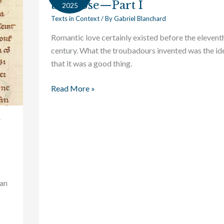
the Rose—Part I
Context:
2025
The
Texts in Context
/ By
Gabriel Blanchard
Secret
Romantic love certainly existed before the elevent
of
century. What the troubadours invented was the id
the
that it was a good thing.
Rose
—
Read More »
Part
I
han