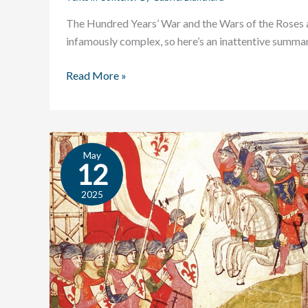
The Hundred Years’ War and the Wars of the Roses 
infamously complex, so here’s an inattentive summar
Read More »
May
Texts
12
in
Context:
2025
O
Rose
Thou
Art
Sick