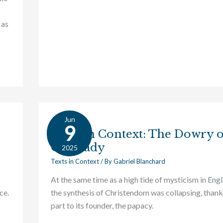
 as
Jun
Texts
9
Texts in Context: The Dowry 
in
Our Lady
Context:
2025
The
Texts in Context
/ By
Gabriel Blanchard
Dowry
At the same time as a high tide of mysticism in Eng
of
ce.
the synthesis of Christendom was collapsing, thank
Our
part to its founder, the papacy.
Lady