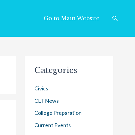
Go to Main Website
Categories
Civics
CLT News
College Preparation
Current Events