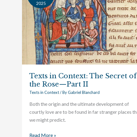
Context:
2025
The
Secret
of
the
Rose
—
Part
II
Texts in Context: The Secret of
the Rose—Part II
Texts in Context
/ By
Gabriel Blanchard
Both the origin and the ultimate development of
courtly love are to be found in far stranger places t
we might predict.
Read More »