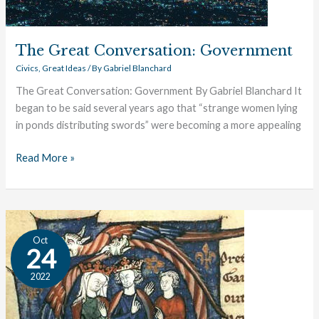
The Great Conversation: Government
Civics
,
Great Ideas
/ By
Gabriel Blanchard
The Great Conversation: Government By Gabriel Blanchard It
began to be said several years ago that “strange women lying
in ponds distributing swords” were becoming a more appealing
Read More »
Magna
Oct
Carta:
24
A
2022
Book
Profile