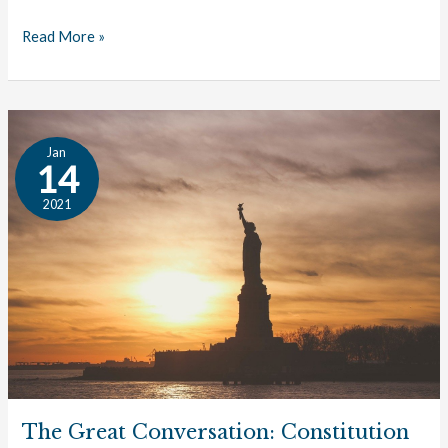
Read More »
The
Jan
Great
14
Conversation:
2021
Constitution
The Great Conversation: Constitution