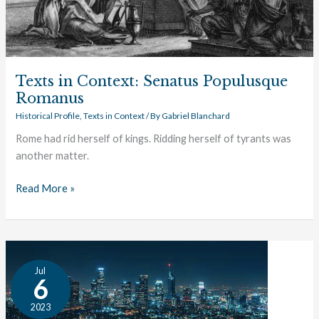
Texts in Context: Senatus Populusque
Romanus
Historical Profile
,
Texts in Context
/ By
Gabriel Blanchard
Rome had rid herself of kings. Ridding herself of tyrants was
another matter.
Read More »
The
Jul
Great
6
Conversation:
2023
Government