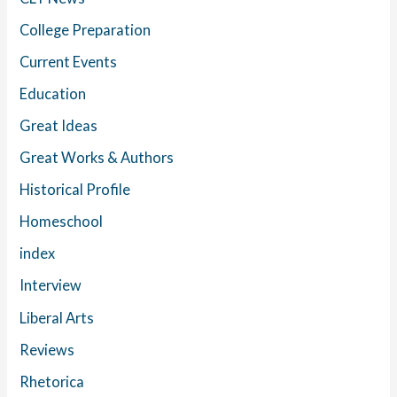
College Preparation
Current Events
Education
Great Ideas
Great Works & Authors
Historical Profile
Homeschool
index
Interview
Liberal Arts
Reviews
Rhetorica