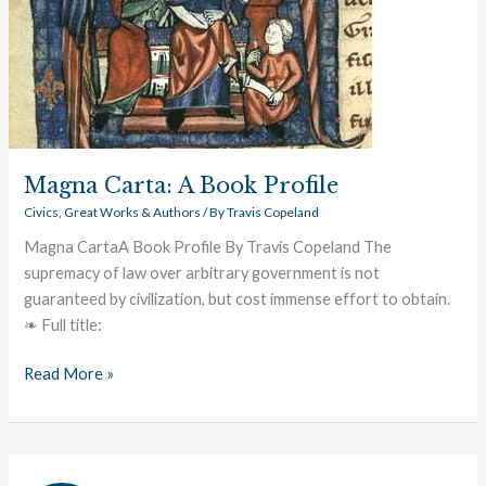
Magna Carta: A Book Profile
Civics
,
Great Works & Authors
/ By
Travis Copeland
Magna CartaA Book Profile By Travis Copeland The
supremacy of law over arbitrary government is not
guaranteed by civilization, but cost immense effort to obtain.
❧ Full title:
Read More »