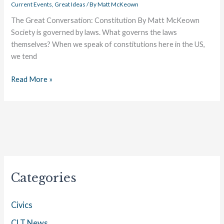
Current Events
,
Great Ideas
/ By
Matt McKeown
The Great Conversation: Constitution By Matt McKeown
Society is governed by laws. What governs the laws
themselves? When we speak of constitutions here in the US,
we tend
Read More »
Categories
Civics
CLT News