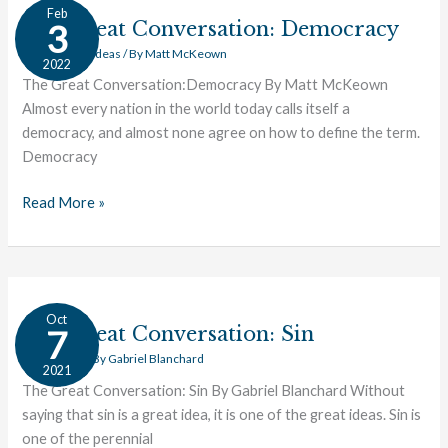
The
Feb
Great
The Great Conversation: Democracy
3
Conversation:
Civics
,
Great Ideas
/ By
Matt McKeown
2022
Democracy
The Great Conversation:Democracy By Matt McKeown
Almost every nation in the world today calls itself a
democracy, and almost none agree on how to define the term.
Democracy
Read More »
The
Oct
Great
The Great Conversation: Sin
7
Conversation:
Great Ideas
/ By
Gabriel Blanchard
2021
Sin
The Great Conversation: Sin By Gabriel Blanchard Without
saying that sin is a great idea, it is one of the great ideas. Sin is
one of the perennial