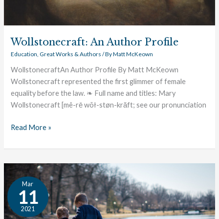
Wollstonecraft: An Author Profile
Education
,
Great Works & Authors
/ By
Matt McKeown
WollstonecraftAn Author Profile By Matt McKeown
Wollstonecraft represented the first glimmer of female
equality before the law. ❧ Full name and titles: Mary
Wollstonecraft [mê-rē wõł-støn-krăft; see our pronunciation
Read More »
The
Mar
Great
11
Conversation:
2021
Family