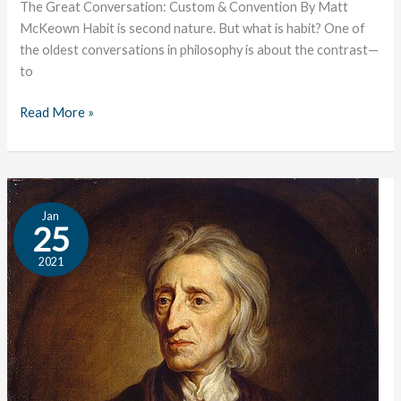
The Great Conversation: Custom & Convention By Matt
McKeown Habit is second nature. But what is habit? One of
the oldest conversations in philosophy is about the contrast—
to
Read More »
Locke:
Jan
An
25
Author
2021
Profile