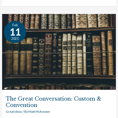
The
Feb
Great
11
Conversation:
2021
Custom
&
Convention
The Great Conversation: Custom &
Convention
Great Ideas
/ By
Matt McKeown