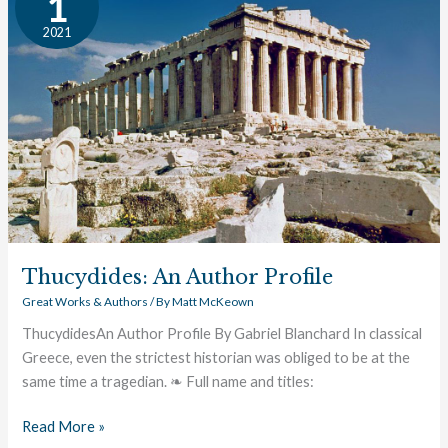
1
Author
2021
Profile
Thucydides: An Author Profile
Great Works & Authors
/ By
Matt McKeown
ThucydidesAn Author Profile By Gabriel Blanchard In classical
Greece, even the strictest historian was obliged to be at the
same time a tragedian. ❧ Full name and titles:
Read More »