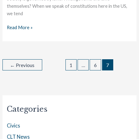
themselves? When we speak of constitutions here in the US,
we tend
Read More »
←
Previous
1
…
6
7
Categories
Civics
CLT News