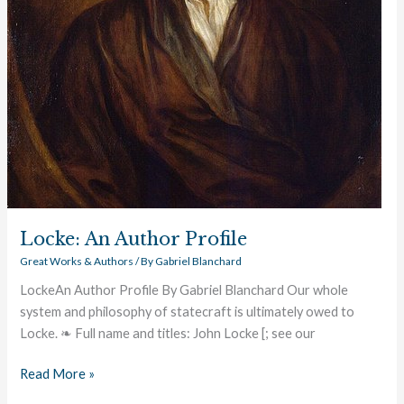
Locke: An Author Profile
Great Works & Authors
/ By
Gabriel Blanchard
LockeAn Author Profile By Gabriel Blanchard Our whole
system and philosophy of statecraft is ultimately owed to
Locke. ❧ Full name and titles: John Locke [; see our
Read More »