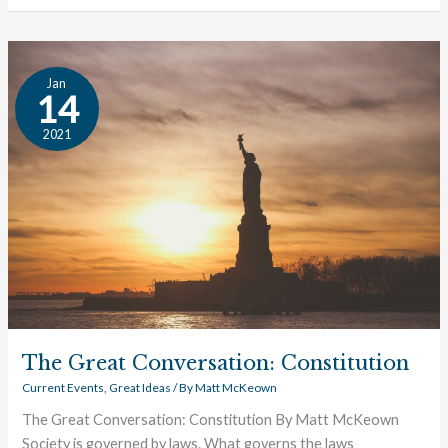
The
Jan
Great
14
Conversation:
2021
Constitution
The Great Conversation: Constitution
Current Events
,
Great Ideas
/ By
Matt McKeown
The Great Conversation: Constitution By Matt McKeown
Society is governed by laws. What governs the laws