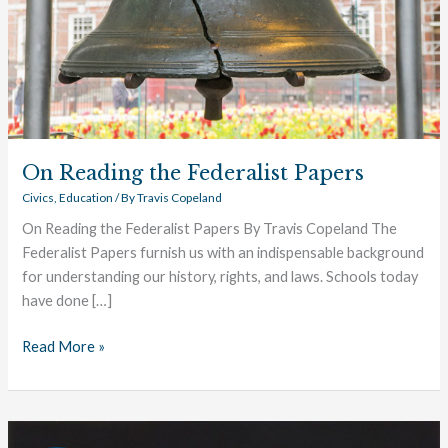
On Reading the Federalist Papers
Civics
,
Education
/ By
Travis Copeland
On Reading the Federalist Papers By Travis Copeland The
Federalist Papers furnish us with an indispensable background
for understanding our history, rights, and laws. Schools today
have done […]
Read More »