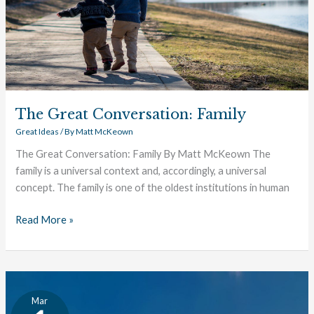
The Great Conversation: Family
Great Ideas
/ By
Matt McKeown
The Great Conversation: Family By Matt McKeown The
family is a universal context and, accordingly, a universal
concept. The family is one of the oldest institutions in human
Read More »
Thucydides:
Mar
An