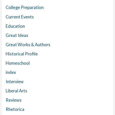
College Preparation
Current Events
Education
Great Ideas
Great Works & Authors
Historical Profile
Homeschool
index
Interview
Liberal Arts
Reviews
Rhetorica