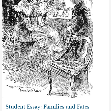
Student Essay: Families and Fates