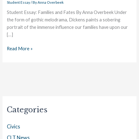
Student Essay
/ By
Anna Overbeek
Student Essay: Families and Fates By Anna Overbeek Under
the form of gothic melodrama, Dickens paints a sobering
portrait of the immense influence our families have upon our
[…]
Read More »
Categories
Civics
CLT News