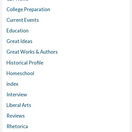
College Preparation
Current Events
Education
Great Ideas
Great Works & Authors
Historical Profile
Homeschool
index
Interview
Liberal Arts
Reviews
Rhetorica