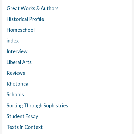
Great Works & Authors
Historical Profile
Homeschool
index
Interview
Liberal Arts
Reviews
Rhetorica
Schools
Sorting Through Sophistries
Student Essay
Texts in Context