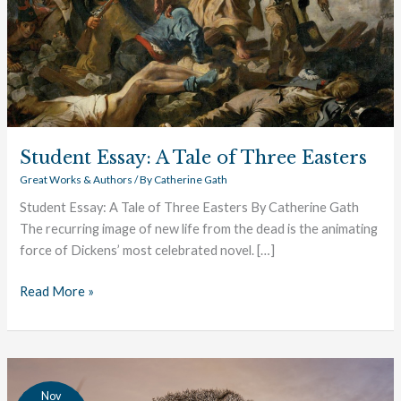
Student Essay: A Tale of Three Easters
Great Works & Authors
/ By
Catherine Gath
Student Essay: A Tale of Three Easters By Catherine Gath
The recurring image of new life from the dead is the animating
force of Dickens’ most celebrated novel. […]
Read More »
Student
Nov