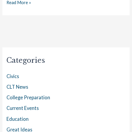
Read More »
Categories
Civics
CLT News
College Preparation
Current Events
Education
Great Ideas