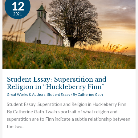
Essay:
12
Superstition
2021
and
Religion
in
“Huckleberry
Finn”
Student Essay: Superstition and
Religion in “Huckleberry Finn”
Great Works & Authors
,
Student Essay
/ By
Catherine Gath
Student Essay: Superstition and Religion in Huckleberry Finn
By Catherine Gath Twain’s portrait of what religion and
superstition are to Finn indicate a subtle relationship between
the two.