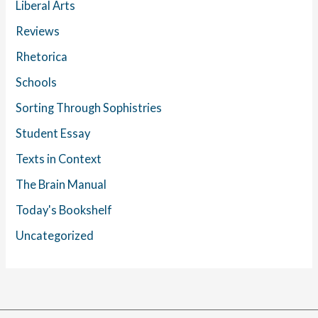
Liberal Arts
Reviews
Rhetorica
Schools
Sorting Through Sophistries
Student Essay
Texts in Context
The Brain Manual
Today's Bookshelf
Uncategorized