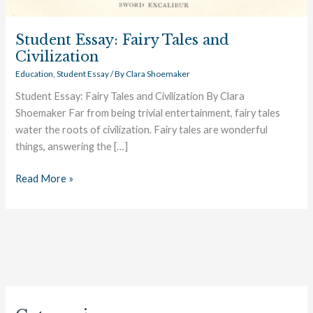
Student Essay: Fairy Tales and
Civilization
Education
,
Student Essay
/ By
Clara Shoemaker
Student Essay: Fairy Tales and Civilization By Clara
Shoemaker Far from being trivial entertainment, fairy tales
water the roots of civilization. Fairy tales are wonderful
things, answering the […]
Read More »