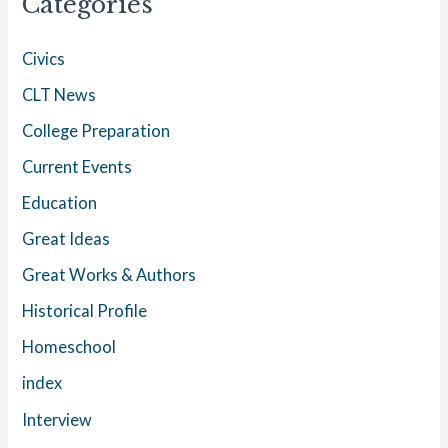
Categories
Civics
CLT News
College Preparation
Current Events
Education
Great Ideas
Great Works & Authors
Historical Profile
Homeschool
index
Interview