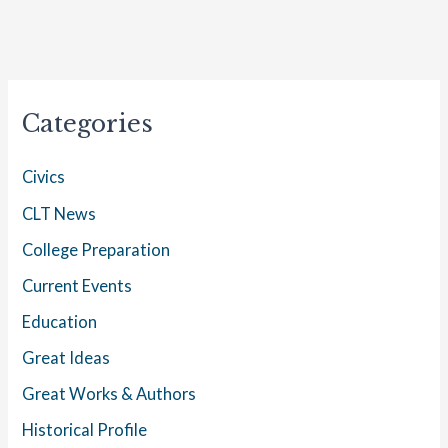
Categories
Civics
CLT News
College Preparation
Current Events
Education
Great Ideas
Great Works & Authors
Historical Profile