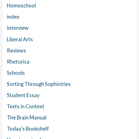
Homeschool
index
Interview
Liberal Arts
Reviews
Rhetorica
Schools
Sorting Through Sophistries
Student Essay
Texts in Context
The Brain Manual
Today's Bookshelf