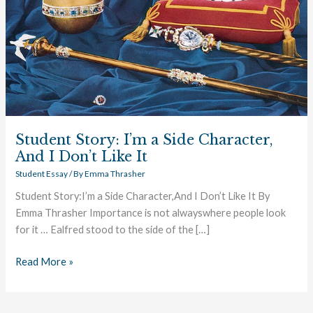
I
Don’t
Like
It
Student Story: I’m a Side Character,
And I Don’t Like It
Student Essay
/ By
Emma Thrasher
Student Story:I’m a Side Character,And I Don’t Like It By
Emma Thrasher Importance is not alwayswhere people look
for it … Ealfred stood to the side of the […]
Read More »