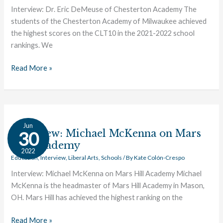
of
Interview: Dr. Eric DeMeuse of Chesterton Academy The
Chesterton
students of the Chesterton Academy of Milwaukee achieved
Academy
the highest scores on the CLT10 in the 2021-2022 school
rankings. We
Read More »
Interview:
Jun
Michael
Interview: Michael McKenna on Mars
30
McKenna
Hill Academy
2022
on
Education
,
Interview
,
Liberal Arts
,
Schools
/ By
Kate Colón-Crespo
Mars
Interview: Michael McKenna on Mars Hill Academy Michael
Hill
McKenna is the headmaster of Mars Hill Academy in Mason,
Academy
OH. Mars Hill has achieved the highest ranking on the
Read More »