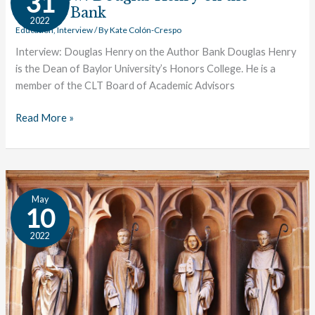
31
Henry
Author Bank
2022
on
Education
,
Interview
/ By
Kate Colón-Crespo
the
Interview: Douglas Henry on the Author Bank Douglas Henry
Author
is the Dean of Baylor University’s Honors College. He is a
Bank
member of the CLT Board of Academic Advisors
Read More »
Interview:
May
Introducing
10
Kate
2022
Foley!