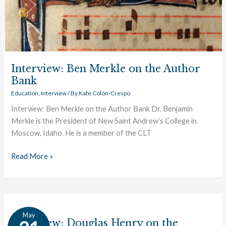
Interview: Ben Merkle on the Author
Bank
Education
,
Interview
/ By
Kate Colón-Crespo
Interview: Ben Merkle on the Author Bank Dr. Benjamin
Merkle is the President of New Saint Andrew’s College in
Moscow, Idaho. He is a member of the CLT
Read More »
Interview:
May
Douglas
Interview: Douglas Henry on the