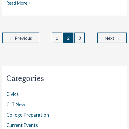
Read More »
←
Previous
1
2
3
Next
→
Categories
Civics
CLT News
College Preparation
Current Events