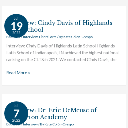
Interview:
Jul
Cindy
Interview: Cindy Davis of Highlands
19
Davis
Latin School
2022
of
Education
,
Interview
,
Liberal Arts
/ By
Kate Colón-Crespo
Highlands
Interview: Cindy Davis of Highlands Latin School Highlands
Latin
Latin School of Indianapolis, IN achieved the highest national
School
ranking on the CLT8 in 2021. We contacted Cindy Davis, the
Read More »
Interview:
Jul
Dr.
Interview: Dr. Eric DeMeuse of
7
Eric
Chesterton Academy
2022
DeMeuse
Education
,
Interview
/ By
Kate Colón-Crespo