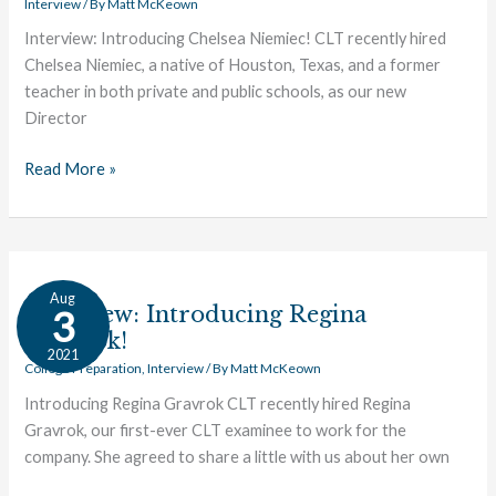
Interview
/ By
Matt McKeown
Interview: Introducing Chelsea Niemiec! CLT recently hired
Chelsea Niemiec, a native of Houston, Texas, and a former
teacher in both private and public schools, as our new
Director
Read More »
Interview:
Aug
Introducing
Interview: Introducing Regina
3
Regina
Gravrok!
2021
Gravrok!
College Preparation
,
Interview
/ By
Matt McKeown
Introducing Regina Gravrok CLT recently hired Regina
Gravrok, our first-ever CLT examinee to work for the
company. She agreed to share a little with us about her own