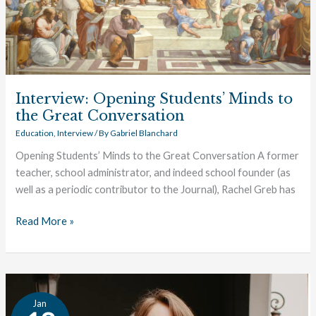
the
Great
Conversation
Interview: Opening Students’ Minds to
the Great Conversation
Education
,
Interview
/ By
Gabriel Blanchard
Opening Students’ Minds to the Great Conversation A former
teacher, school administrator, and indeed school founder (as
well as a periodic contributor to the Journal), Rachel Greb has
Read More »
Interview:
Jan
Introducing