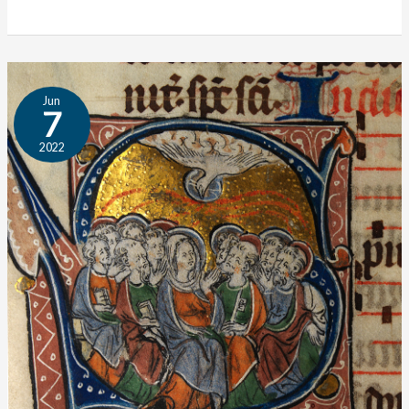
Interview:
Jun
Ben
7
Merkle
2022
on
the
Author
Bank