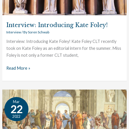
Interview: Introducing Kate Foley!
Interview
/ By
Soren Schwab
Interview: Introducing Kate Foley! Kate Foley CLT recently
took on Kate Foley as an editorial intern for the summer. Miss
Foley is not only a former CLT student,
Read More »
Interview:
Mar
Opening
22
Students’
2022
Minds
to