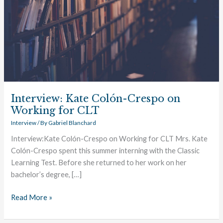
Interview: Kate Colón-Crespo on
Working for CLT
Interview
/ By
Gabriel Blanchard
Interview:Kate Colón-Crespo on Working for CLT Mrs. Kate
Colón-Crespo spent this summer interning with the Classic
Learning Test. Before she returned to her work on her
bachelor’s degree, […]
Read More »