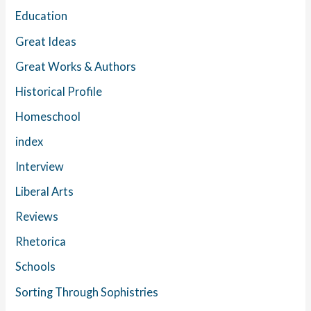
Education
Great Ideas
Great Works & Authors
Historical Profile
Homeschool
index
Interview
Liberal Arts
Reviews
Rhetorica
Schools
Sorting Through Sophistries