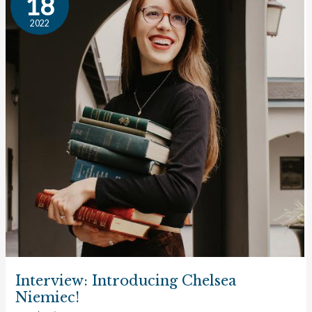
18
Chelsea
2022
Niemiec!
Interview: Introducing Chelsea
Niemiec!