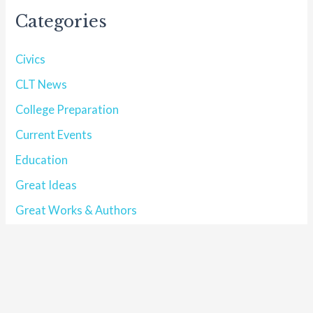
Categories
Civics
CLT News
College Preparation
Current Events
Education
Great Ideas
Great Works & Authors
Historical Profile
Homeschool
index
Interview