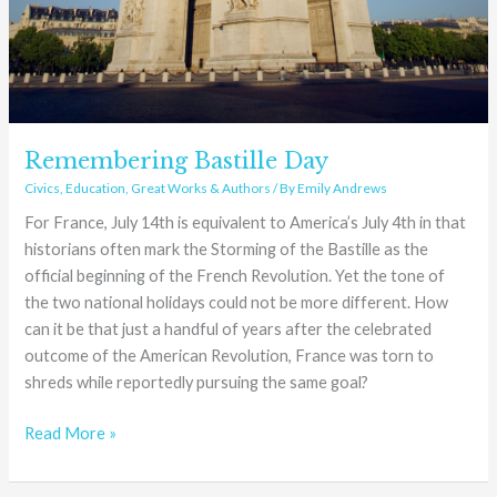
Remembering Bastille Day
Civics
,
Education
,
Great Works & Authors
/ By
Emily Andrews
For France, July 14th is equivalent to America’s July 4th in that
historians often mark the Storming of the Bastille as the
official beginning of the French Revolution. Yet the tone of
the two national holidays could not be more different. How
can it be that just a handful of years after the celebrated
outcome of the American Revolution, France was torn to
shreds while reportedly pursuing the same goal?
Read More »