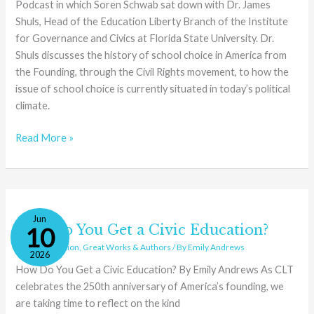
Podcast in which Soren Schwab sat down with Dr. James
Shuls, Head of the Education Liberty Branch of the Institute
for Governance and Civics at Florida State University. Dr.
Shuls discusses the history of school choice in America from
the Founding, through the Civil Rights movement, to how the
issue of school choice is currently situated in today’s political
climate.
Read More »
How
Jun
Do
How Do You Get a Civic Education?
10
You
Civics
,
Education
,
Great Works & Authors
/ By
Emily Andrews
2026
Get
How Do You Get a Civic Education? By Emily Andrews As CLT
a
celebrates the 250th anniversary of America’s founding, we
Civic
are taking time to reflect on the kind
Education?