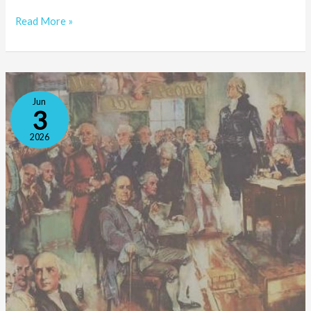
Read More »
Where
Jun
Does
3
Civic
2026
Education
Fit
Into
the
Liberal
Arts?