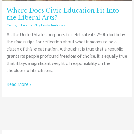
Where Does Civic Education Fit Into
the Liberal Arts?
Civics
,
Education
/ By
Emily Andrews
As the United States prepares to celebrate its 250th birthday,
the time is ripe for reflection about what it means to be a
citizen of this great nation. Although it is true that a republic
grants its people profound freedom of choice, it is equally true
that it lays a significant weight of responsibility on the
shoulders of its citizens.
Read More »