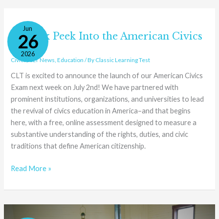
A
Jun
Sneak
A Sneak Peek Into the American Civics
26
Peek
Exam
2026
Into
Civics
,
CLT News
,
Education
/ By
Classic Learning Test
the
CLT is excited to announce the launch of our American Civics
American
Exam next week on July 2nd! We have partnered with
Civics
prominent institutions, organizations, and universities to lead
Exam
the revival of civics education in America–and that begins
here, with a free, online assessment designed to measure a
substantive understanding of the rights, duties, and civic
traditions that define American citizenship.
Read More »