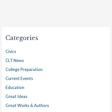
Categories
Civics
CLT News
College Preparation
Current Events
Education
Great Ideas
Great Works & Authors