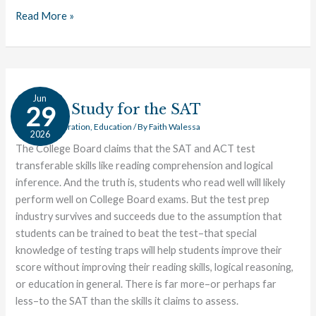
Read More »
How
Jun
to
How to Study for the SAT
29
Study
College Preparation
,
Education
/ By
Faith Walessa
2026
for
The College Board claims that the SAT and ACT test
the
transferable skills like reading comprehension and logical
SAT
inference. And the truth is, students who read well will likely
perform well on College Board exams. But the test prep
industry survives and succeeds due to the assumption that
students can be trained to beat the test–that special
knowledge of testing traps will help students improve their
score without improving their reading skills, logical reasoning,
or education in general. There is far more–or perhaps far
less–to the SAT than the skills it claims to assess.