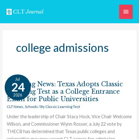
Skip
Main
to
content
Men
college admissions
Breaking
Jul
News:
Breaking News: Texas Adopts Classic
24
Texas
Learning Test as a College Entrance
2026
Adopts
Exam for Public Universities
Classic
CLT News
,
Schools
/ By
Classic Learning Test
Learning
Under the leadership of Chair Stacy Hock, Vice Chair Welcome
Test
Wilson, and Commissioner Wynn Rosser, a July 22 vote by
as
THECB has determined that Texas public colleges and
a
universities may now accept CLT scores for admission.