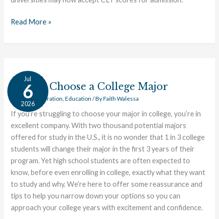
College
Entrance
Read More »
Exam
for
Public
Universities
How
Jul
to
How to Choose a College Major
6
Choose
College Preparation
,
Education
/ By
Faith Walessa
2026
a
If you’re struggling to choose your major in college, you’re in
College
excellent company. With two thousand potential majors
Major
offered for study in the U.S., it is no wonder that 1 in 3 college
students will change their major in the first 3 years of their
program. Yet high school students are often expected to
know, before even enrolling in college, exactly what they want
to study and why. We’re here to offer some reassurance and
tips to help you narrow down your options so you can
approach your college years with excitement and confidence.