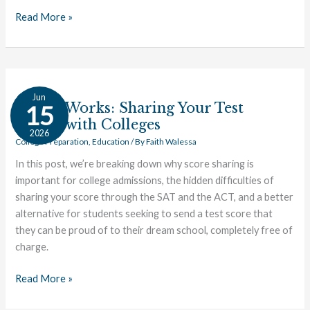
Read More »
How
Jun
it
How it Works: Sharing Your Test
15
Works:
Scores with Colleges
2026
Sharing
College Preparation
,
Education
/ By
Faith Walessa
Your
In this post, we’re breaking down why score sharing is
Test
important for college admissions, the hidden difficulties of
Scores
sharing your score through the SAT and the ACT, and a better
with
alternative for students seeking to send a test score that
Colleges
they can be proud of to their dream school, completely free of
charge.
Read More »