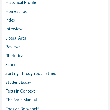
Historical Profile
Homeschool
index
Interview
Liberal Arts
Reviews
Rhetorica
Schools
Sorting Through Sophistries
Student Essay
Texts in Context
The Brain Manual
Today's Bookshelf