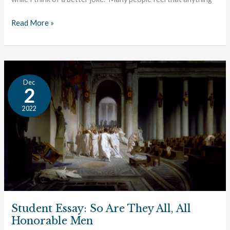
Read More »
Student
Dec
Essay:
2
So
2022
Are
They
All,
All
Honorable
Men
Student Essay: So Are They All, All
Honorable Men