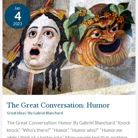
The
Jan
Great
4
Conversation:
2023
Humor
The Great Conversation: Humor
Great Ideas
/ By
Gabriel Blanchard
The Great Conversation: Humor By Gabriel Blanchard “Knock
knock.” “Who’s there?” “Humor.” “Humor who?” “Humor me
while I think of a better joke.” Many people feel that anything