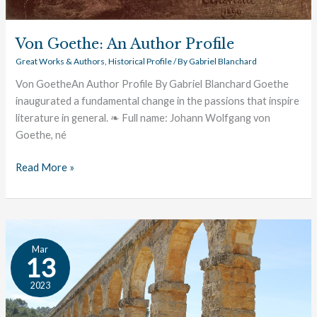
Von Goethe: An Author Profile
Great Works & Authors
,
Historical Profile
/ By
Gabriel Blanchard
Von GoetheAn Author Profile By Gabriel Blanchard Goethe
inaugurated a fundamental change in the passions that inspire
literature in general. ❧ Full name: Johann Wolfgang von
Goethe, né
Read More »
Terence:
Mar
An
13
Author
2023
Profile