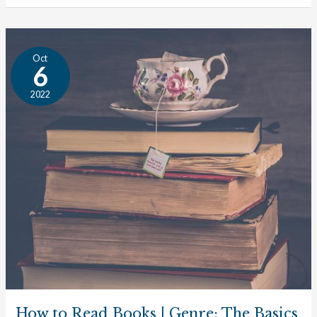
How
Oct
to
6
Read
2022
Books
|
Genre:
The
Basics
How to Read Books | Genre: The Basics