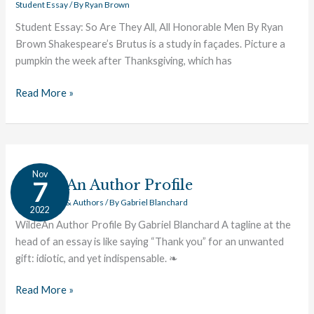
Student Essay
/ By
Ryan Brown
Student Essay: So Are They All, All Honorable Men By Ryan
Brown Shakespeare’s Brutus is a study in façades. Picture a
pumpkin the week after Thanksgiving, which has
Read More »
Wilde:
Nov
An
Wilde: An Author Profile
7
Author
Great Works & Authors
/ By
Gabriel Blanchard
2022
Profile
WildeAn Author Profile By Gabriel Blanchard A tagline at the
head of an essay is like saying “Thank you” for an unwanted
gift: idiotic, and yet indispensable. ❧
Read More »