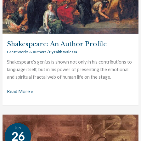
Shakespeare: An Author Profile
Great Works & Authors
/ By
Faith Walessa
Shakespeare’s genius is shown not only in his contributions to
language itself, but in his power of presenting the emotional
and spiritual fractal web of human life on the stage.
Read More »
Von
Jun
Goethe:
26
An