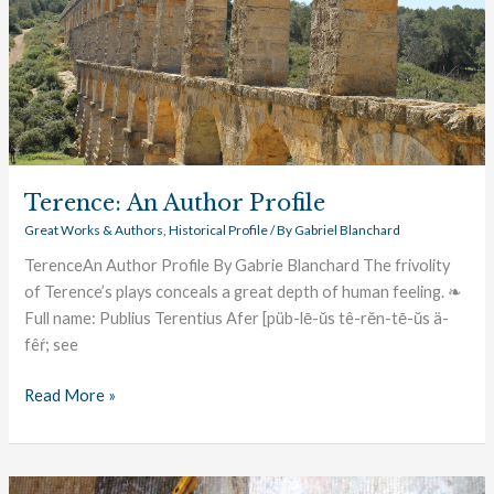
Terence: An Author Profile
Great Works & Authors
,
Historical Profile
/ By
Gabriel Blanchard
TerenceAn Author Profile By Gabrie Blanchard The frivolity
of Terence’s plays conceals a great depth of human feeling. ❧
Full name: Publius Terentius Afer [püb-lē-ŭs tê-rĕn-tē-ŭs ä-
fêŕ; see
Read More »