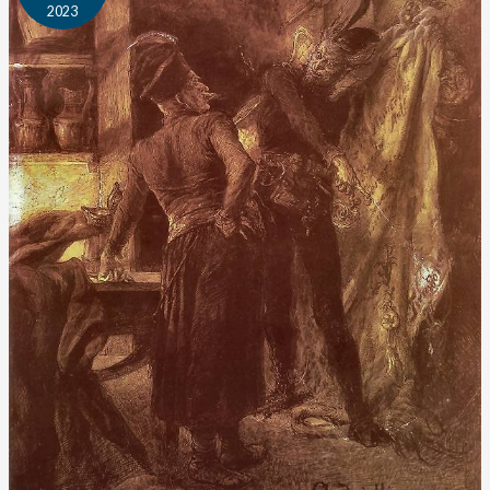
2023
Author
Profile