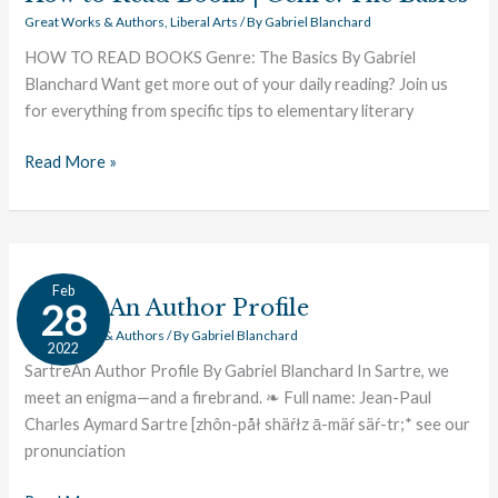
Great Works & Authors
,
Liberal Arts
/ By
Gabriel Blanchard
HOW TO READ BOOKS Genre: The Basics By Gabriel
Blanchard Want get more out of your daily reading? Join us
for everything from specific tips to elementary literary
Read More »
Sartre:
Feb
An
Sartre: An Author Profile
28
Author
Great Works & Authors
/ By
Gabriel Blanchard
2022
Profile
SartreAn Author Profile By Gabriel Blanchard In Sartre, we
meet an enigma—and a firebrand. ❧ Full name: Jean-Paul
Charles Aymard Sartre [zhôn-påł shäŕłz ā-mäŕ säŕ-tr;* see our
pronunciation