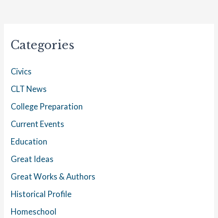
Categories
Civics
CLT News
College Preparation
Current Events
Education
Great Ideas
Great Works & Authors
Historical Profile
Homeschool