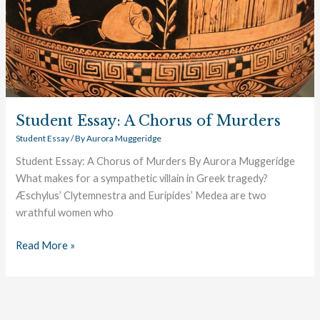
Student Essay: A Chorus of Murders
Student Essay
/ By
Aurora Muggeridge
Student Essay: A Chorus of Murders By Aurora Muggeridge
What makes for a sympathetic villain in Greek tragedy?
Æschylus’ Clytemnestra and Euripides’ Medea are two
wrathful women who
Read More »