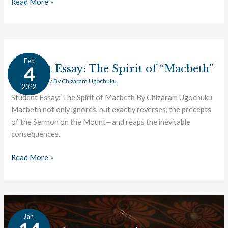
Read More »
Student
Feb
Essay:
Student Essay: The Spirit of “Macbeth”
4
The
Student Essay
/ By
Chizaram Ugochuku
2022
Spirit
Student Essay: The Spirit of Macbeth By Chizaram Ugochuku
of
Macbeth not only ignores, but exactly reverses, the precepts
“Macbeth”
of the Sermon on the Mount—and reaps the inevitable
consequences.
Read More »
Student
Jan
Essay: