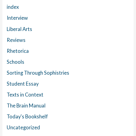
index
Interview
Liberal Arts
Reviews
Rhetorica
Schools
Sorting Through Sophistries
Student Essay
Texts in Context
The Brain Manual
Today's Bookshelf
Uncategorized